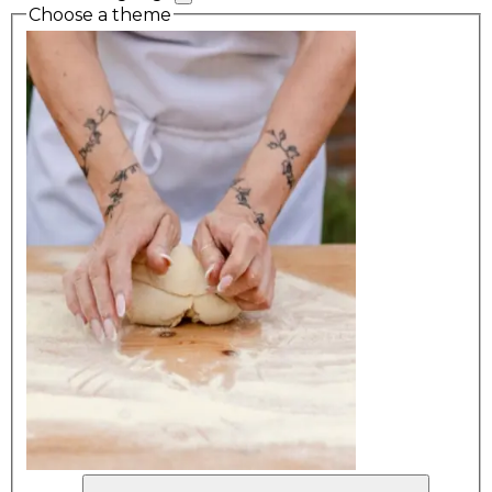
Choose a theme