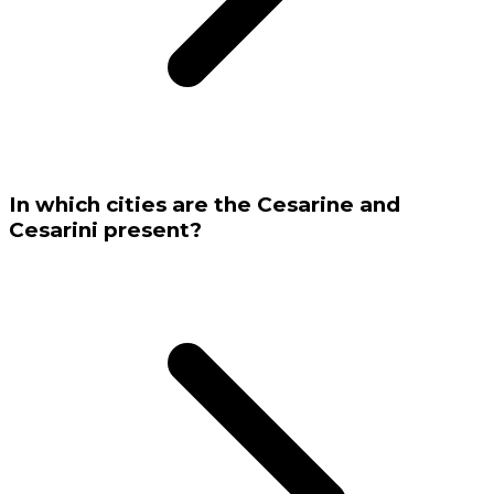
In which cities are the Cesarine and
Cesarini present?