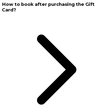
How to book after purchasing the Gift
Card?