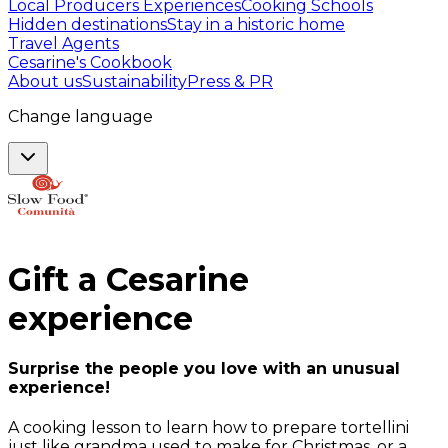
Local Producers Experiences
Cooking Schools
Hidden destinations
Stay in a historic home
Travel Agents
Cesarine's Cookbook
About us
Sustainability
Press & PR
Change language
Gift a
Cesarine
experience
Surprise the people you love with an unusual
experience!
A cooking lesson to learn how to prepare tortellini
just like grandma used to make for Christmas, or a