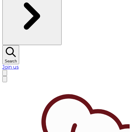
Search
Join us