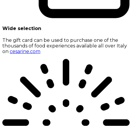
Wide selection
The gift card can be used to purchase one of the
thousands of food experiences available all over Italy
on
cesarine.com