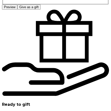
Preview
Give as a gift
Ready to gift