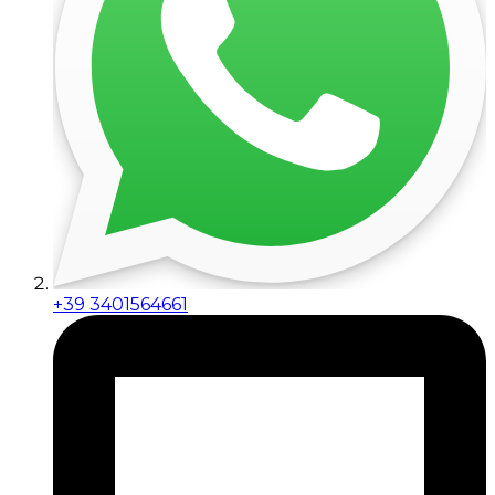
+39 3401564661