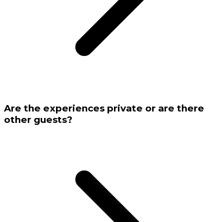
Are the experiences private or are there
other guests?