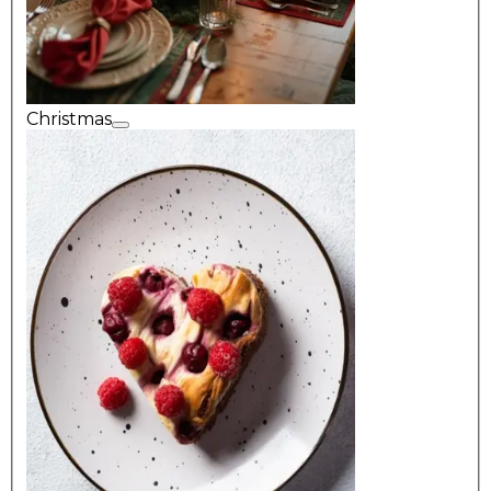
Christmas