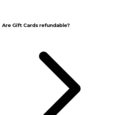
Are Gift Cards refundable?