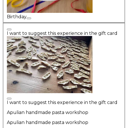
Birthday
I want to suggest this experience in the gift card
I want to suggest this experience in the gift card
Apulian handmade pasta workshop
Apulian handmade pasta workshop