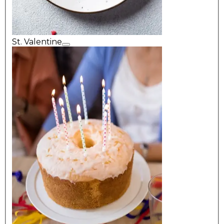
St. Valentine