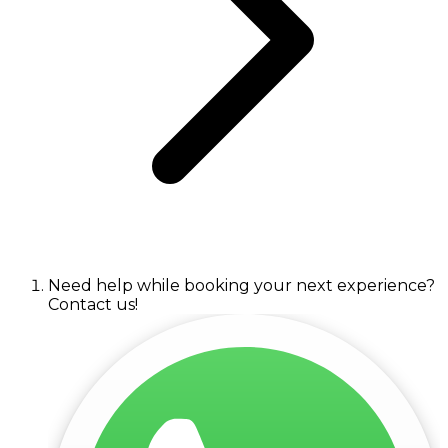
Need help while booking your next experience?
Contact us!