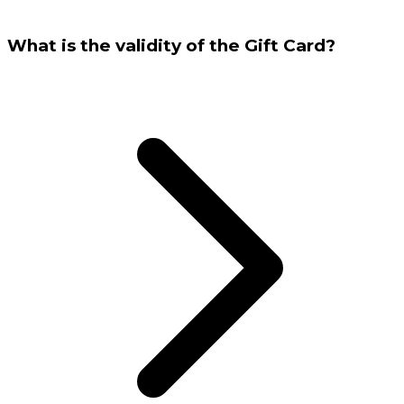
What is the validity of the Gift Card?