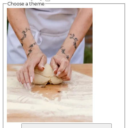
Choose a theme