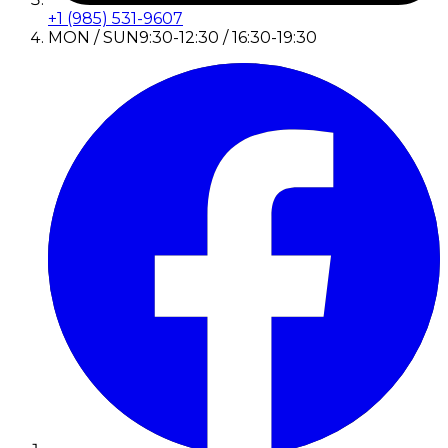
+1 (985) 531-9607
MON / SUN
9:30-12:30 / 16:30-19:30