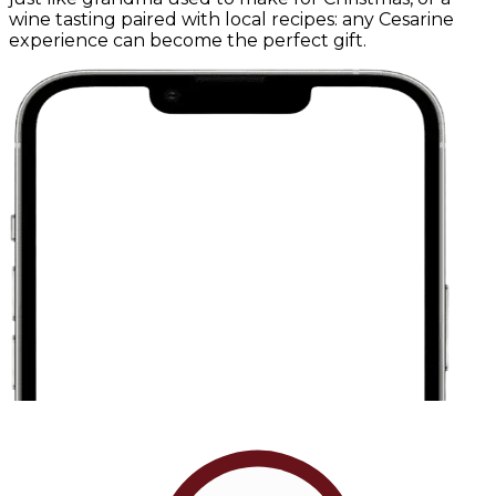
wine tasting paired with local recipes: any Cesarine
experience can become the perfect gift.