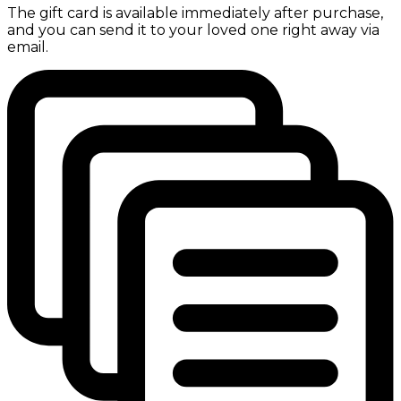
The gift card is available immediately after purchase,
and you can send it to your loved one right away via
email.