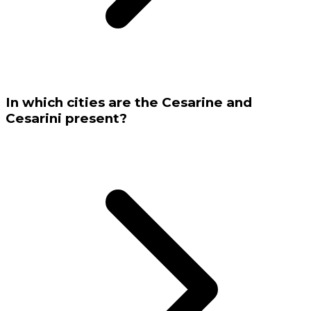
In which cities are the Cesarine and
Cesarini present?