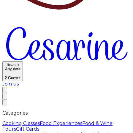
Search
Any date
·
2
Guests
Join us
Categories
Cooking Classes
Food Experiences
Food & Wine
Tours
Gift Cards