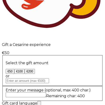
Gift a Cesarine experience
€50
Select the gift amount
€50
€100
€200
or
Enter your message
(optional, max 400 char.)
Remaining char: 400
Gift card language