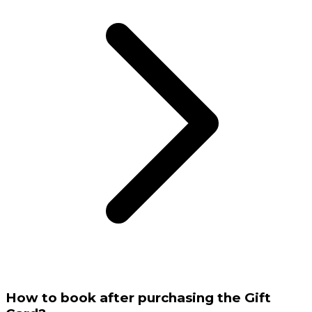
How to book after purchasing the Gift