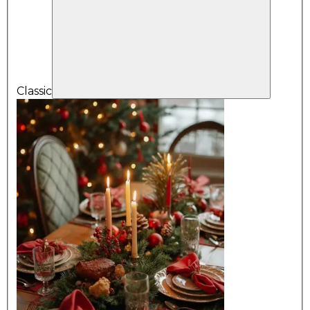
Classic