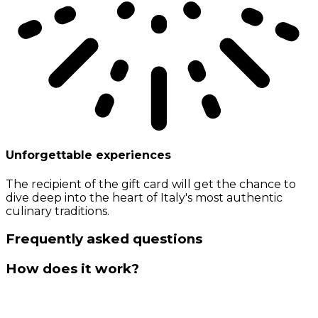
Unforgettable experiences
The recipient of the gift card will get the chance to
dive deep into the heart of Italy's most authentic
culinary traditions.
Frequently asked questions
How does it work?