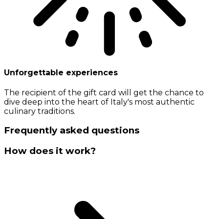
Unforgettable experiences
The recipient of the gift card will get the chance to
dive deep into the heart of Italy's most authentic
culinary traditions.
Frequently asked questions
How does it work?