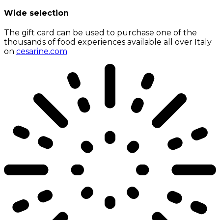
Wide selection
The gift card can be used to purchase one of the
thousands of food experiences available all over Italy
on
cesarine.com