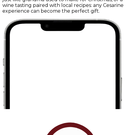
wine tasting paired with local recipes: any Cesarine
experience can become the perfect gift.