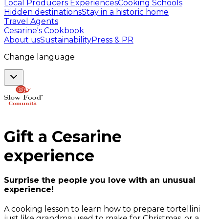
Local Producers Experiences
Cooking Schools
Hidden destinations
Stay in a historic home
Travel Agents
Cesarine's Cookbook
About us
Sustainability
Press & PR
Change language
Gift a
Cesarine
experience
Surprise the people you love with an unusual
experience!
A cooking lesson to learn how to prepare tortellini
just like grandma used to make for Christmas, or a