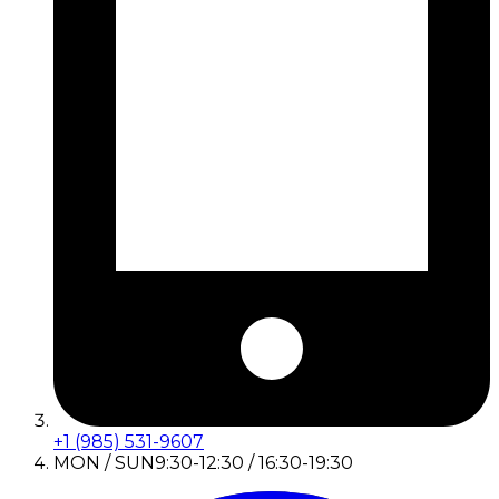
+1 (985) 531-9607
MON / SUN
9:30-12:30 / 16:30-19:30