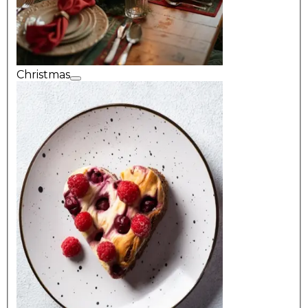
Christmas