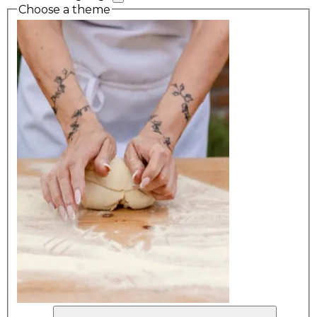
Choose a theme