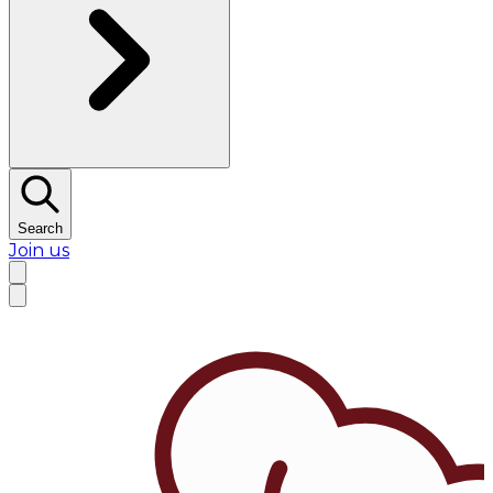
Search
Join us