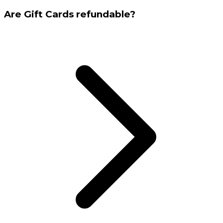
Are Gift Cards refundable?