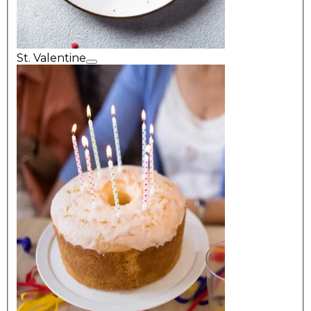
St. Valentine