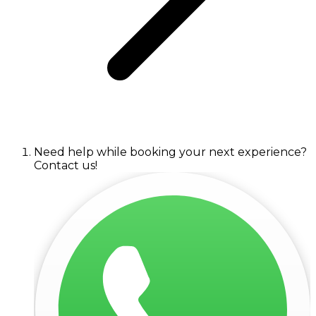
Need help while booking your next experience?
Contact us!