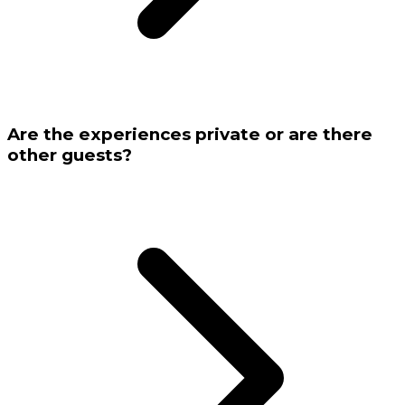
Are the experiences private or are there
other guests?