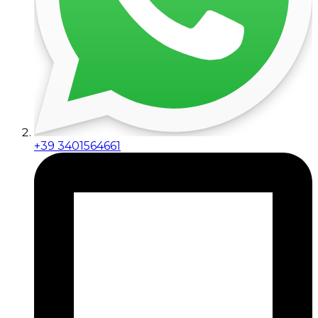
+39 3401564661