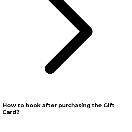
How to book after purchasing the Gift
Card?