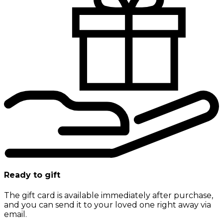
Ready to gift
The gift card is available immediately after purchase,
and you can send it to your loved one right away via
email.