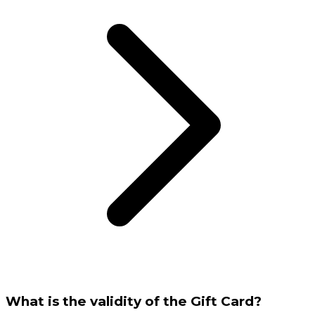
What is the validity of the Gift Card?