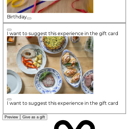
Birthday
I want to suggest this experience in the gift card
I want to suggest this experience in the gift card
Preview
Give as a gift