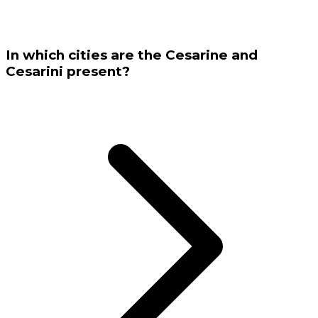
In which cities are the Cesarine and
Cesarini present?