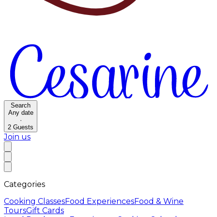
Search
Any date
·
2
Guests
Join us
Categories
Cooking Classes
Food Experiences
Food & Wine
Tours
Gift Cards