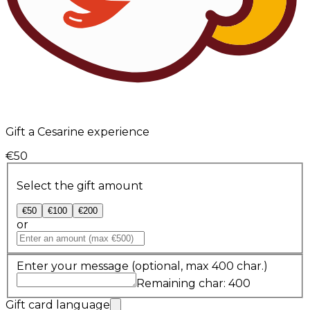
Gift a Cesarine experience
€50
Select the gift amount
€50
€100
€200
or
Enter your message
(optional, max 400 char.)
Remaining char: 400
Gift card language