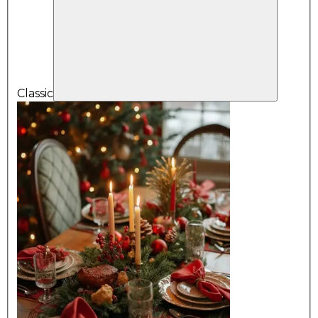
Classic