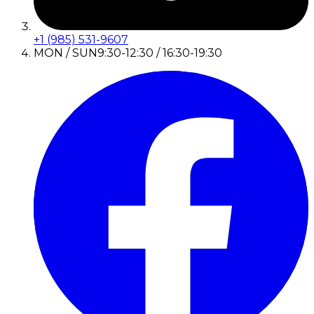
+1 (985) 531-9607
MON / SUN
9:30-12:30 / 16:30-19:30