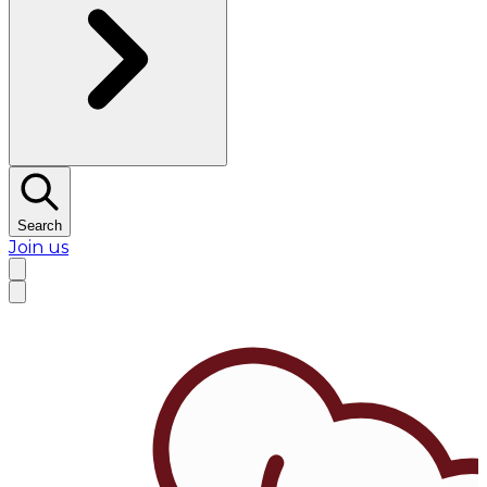
Search
Join us