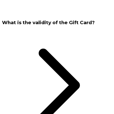
What is the validity of the Gift Card?