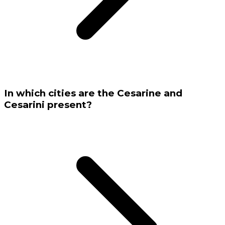
In which cities are the Cesarine and
Cesarini present?