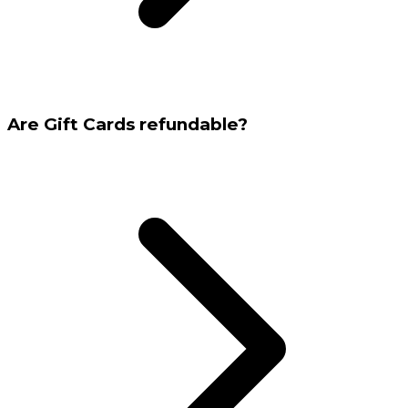
Are Gift Cards refundable?