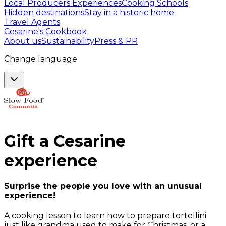
Local Producers Experiences
Cooking Schools
Hidden destinations
Stay in a historic home
Travel Agents
Cesarine's Cookbook
About us
Sustainability
Press & PR
Change language
Gift a
Cesarine
experience
Surprise the people you love with an unusual
experience!
A cooking lesson to learn how to prepare tortellini
just like grandma used to make for Christmas, or a