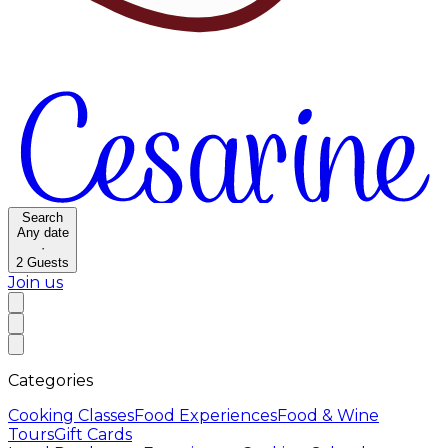
Search
Any date
·
2
Guests
Join us
Categories
Cooking Classes
Food Experiences
Food & Wine
Tours
Gift Cards