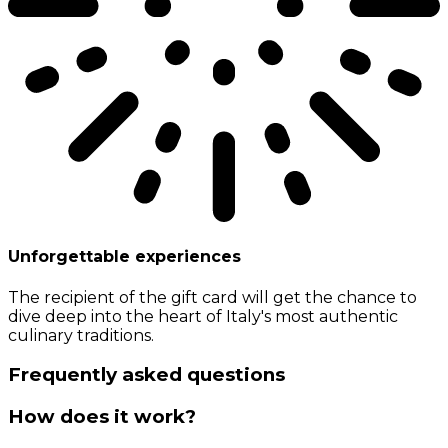
Unforgettable experiences
The recipient of the gift card will get the chance to
dive deep into the heart of Italy's most authentic
culinary traditions.
Frequently asked questions
How does it work?