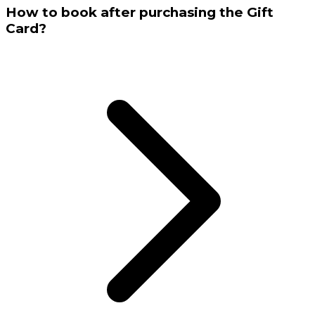
How to book after purchasing the Gift
Card?