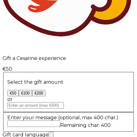
Gift a Cesarine experience
€50
Select the gift amount
€50
€100
€200
or
Enter your message
(optional, max 400 char.)
Remaining char: 400
Gift card language