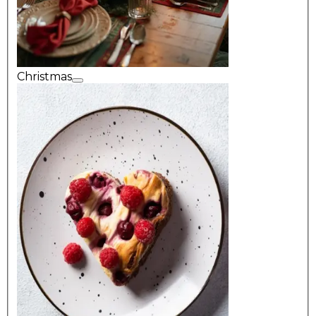
Christmas