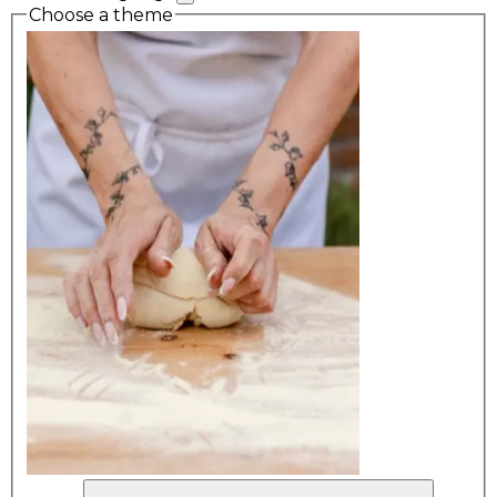
Choose a theme