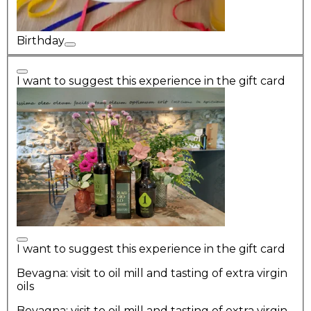
Birthday
I want to suggest this experience in the gift card
I want to suggest this experience in the gift card
Bevagna: visit to oil mill and tasting of extra virgin
oils
Bevagna: visit to oil mill and tasting of extra virgin