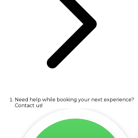
Need help while booking your next experience?
Contact us!