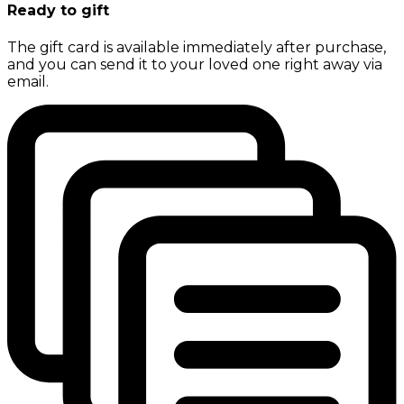
Ready to gift
The gift card is available immediately after purchase,
and you can send it to your loved one right away via
email.