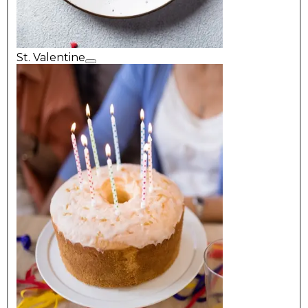
St. Valentine