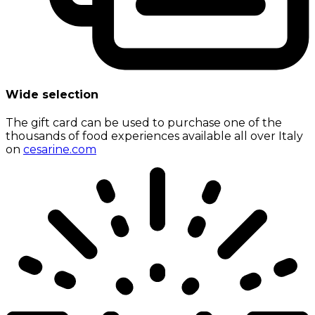
Wide selection
The gift card can be used to purchase one of the
thousands of food experiences available all over Italy
on
cesarine.com