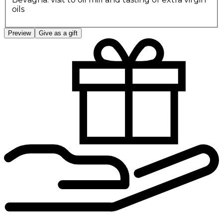
oils
Preview
Give as a gift