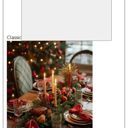
Classic