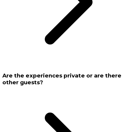
Are the experiences private or are there
other guests?