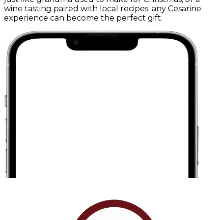
wine tasting paired with local recipes: any Cesarine
experience can become the perfect gift.