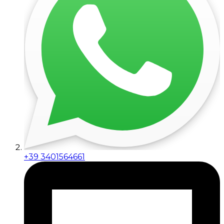
+39 3401564661