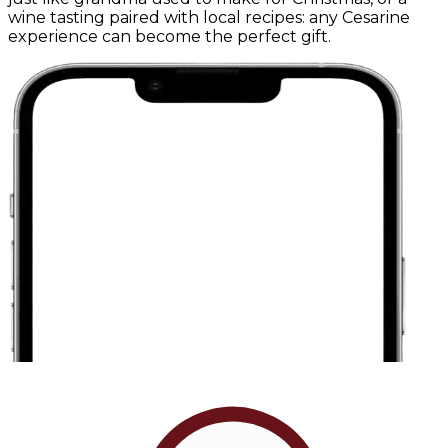
wine tasting paired with local recipes: any Cesarine
experience can become the perfect gift.