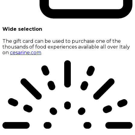
Wide selection
The gift card can be used to purchase one of the
thousands of food experiences available all over Italy
on
cesarine.com