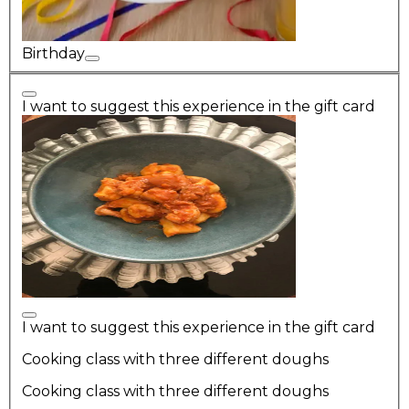
Birthday
I want to suggest this experience in the gift card
I want to suggest this experience in the gift card
Cooking class with three different doughs
Cooking class with three different doughs