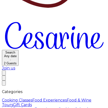
Search
Any date
·
2
Guests
Join us
Categories
Cooking Classes
Food Experiences
Food & Wine
Tours
Gift Cards