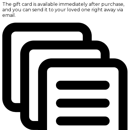
The gift card is available immediately after purchase,
and you can send it to your loved one right away via
email.