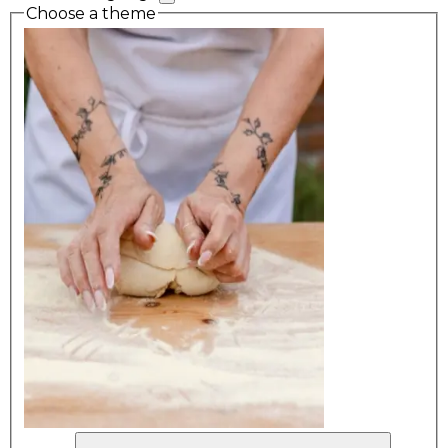
Choose a theme