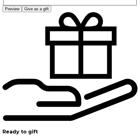
Preview
Give as a gift
Ready to gift