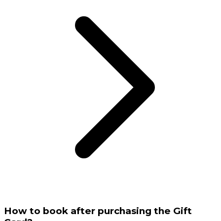
How to book after purchasing the Gift