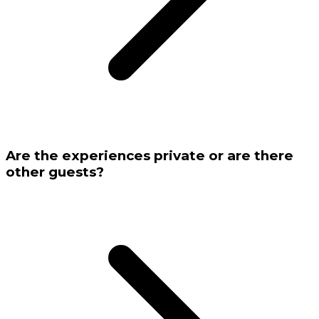
Are the experiences private or are there
other guests?