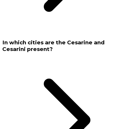
In which cities are the Cesarine and
Cesarini present?