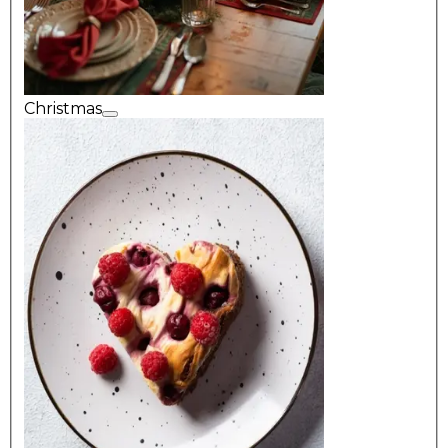
Christmas