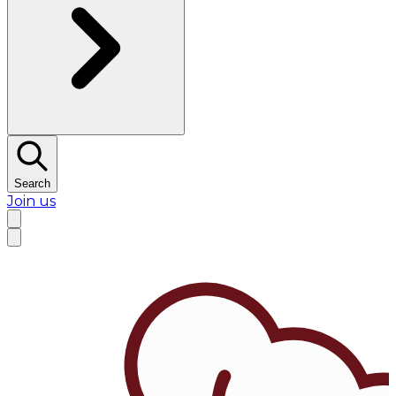
Search
Join us