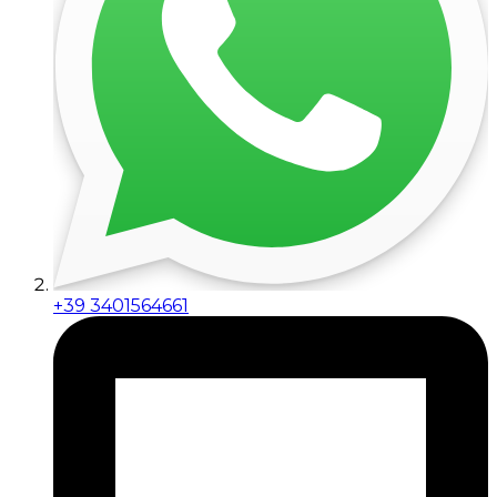
+39 3401564661