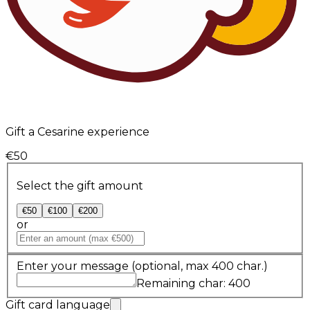
Gift a Cesarine experience
€50
Select the gift amount
€50
€100
€200
or
Enter your message
(optional, max 400 char.)
Remaining char: 400
Gift card language