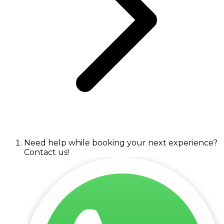
Need help while booking your next experience?
Contact us!