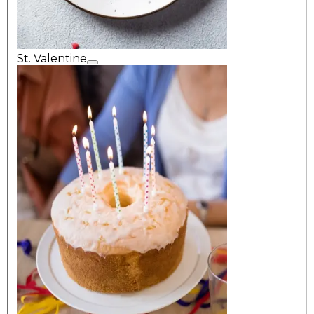
St. Valentine