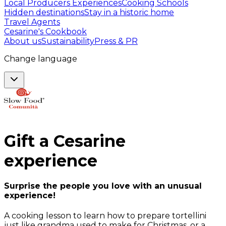
Local Producers Experiences
Cooking Schools
Hidden destinations
Stay in a historic home
Travel Agents
Cesarine's Cookbook
About us
Sustainability
Press & PR
Change language
Gift a
Cesarine
experience
Surprise the people you love with an unusual
experience!
A cooking lesson to learn how to prepare tortellini
just like grandma used to make for Christmas, or a