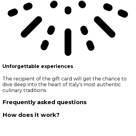
Unforgettable experiences
The recipient of the gift card will get the chance to
dive deep into the heart of Italy's most authentic
culinary traditions.
Frequently asked questions
How does it work?