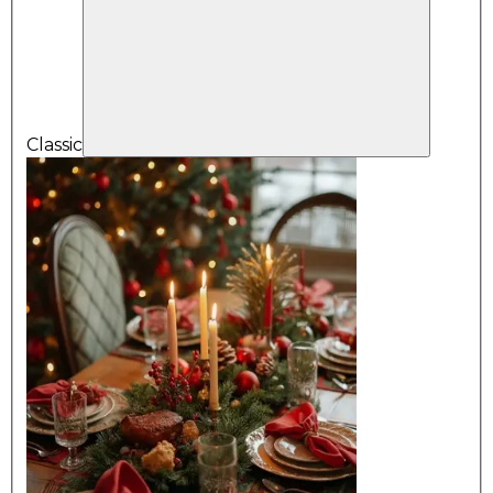
Classic