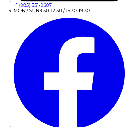
+1 (985) 531-9607
MON / SUN
9:30-12:30 / 16:30-19:30