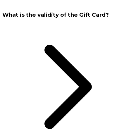
What is the validity of the Gift Card?