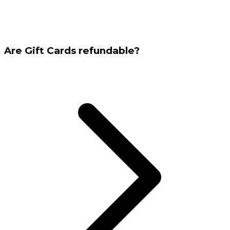
Are Gift Cards refundable?