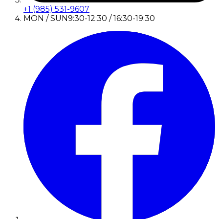
+1 (985) 531-9607
MON / SUN
9:30-12:30 / 16:30-19:30