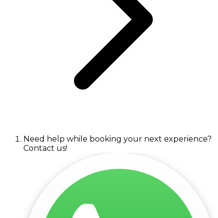
Need help while booking your next experience?
Contact us!