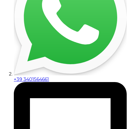
+39 3401564661