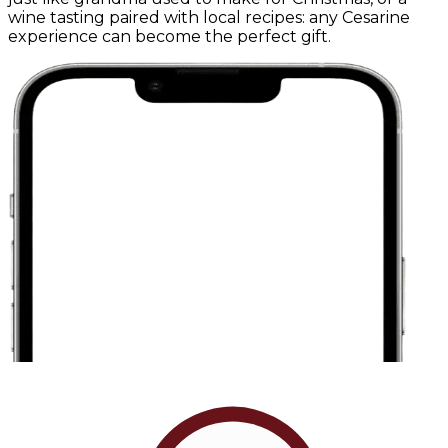
wine tasting paired with local recipes: any Cesarine
experience can become the perfect gift.