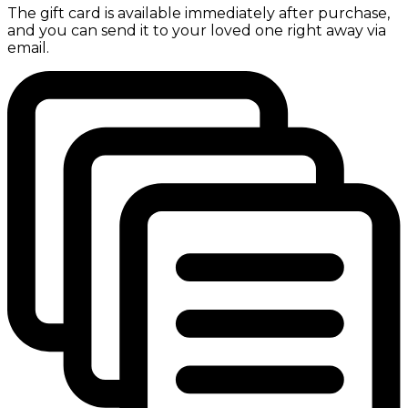
The gift card is available immediately after purchase,
and you can send it to your loved one right away via
email.