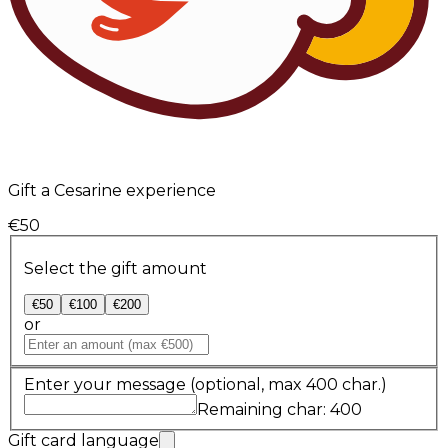
Gift a Cesarine experience
€50
Select the gift amount
€50
€100
€200
or
Enter your message
(optional, max 400 char.)
Remaining char: 400
Gift card language