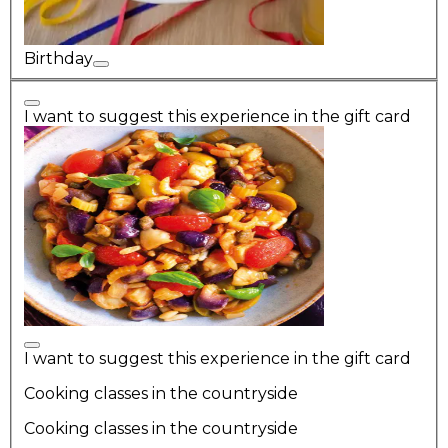
Birthday
I want to suggest this experience in the gift card
I want to suggest this experience in the gift card
Cooking classes in the countryside
Cooking classes in the countryside