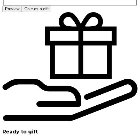
Preview
Give as a gift
Ready to gift