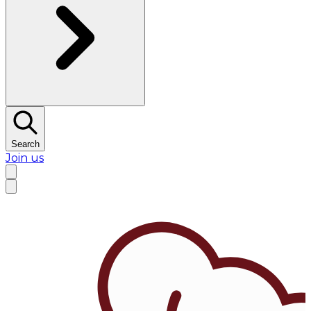
Search
Join us