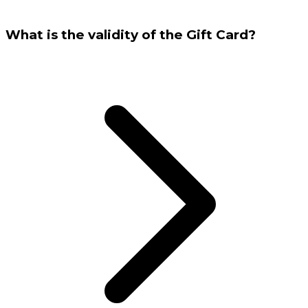
What is the validity of the Gift Card?