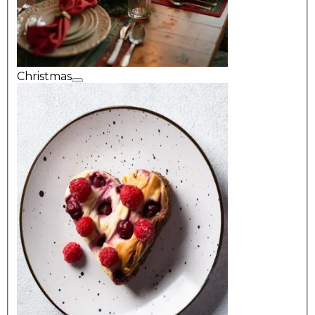
Christmas