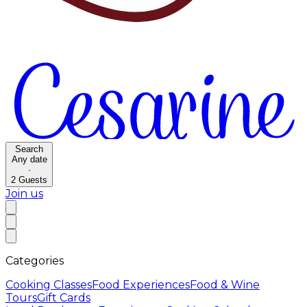
Search
Any date
·
2
Guests
Join us
Categories
Cooking Classes
Food Experiences
Food & Wine
Tours
Gift Cards