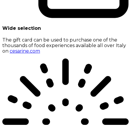
Wide selection
The gift card can be used to purchase one of the
thousands of food experiences available all over Italy
on
cesarine.com