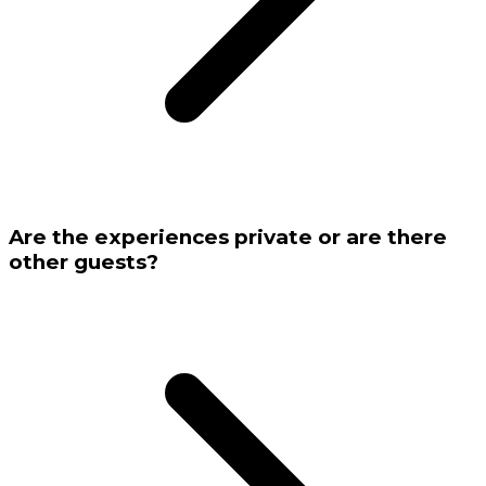
Are the experiences private or are there
other guests?