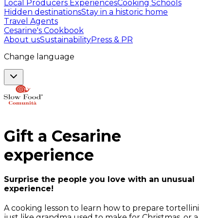
Local Producers Experiences
Cooking Schools
Hidden destinations
Stay in a historic home
Travel Agents
Cesarine's Cookbook
About us
Sustainability
Press & PR
Change language
Gift a
Cesarine
experience
Surprise the people you love with an unusual
experience!
A cooking lesson to learn how to prepare tortellini
just like grandma used to make for Christmas, or a