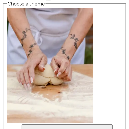
Choose a theme