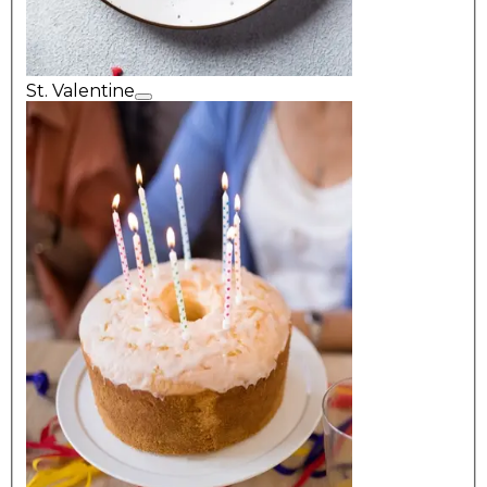
St. Valentine