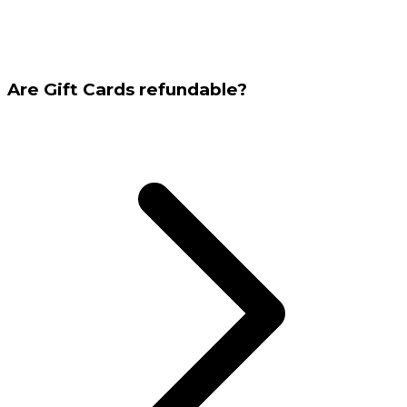
Are Gift Cards refundable?