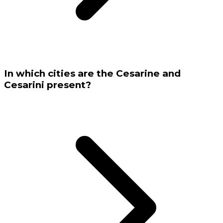
In which cities are the Cesarine and
Cesarini present?