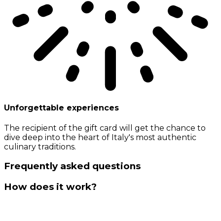
Unforgettable experiences
The recipient of the gift card will get the chance to
dive deep into the heart of Italy's most authentic
culinary traditions.
Frequently asked questions
How does it work?