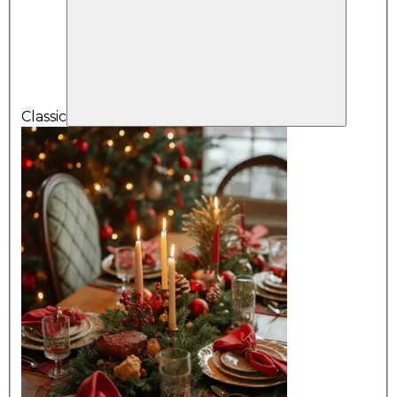
Classic