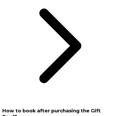
How to book after purchasing the Gift