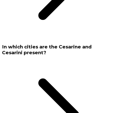
In which cities are the Cesarine and
Cesarini present?