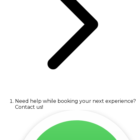
Need help while booking your next experience?
Contact us!