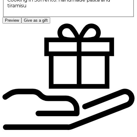
tiramisu
Preview
Give as a gift