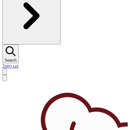
Search
Join us