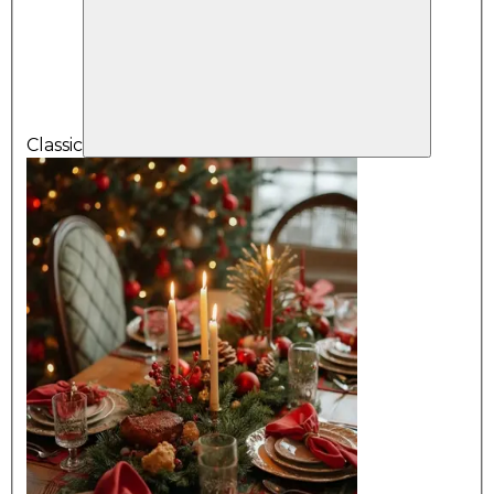
Classic