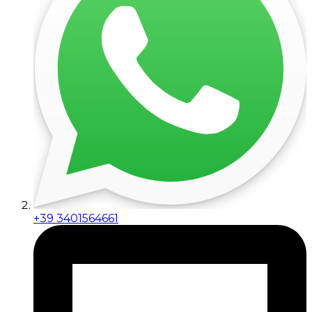
+39 3401564661