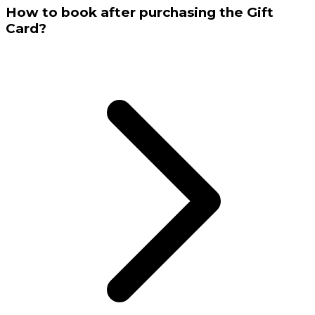
How to book after purchasing the Gift
Card?