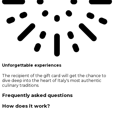
Unforgettable experiences
The recipient of the gift card will get the chance to
dive deep into the heart of Italy's most authentic
culinary traditions.
Frequently asked questions
How does it work?