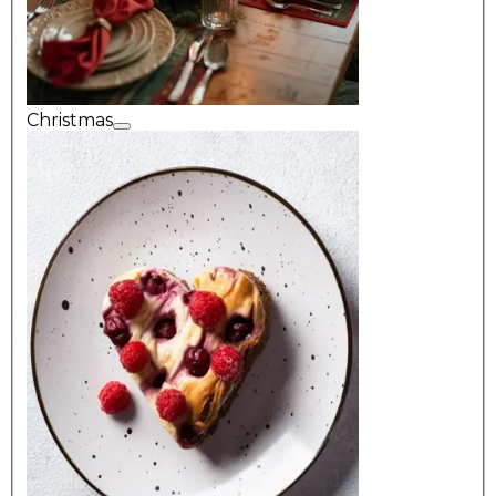
Christmas