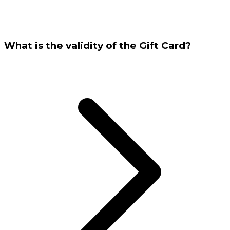
What is the validity of the Gift Card?