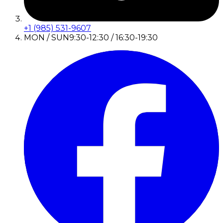
+1 (985) 531-9607
MON / SUN
9:30-12:30 / 16:30-19:30