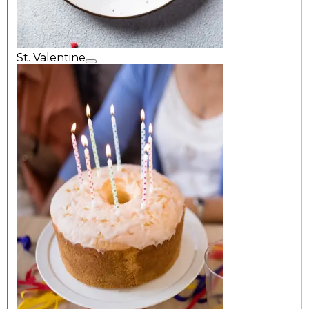
St. Valentine