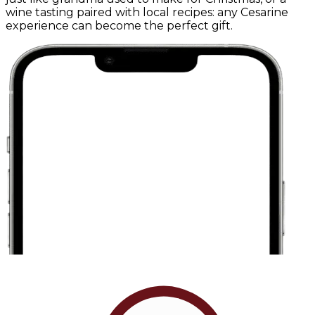
wine tasting paired with local recipes: any Cesarine
experience can become the perfect gift.