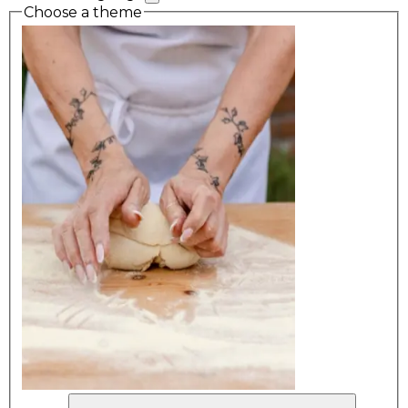
Choose a theme