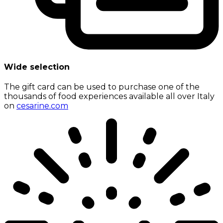
Wide selection
The gift card can be used to purchase one of the
thousands of food experiences available all over Italy
on
cesarine.com