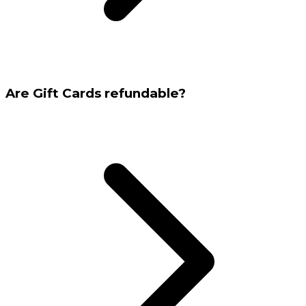
Are Gift Cards refundable?