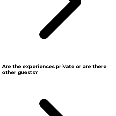
Are the experiences private or are there
other guests?