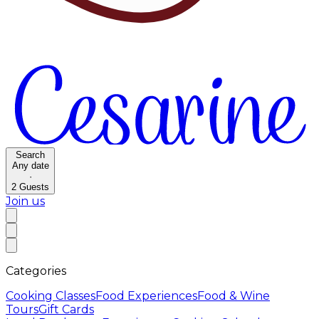
Search
Any date
·
2
Guests
Join us
Categories
Cooking Classes
Food Experiences
Food & Wine
Tours
Gift Cards