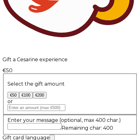
Gift a Cesarine experience
€50
Select the gift amount
€50
€100
€200
or
Enter your message
(optional, max 400 char.)
Remaining char: 400
Gift card language