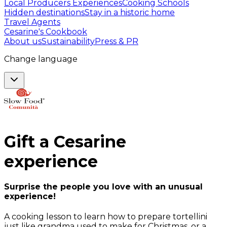
Local Producers Experiences
Cooking Schools
Hidden destinations
Stay in a historic home
Travel Agents
Cesarine's Cookbook
About us
Sustainability
Press & PR
Change language
Gift a
Cesarine
experience
Surprise the people you love with an unusual
experience!
A cooking lesson to learn how to prepare tortellini
just like grandma used to make for Christmas, or a