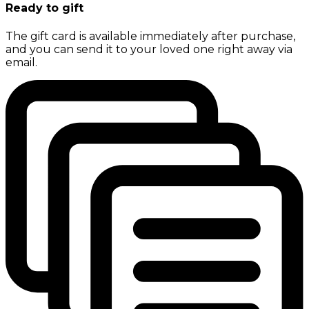
Ready to gift
The gift card is available immediately after purchase,
and you can send it to your loved one right away via
email.