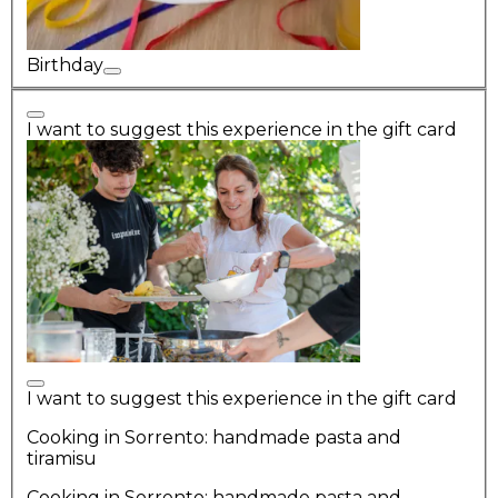
Birthday
I want to suggest this experience in the gift card
I want to suggest this experience in the gift card
Cooking in Sorrento: handmade pasta and
tiramisu
Cooking in Sorrento: handmade pasta and