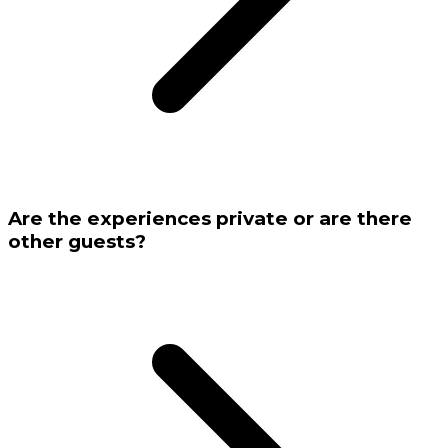
Are the experiences private or are there
other guests?