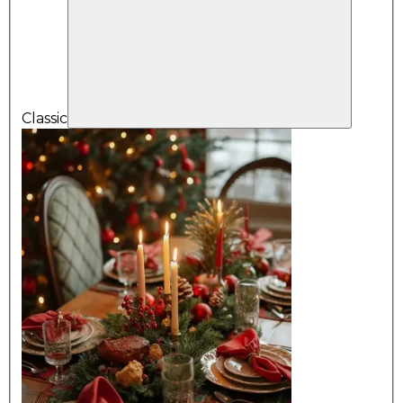
Classic