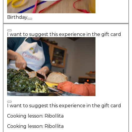
Birthday
I want to suggest this experience in the gift card
I want to suggest this experience in the gift card
Cooking lesson: Ribollita
Cooking lesson: Ribollita