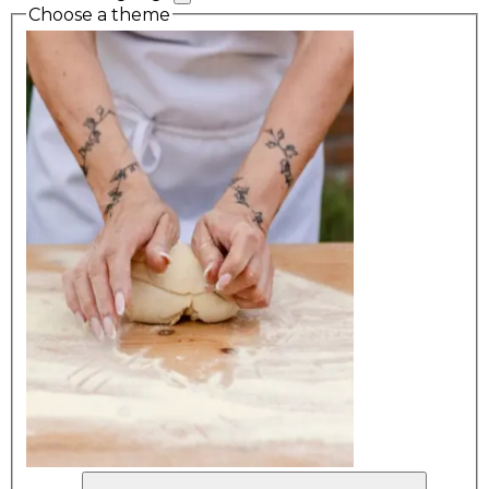
Choose a theme