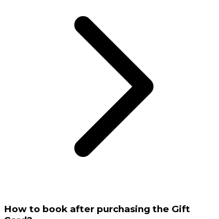
How to book after purchasing the Gift