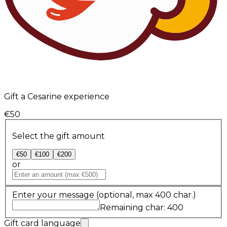
Gift a Cesarine experience
€50
Select the gift amount
€50
€100
€200
or
Enter your message
(optional, max 400 char.)
Remaining char: 400
Gift card language