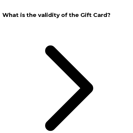
What is the validity of the Gift Card?