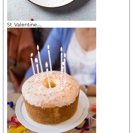
St. Valentine