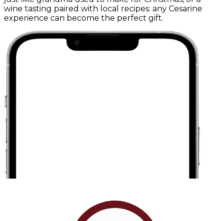
wine tasting paired with local recipes: any Cesarine
experience can become the perfect gift.