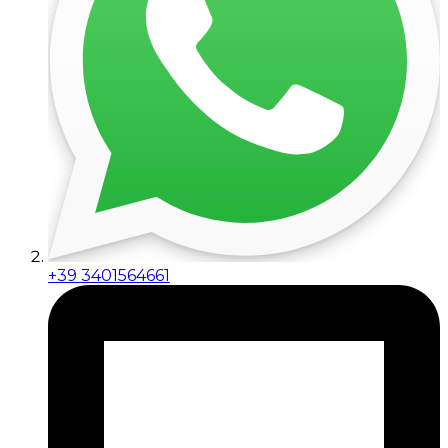
+39 3401564661