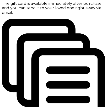
The gift card is available immediately after purchase,
and you can send it to your loved one right away via
email.