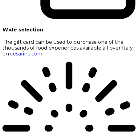
Wide selection
The gift card can be used to purchase one of the
thousands of food experiences available all over Italy
on
cesarine.com