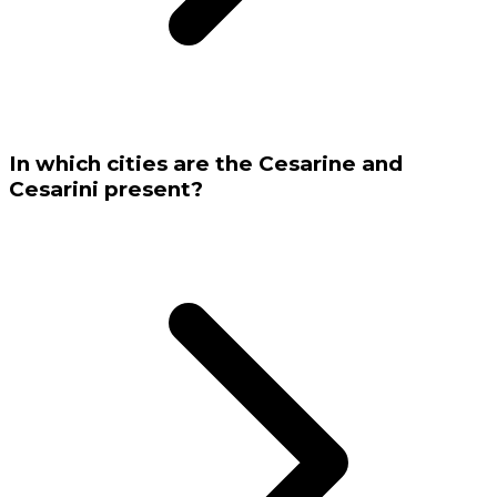
In which cities are the Cesarine and
Cesarini present?