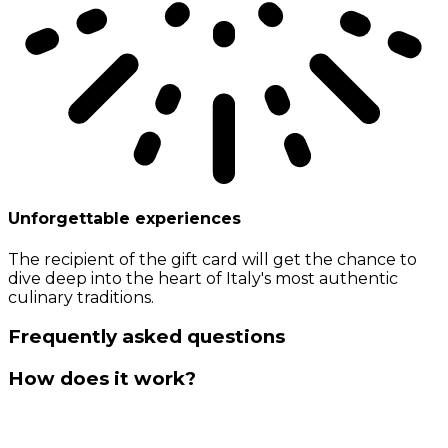
Unforgettable experiences
The recipient of the gift card will get the chance to
dive deep into the heart of Italy's most authentic
culinary traditions.
Frequently asked questions
How does it work?