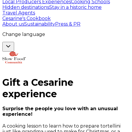
Local Producers Experiences
Cooking Schools
Hidden destinations
Stay in a historic home
Travel Agents
Cesarine's Cookbook
About us
Sustainability
Press & PR
Change language
Gift a
Cesarine
experience
Surprise the people you love with an unusual
experience!
A cooking lesson to learn how to prepare tortellini
just like grandma used to make for Christmas, or a