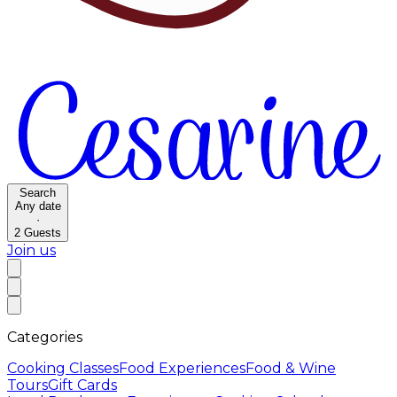
Search
Any date
·
2
Guests
Join us
Categories
Cooking Classes
Food Experiences
Food & Wine
Tours
Gift Cards