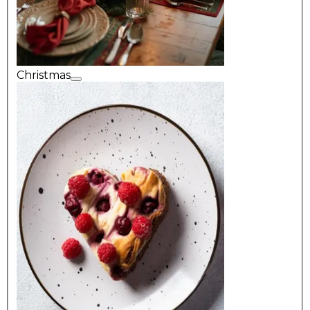
Christmas