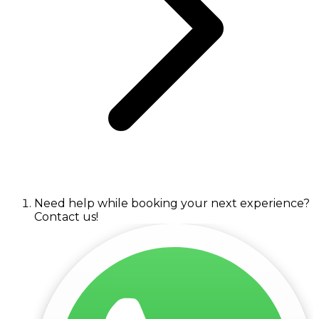
Need help while booking your next experience?
Contact us!