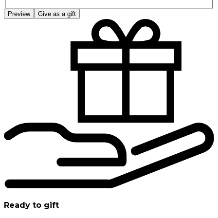
Preview
Give as a gift
Ready to gift