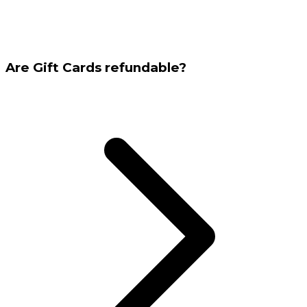
Are Gift Cards refundable?