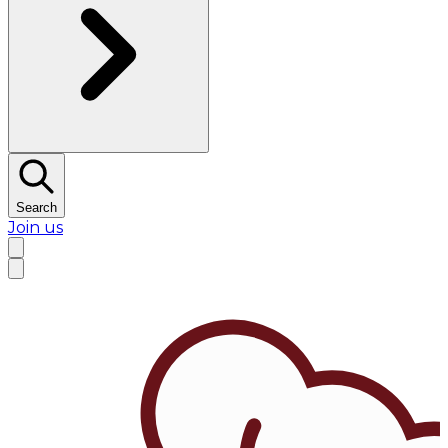
Search
Join us