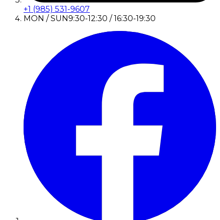
+1 (985) 531-9607
MON / SUN
9:30-12:30 / 16:30-19:30