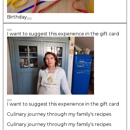
Birthday
I want to suggest this experience in the gift card
I want to suggest this experience in the gift card
Culinary journey through my family's recipes
Culinary journey through my family's recipes