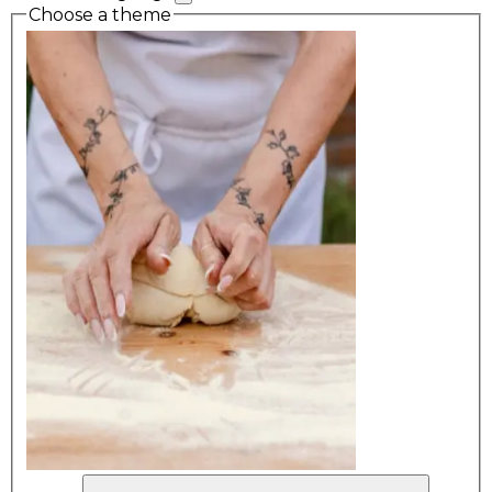
Choose a theme