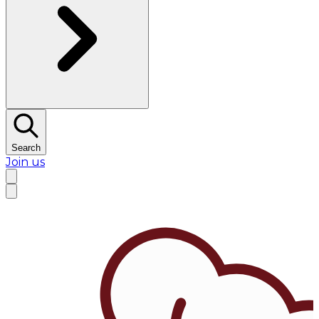
Search
Join us