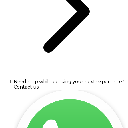
Need help while booking your next experience?
Contact us!