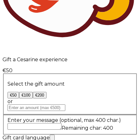
Gift a Cesarine experience
€50
Select the gift amount
€50
€100
€200
or
Enter your message
(optional, max 400 char.)
Remaining char: 400
Gift card language