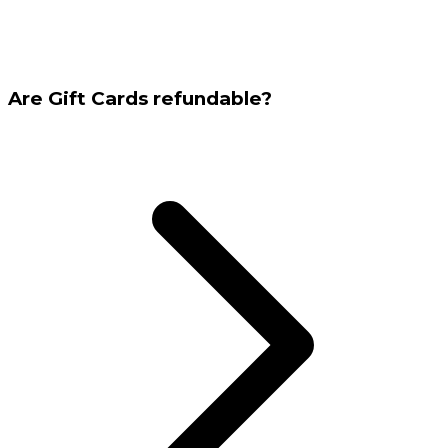
Are Gift Cards refundable?