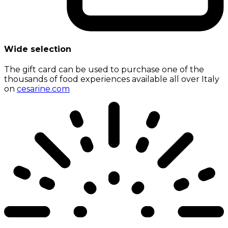
Wide selection
The gift card can be used to purchase one of the
thousands of food experiences available all over Italy
on
cesarine.com