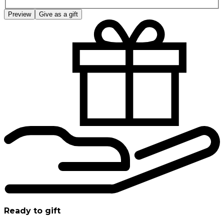
Preview
Give as a gift
Ready to gift