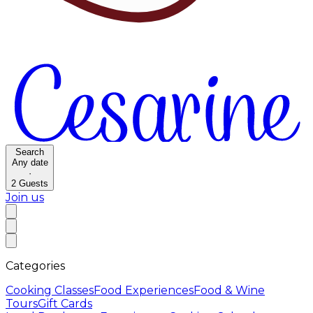
Search
Any date
·
2
Guests
Join us
Categories
Cooking Classes
Food Experiences
Food & Wine
Tours
Gift Cards