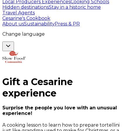
Local Producers Experiences
Cooking Schools
Hidden destinations
Stay in a historic home
Travel Agents
Cesarine's Cookbook
About us
Sustainability
Press & PR
Change language
Gift a
Cesarine
experience
Surprise the people you love with an unusual
experience!
A cooking lesson to learn how to prepare tortellini
just like grandma used to make for Christmas, or a