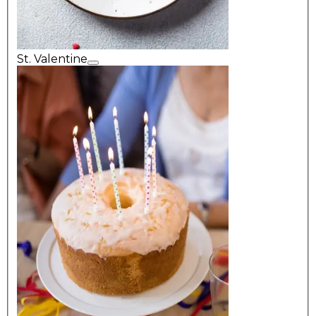
St. Valentine