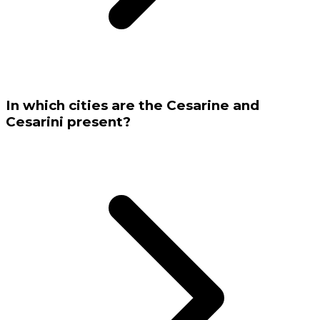
In which cities are the Cesarine and
Cesarini present?