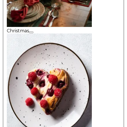
Christmas