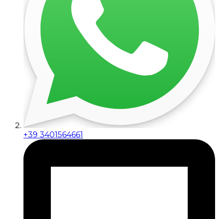
+39 3401564661