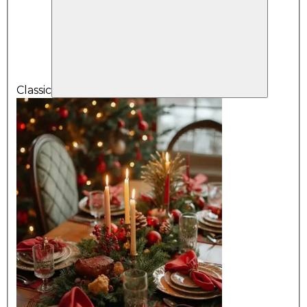
Classic