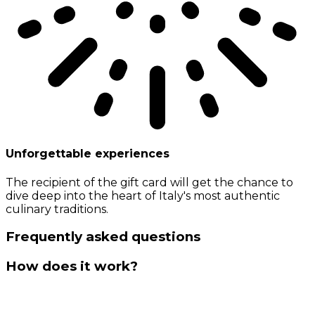
Unforgettable experiences
The recipient of the gift card will get the chance to
dive deep into the heart of Italy's most authentic
culinary traditions.
Frequently asked questions
How does it work?