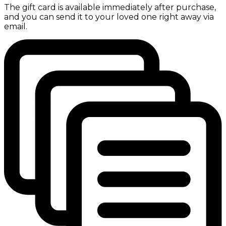
The gift card is available immediately after purchase,
and you can send it to your loved one right away via
email.