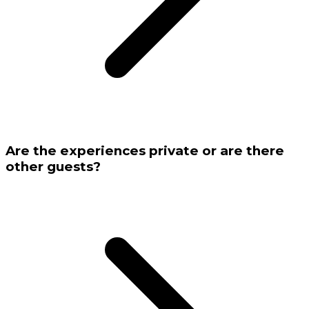
Are the experiences private or are there
other guests?