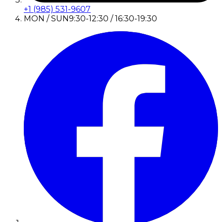
+1 (985) 531-9607
MON / SUN
9:30-12:30 / 16:30-19:30