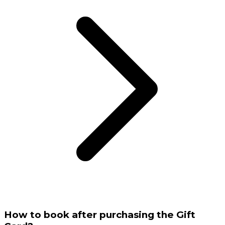
How to book after purchasing the Gift