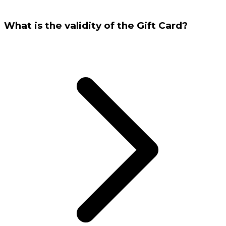
What is the validity of the Gift Card?