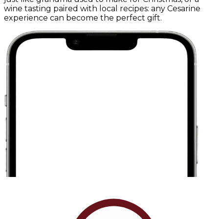
wine tasting paired with local recipes: any Cesarine
experience can become the perfect gift.