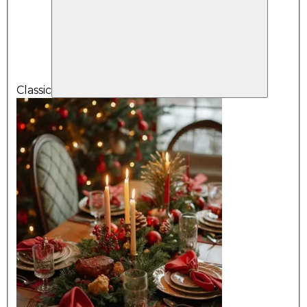
Classic