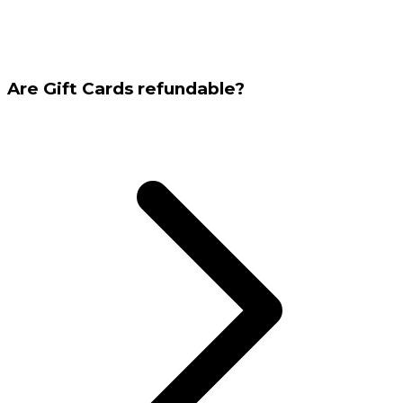
Are Gift Cards refundable?