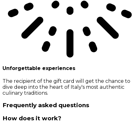
Unforgettable experiences
The recipient of the gift card will get the chance to
dive deep into the heart of Italy's most authentic
culinary traditions.
Frequently asked questions
How does it work?