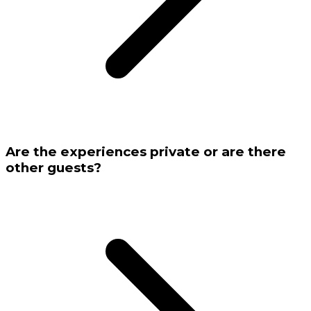
Are the experiences private or are there
other guests?