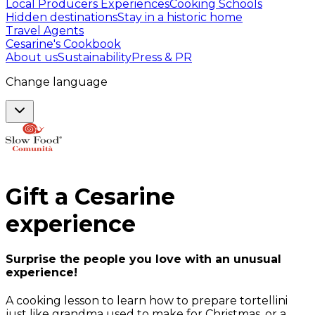
Local Producers Experiences
Cooking Schools
Hidden destinations
Stay in a historic home
Travel Agents
Cesarine's Cookbook
About us
Sustainability
Press & PR
Change language
Gift a
Cesarine
experience
Surprise the people you love with an unusual
experience!
A cooking lesson to learn how to prepare tortellini
just like grandma used to make for Christmas, or a