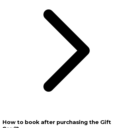
How to book after purchasing the Gift