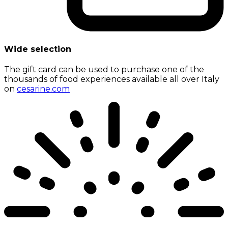
Wide selection
The gift card can be used to purchase one of the
thousands of food experiences available all over Italy
on
cesarine.com