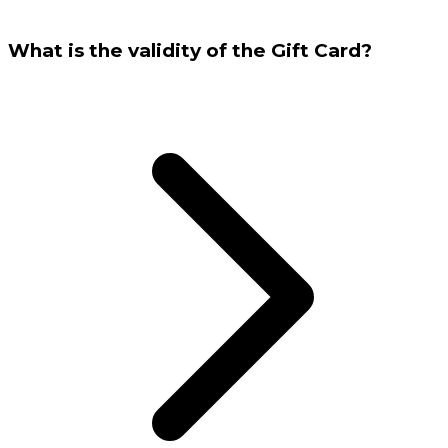
What is the validity of the Gift Card?