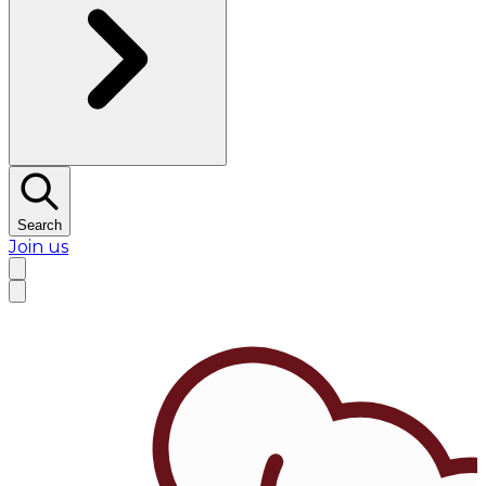
Search
Join us