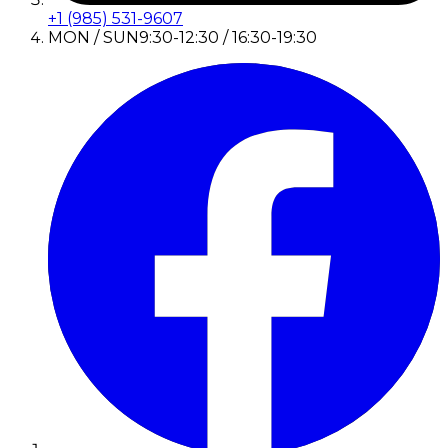
+1 (985) 531-9607
MON / SUN
9:30-12:30 / 16:30-19:30