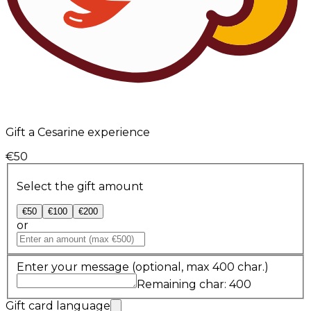
Gift a Cesarine experience
€50
Select the gift amount
€50
€100
€200
or
Enter your message
(optional, max 400 char.)
Remaining char: 400
Gift card language