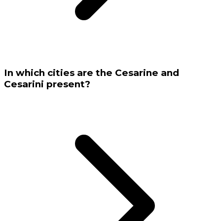
In which cities are the Cesarine and
Cesarini present?