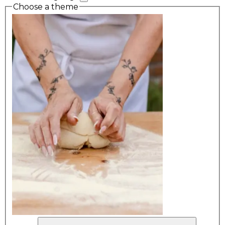
Choose a theme