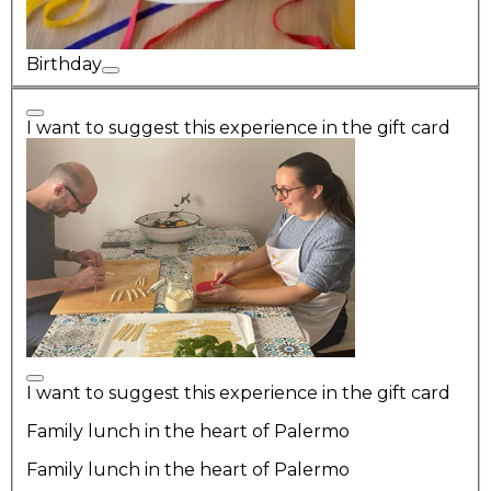
Birthday
I want to suggest this experience in the gift card
I want to suggest this experience in the gift card
Family lunch in the heart of Palermo
Family lunch in the heart of Palermo