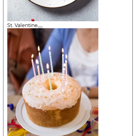
St. Valentine