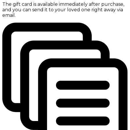
The gift card is available immediately after purchase,
and you can send it to your loved one right away via
email.