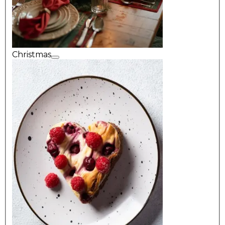
Christmas