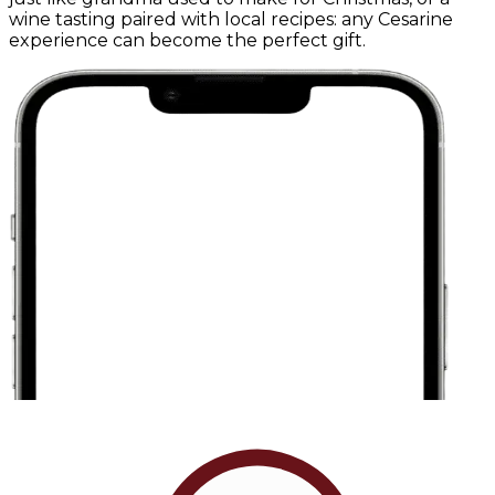
wine tasting paired with local recipes: any Cesarine
experience can become the perfect gift.