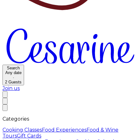
Search
Any date
·
2
Guests
Join us
Categories
Cooking Classes
Food Experiences
Food & Wine
Tours
Gift Cards