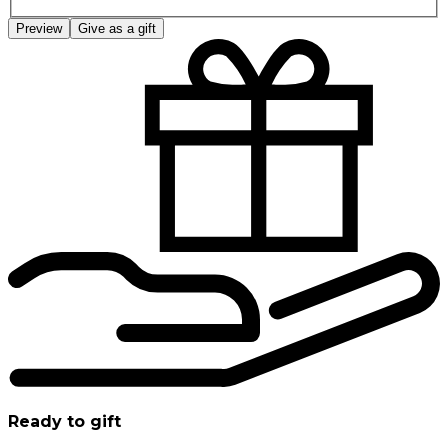
Preview
Give as a gift
Ready to gift