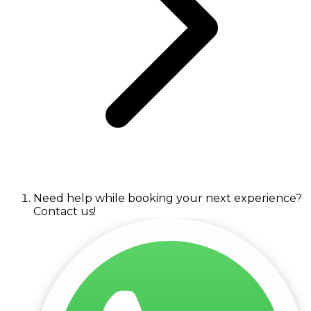
Need help while booking your next experience?
Contact us!