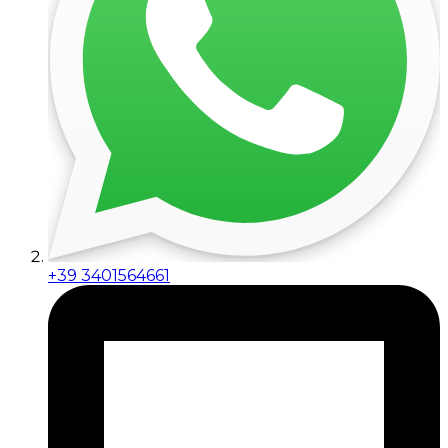
+39 3401564661