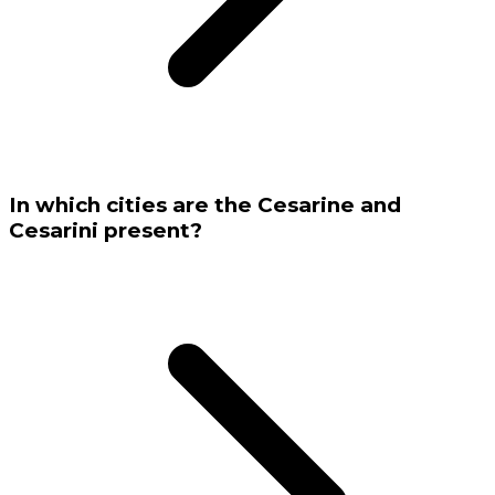
In which cities are the Cesarine and
Cesarini present?