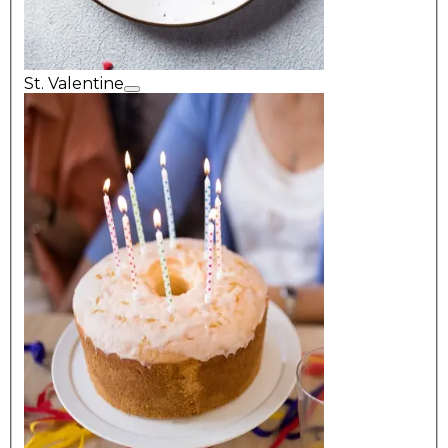
St. Valentine