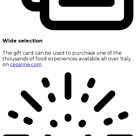
Wide selection
The gift card can be used to purchase one of the
thousands of food experiences available all over Italy
on
cesarine.com