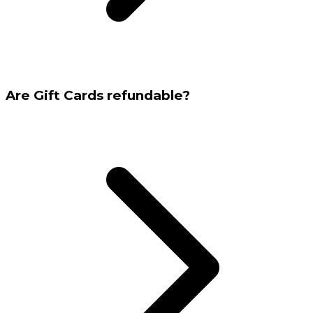
Are Gift Cards refundable?