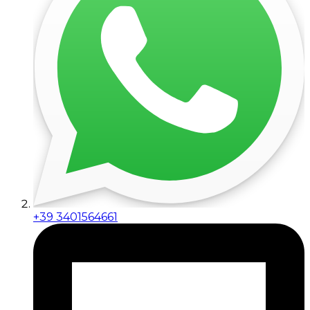
+39 3401564661