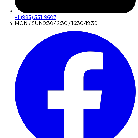
+1 (985) 531-9607
MON / SUN
9:30-12:30 / 16:30-19:30