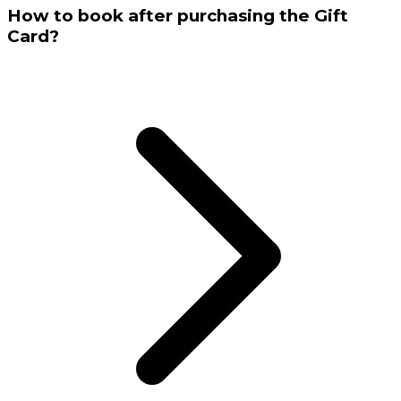
How to book after purchasing the Gift
Card?