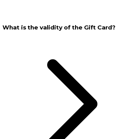
What is the validity of the Gift Card?