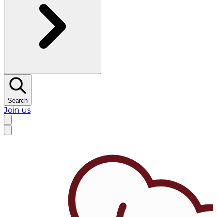
Search
Join us