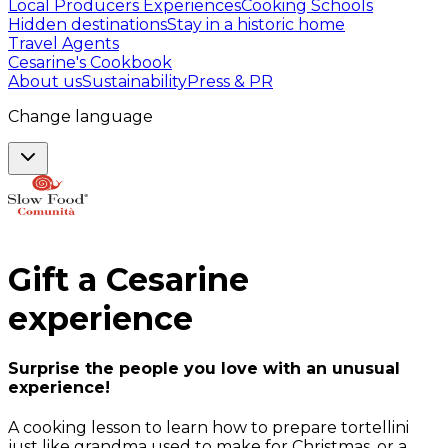
Local Producers Experiences
Cooking Schools
Hidden destinations
Stay in a historic home
Travel Agents
Cesarine's Cookbook
About us
Sustainability
Press & PR
Change language
Gift a
Cesarine
experience
Surprise the people you love with an unusual
experience!
A cooking lesson to learn how to prepare tortellini
just like grandma used to make for Christmas, or a