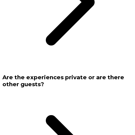
Are the experiences private or are there
other guests?