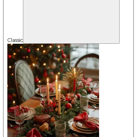
Classic