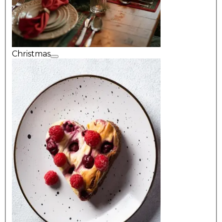
Christmas