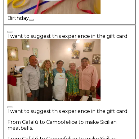
Birthday
I want to suggest this experience in the gift card
I want to suggest this experience in the gift card
From Cefalú to Campofelice to make Sicilian
meatballs.
From Cefalú to Campofelice to make Sicilian