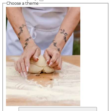
Choose a theme