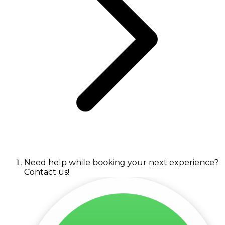
Need help while booking your next experience?
Contact us!