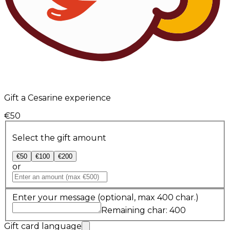
Gift a Cesarine experience
€50
Select the gift amount
€50
€100
€200
or
Enter your message
(optional, max 400 char.)
Remaining char: 400
Gift card language