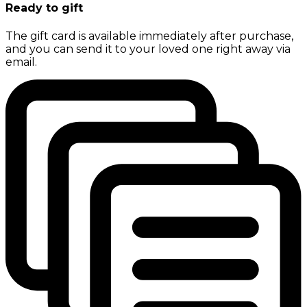
Ready to gift
The gift card is available immediately after purchase,
and you can send it to your loved one right away via
email.