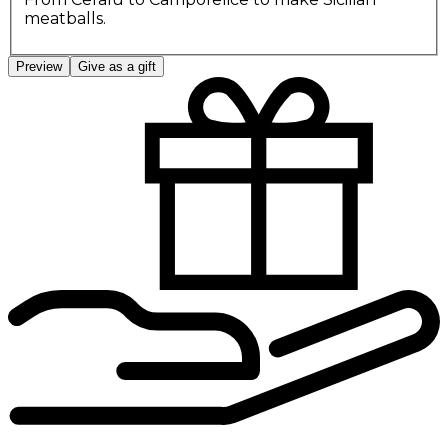
meatballs.
Preview
Give as a gift