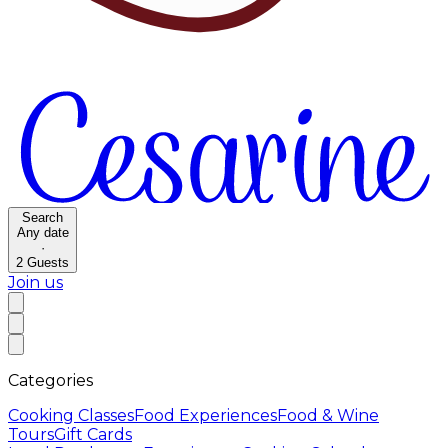
Search
Any date
·
2
Guests
Join us
Categories
Cooking Classes
Food Experiences
Food & Wine
Tours
Gift Cards