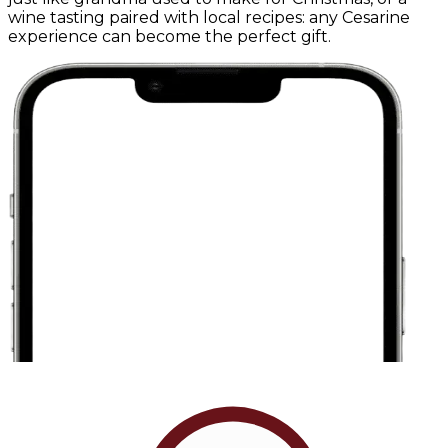
wine tasting paired with local recipes: any Cesarine
experience can become the perfect gift.