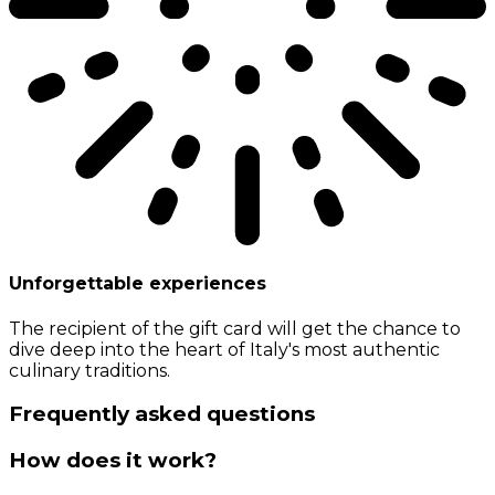
Unforgettable experiences
The recipient of the gift card will get the chance to
dive deep into the heart of Italy's most authentic
culinary traditions.
Frequently asked questions
How does it work?