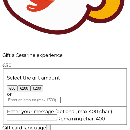
Gift a Cesarine experience
€50
Select the gift amount
€50
€100
€200
or
Enter your message
(optional, max 400 char.)
Remaining char: 400
Gift card language