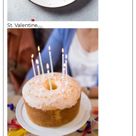
St. Valentine