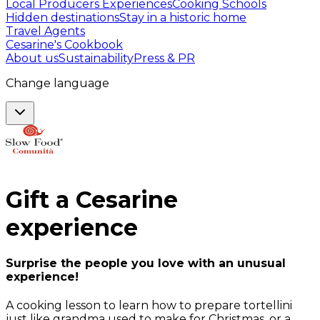
Local Producers Experiences
Cooking Schools
Hidden destinations
Stay in a historic home
Travel Agents
Cesarine's Cookbook
About us
Sustainability
Press & PR
Change language
Gift a
Cesarine
experience
Surprise the people you love with an unusual
experience!
A cooking lesson to learn how to prepare tortellini
just like grandma used to make for Christmas, or a