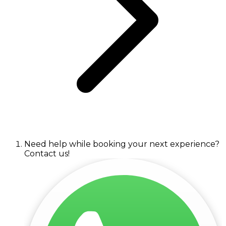
Need help while booking your next experience?
Contact us!