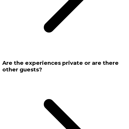
Are the experiences private or are there
other guests?