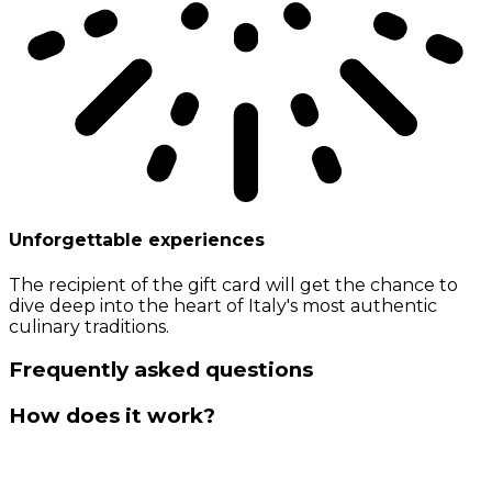
Unforgettable experiences
The recipient of the gift card will get the chance to
dive deep into the heart of Italy's most authentic
culinary traditions.
Frequently asked questions
How does it work?