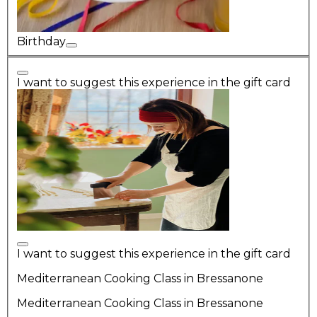
Birthday
I want to suggest this experience in the gift card
I want to suggest this experience in the gift card
Mediterranean Cooking Class in Bressanone
Mediterranean Cooking Class in Bressanone