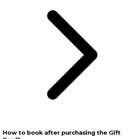
How to book after purchasing the Gift