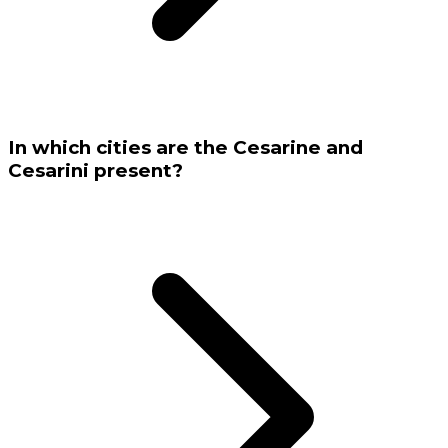
In which cities are the Cesarine and
Cesarini present?