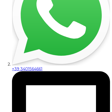
+39 3401564661