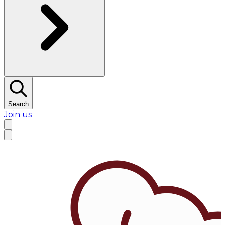
Search
Join us