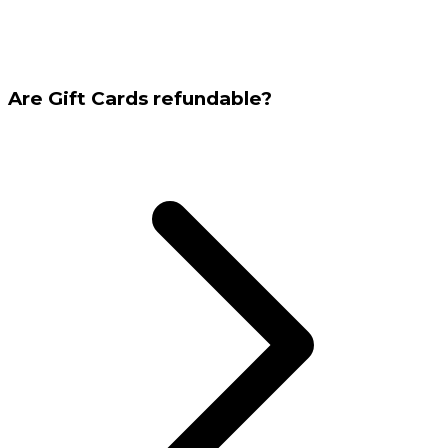
Are Gift Cards refundable?