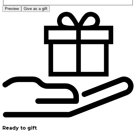
Preview
Give as a gift
Ready to gift