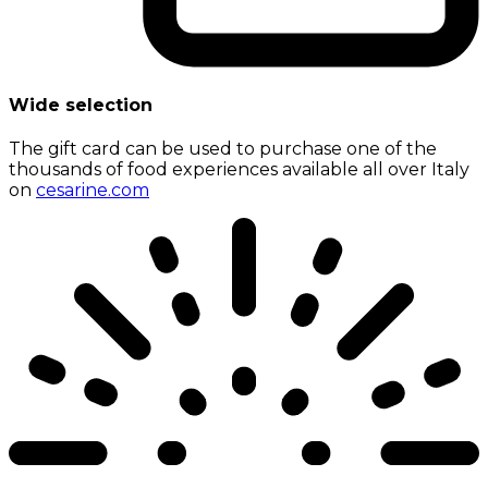
Wide selection
The gift card can be used to purchase one of the
thousands of food experiences available all over Italy
on
cesarine.com