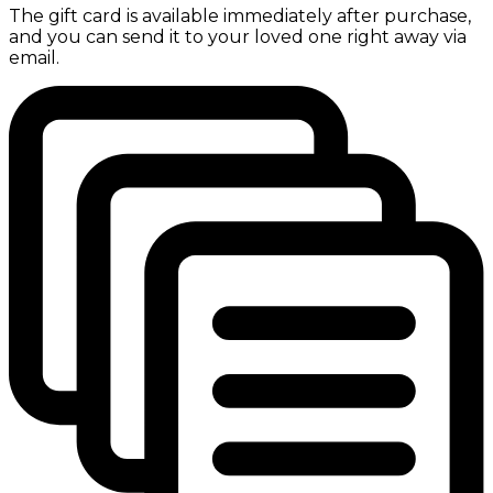
The gift card is available immediately after purchase,
and you can send it to your loved one right away via
email.