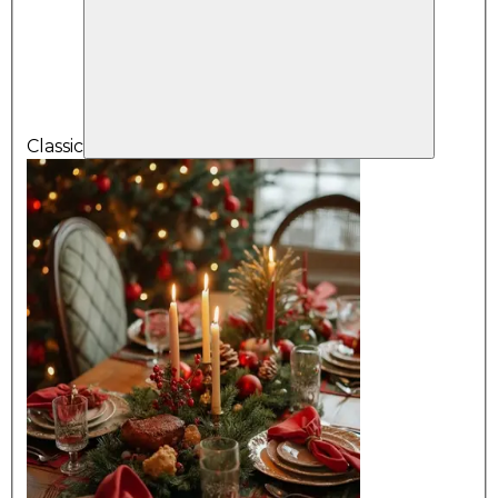
Classic