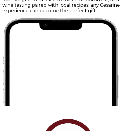
wine tasting paired with local recipes: any Cesarine
experience can become the perfect gift.