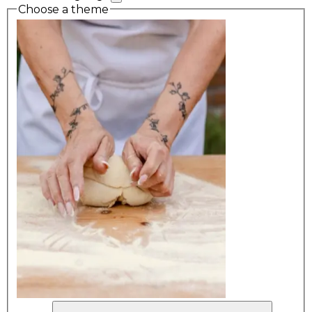
Choose a theme