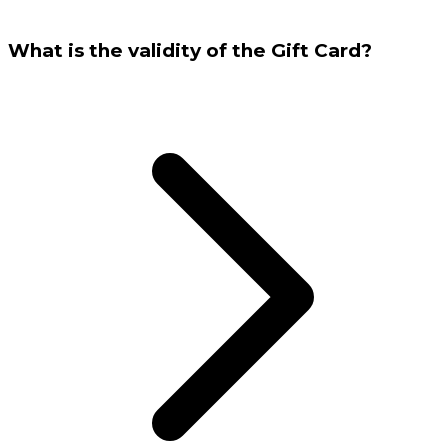
What is the validity of the Gift Card?