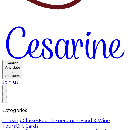
Search
Any date
·
2
Guests
Join us
Categories
Cooking Classes
Food Experiences
Food & Wine
Tours
Gift Cards