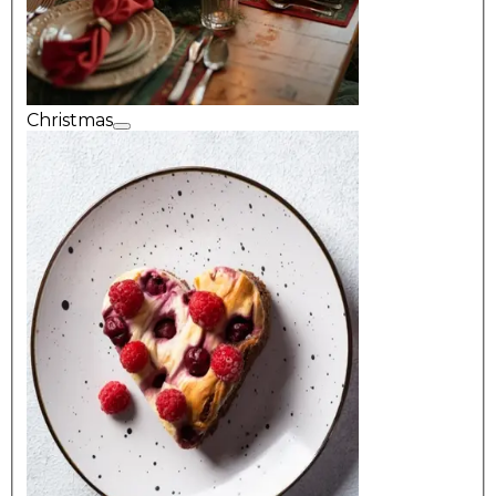
Christmas