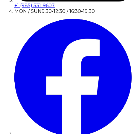
+1 (985) 531-9607
MON / SUN
9:30-12:30 / 16:30-19:30