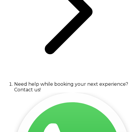
Need help while booking your next experience?
Contact us!