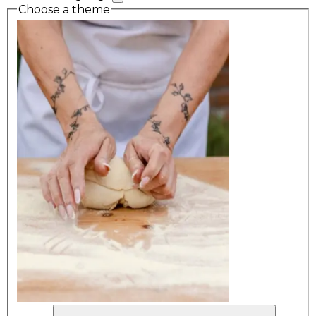
Choose a theme