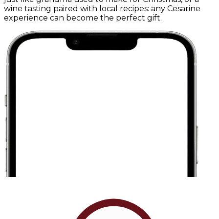
wine tasting paired with local recipes: any Cesarine
experience can become the perfect gift.