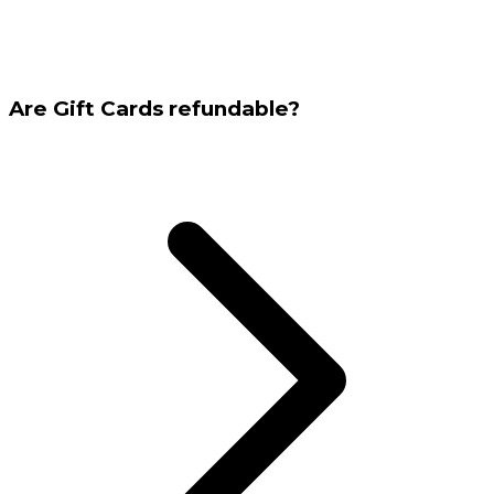
Are Gift Cards refundable?