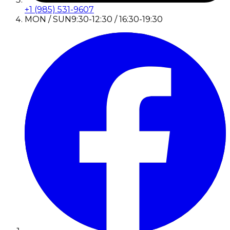
+1 (985) 531-9607
MON / SUN
9:30-12:30 / 16:30-19:30