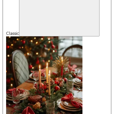
Classic