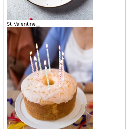
St. Valentine