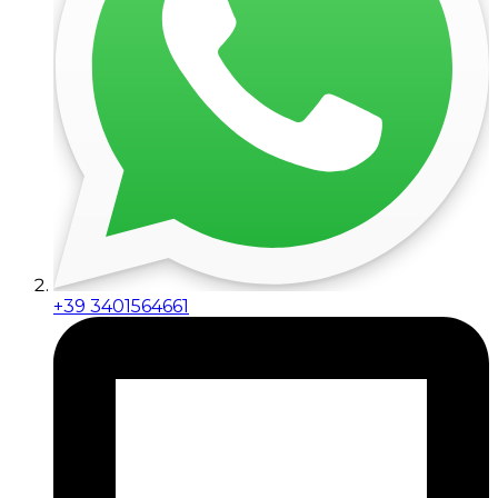
+39 3401564661