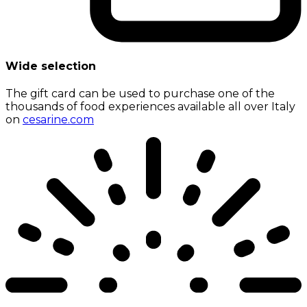
Wide selection
The gift card can be used to purchase one of the
thousands of food experiences available all over Italy
on
cesarine.com