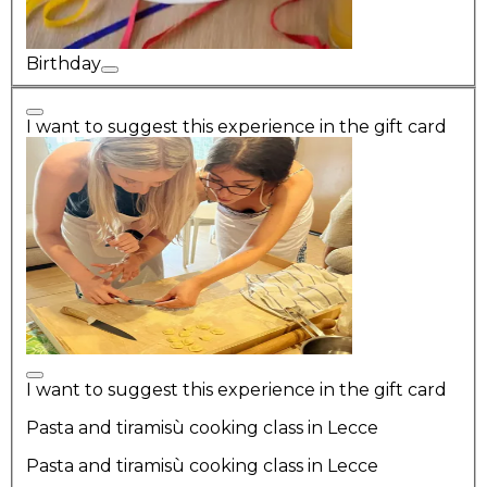
Birthday
I want to suggest this experience in the gift card
I want to suggest this experience in the gift card
Pasta and tiramisù cooking class in Lecce
Pasta and tiramisù cooking class in Lecce