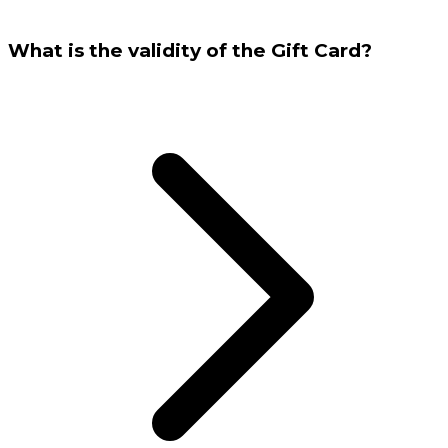
What is the validity of the Gift Card?