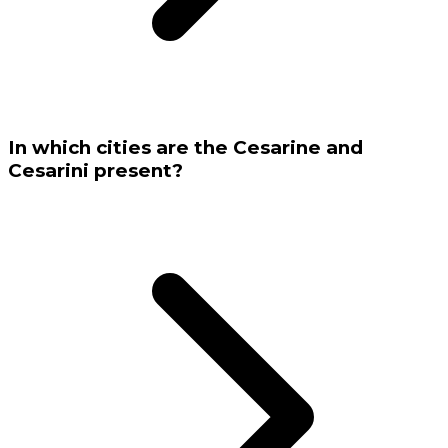
In which cities are the Cesarine and
Cesarini present?