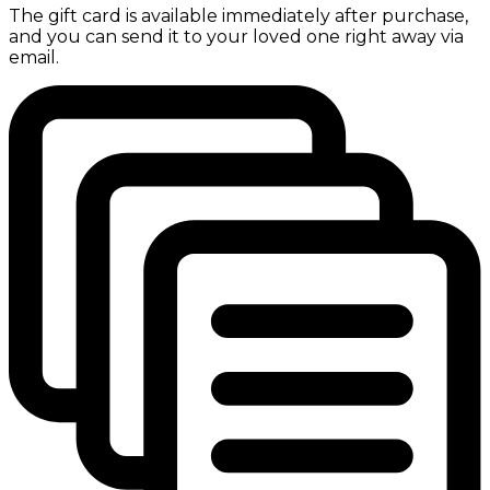
The gift card is available immediately after purchase,
and you can send it to your loved one right away via
email.