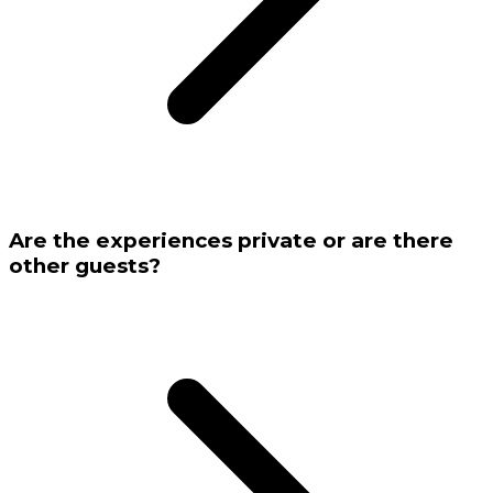
Are the experiences private or are there
other guests?