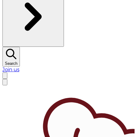
Search
Join us