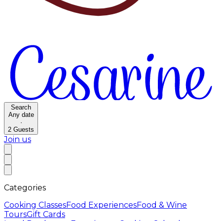
Search
Any date
·
2
Guests
Join us
Categories
Cooking Classes
Food Experiences
Food & Wine
Tours
Gift Cards