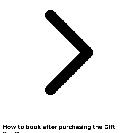
How to book after purchasing the Gift