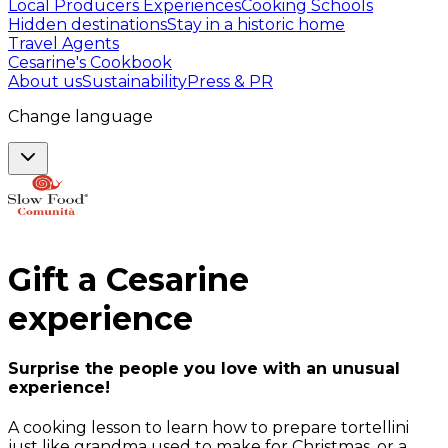
Local Producers Experiences
Cooking Schools
Hidden destinations
Stay in a historic home
Travel Agents
Cesarine's Cookbook
About us
Sustainability
Press & PR
Change language
Gift a
Cesarine
experience
Surprise the people you love with an unusual
experience!
A cooking lesson to learn how to prepare tortellini
just like grandma used to make for Christmas, or a