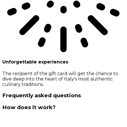
Unforgettable experiences
The recipient of the gift card will get the chance to
dive deep into the heart of Italy's most authentic
culinary traditions.
Frequently asked questions
How does it work?