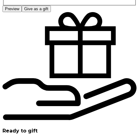
Preview
Give as a gift
Ready to gift