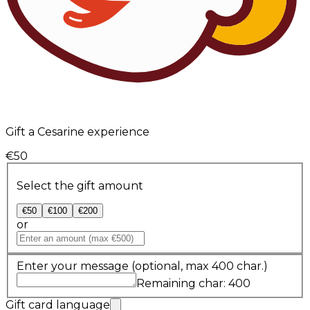
Gift a Cesarine experience
€50
Select the gift amount
€50
€100
€200
or
Enter your message
(optional, max 400 char.)
Remaining char: 400
Gift card language