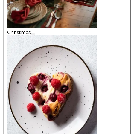
Christmas