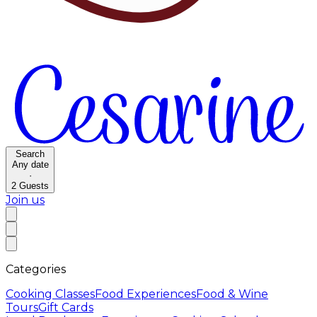
Search
Any date
·
2
Guests
Join us
Categories
Cooking Classes
Food Experiences
Food & Wine
Tours
Gift Cards