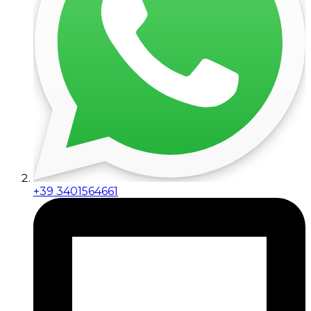
+39 3401564661