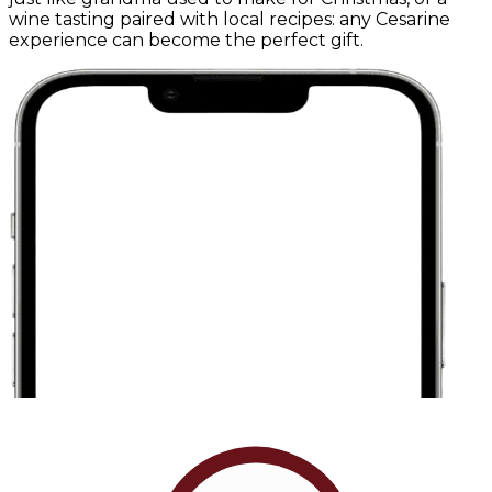
wine tasting paired with local recipes: any Cesarine
experience can become the perfect gift.