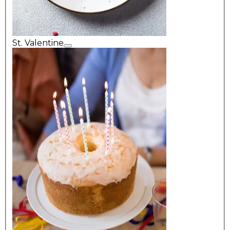
St. Valentine