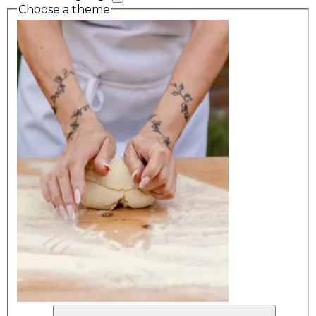
Choose a theme