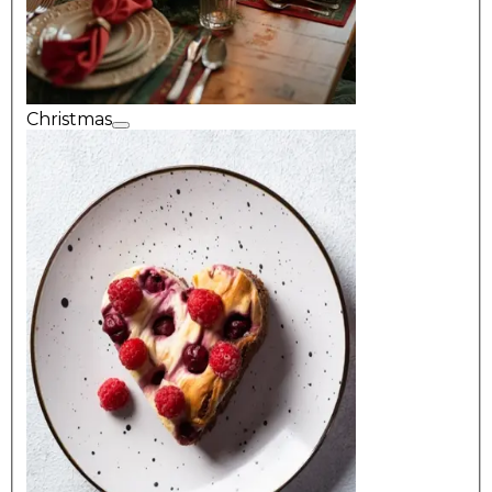
Christmas