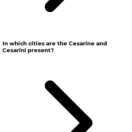
In which cities are the Cesarine and
Cesarini present?