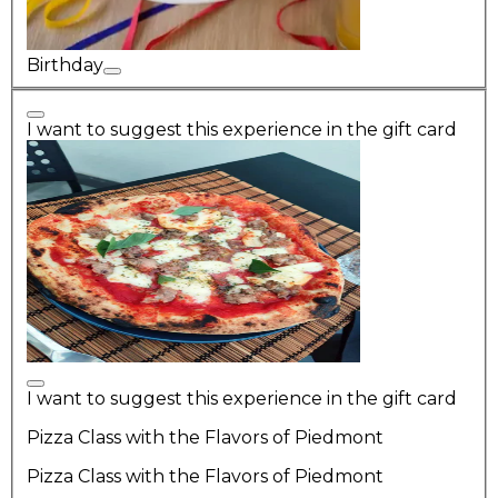
Birthday
I want to suggest this experience in the gift card
I want to suggest this experience in the gift card
Pizza Class with the Flavors of Piedmont
Pizza Class with the Flavors of Piedmont