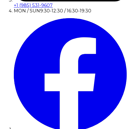
+1 (985) 531-9607
MON / SUN
9:30-12:30 / 16:30-19:30