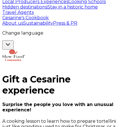
Local Producers Experiences
Cooking Schools
Hidden destinations
Stay in a historic home
Travel Agents
Cesarine's Cookbook
About us
Sustainability
Press & PR
Change language
Gift a
Cesarine
experience
Surprise the people you love with an unusual
experience!
A cooking lesson to learn how to prepare tortellini
just like grandma used to make for Christmas, or a