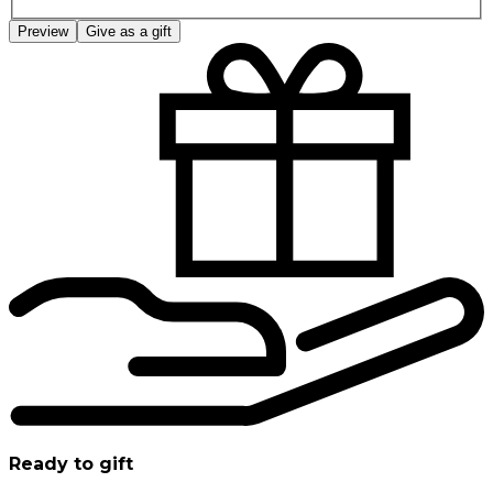
Preview
Give as a gift
Ready to gift