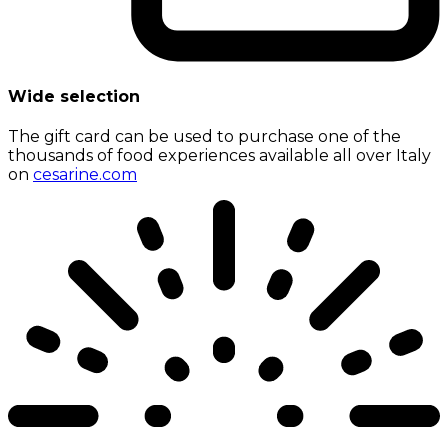
Wide selection
The gift card can be used to purchase one of the
thousands of food experiences available all over Italy
on
cesarine.com