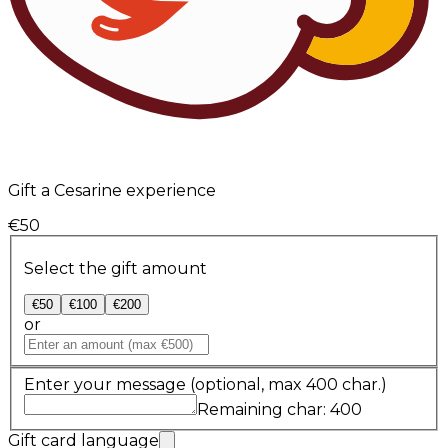
Gift a Cesarine experience
€50
Select the gift amount
€50
€100
€200
or
Enter your message
(optional, max 400 char.)
Remaining char: 400
Gift card language