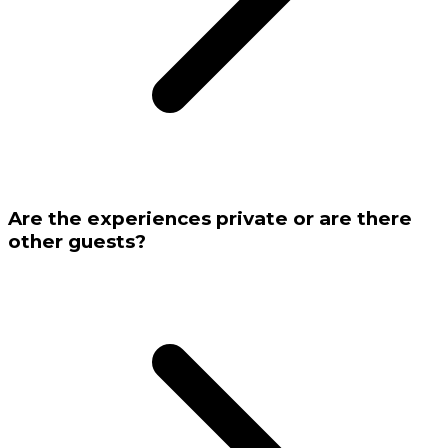
Are the experiences private or are there
other guests?