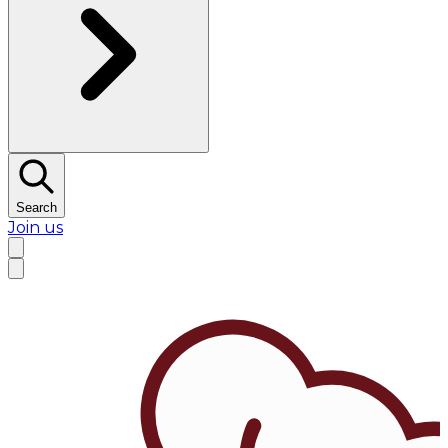
Search
Join us