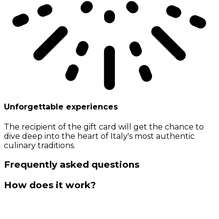
Unforgettable experiences
The recipient of the gift card will get the chance to
dive deep into the heart of Italy's most authentic
culinary traditions.
Frequently asked questions
How does it work?