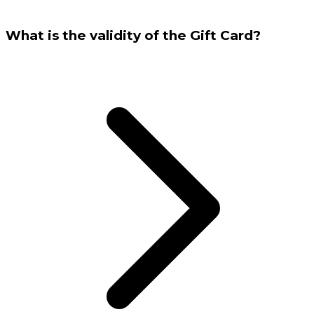
What is the validity of the Gift Card?