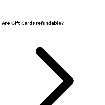
Are Gift Cards refundable?