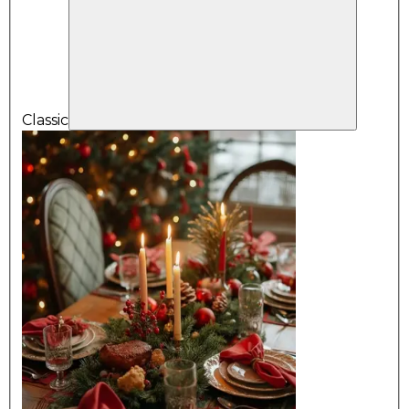
Classic