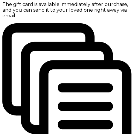
The gift card is available immediately after purchase,
and you can send it to your loved one right away via
email.