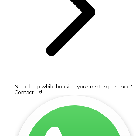
Need help while booking your next experience?
Contact us!