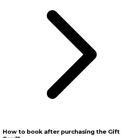
How to book after purchasing the Gift