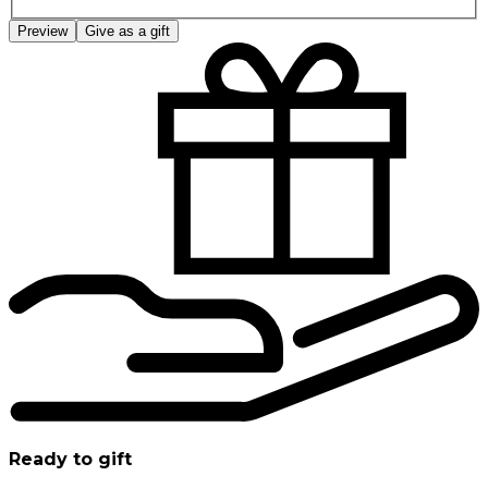
Preview
Give as a gift
Ready to gift