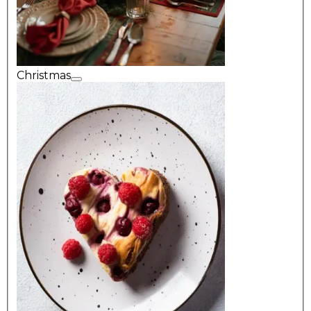
Christmas