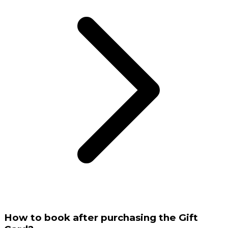
How to book after purchasing the Gift