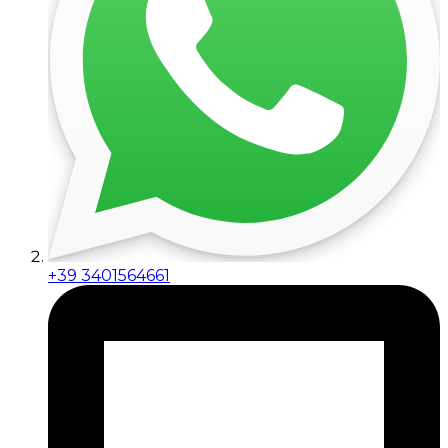
+39 3401564661