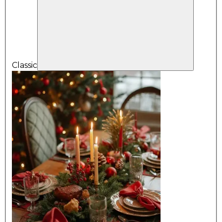
Classic