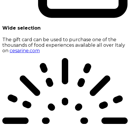
Wide selection
The gift card can be used to purchase one of the
thousands of food experiences available all over Italy
on
cesarine.com