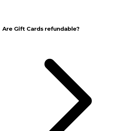
Are Gift Cards refundable?