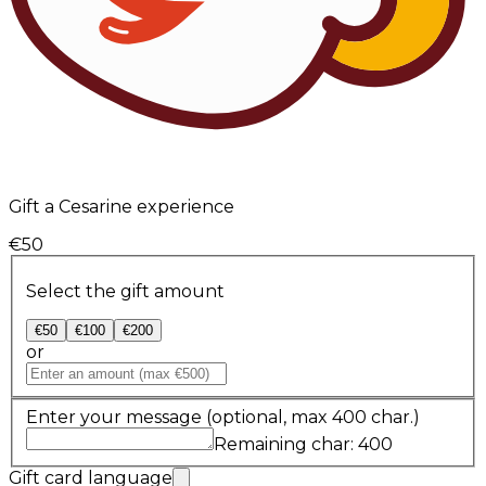
Gift a Cesarine experience
€50
Select the gift amount
€50
€100
€200
or
Enter your message
(optional, max 400 char.)
Remaining char: 400
Gift card language