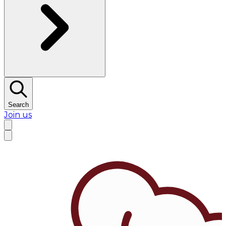
Search
Join us