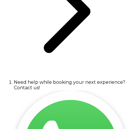
Need help while booking your next experience?
Contact us!