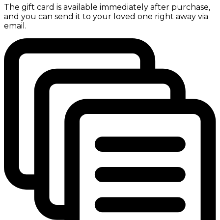
The gift card is available immediately after purchase,
and you can send it to your loved one right away via
email.