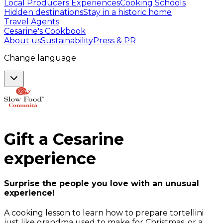
Local Producers Experiences
Cooking Schools
Hidden destinations
Stay in a historic home
Travel Agents
Cesarine's Cookbook
About us
Sustainability
Press & PR
Change language
Gift a
Cesarine
experience
Surprise the people you love with an unusual
experience!
A cooking lesson to learn how to prepare tortellini
just like grandma used to make for Christmas, or a