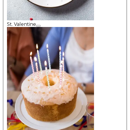
St. Valentine