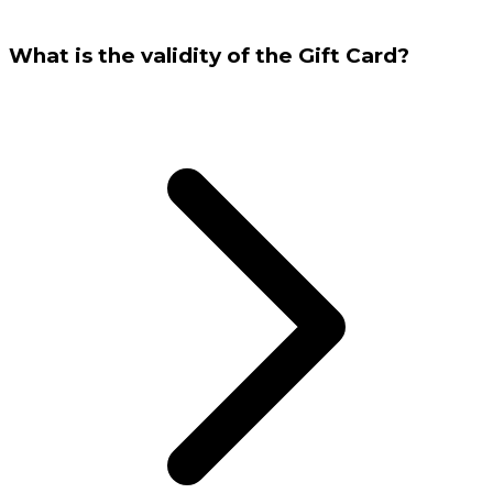
What is the validity of the Gift Card?