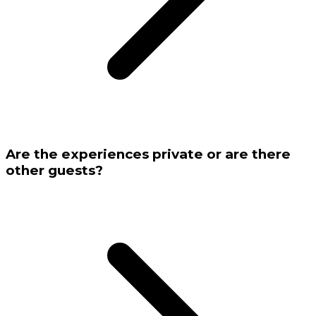
Are the experiences private or are there
other guests?