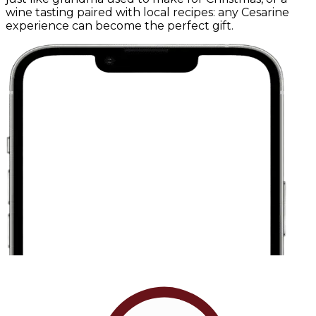
wine tasting paired with local recipes: any Cesarine
experience can become the perfect gift.