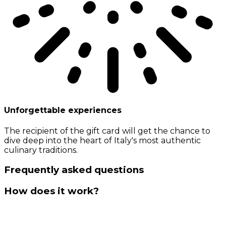
Unforgettable experiences
The recipient of the gift card will get the chance to
dive deep into the heart of Italy's most authentic
culinary traditions.
Frequently asked questions
How does it work?