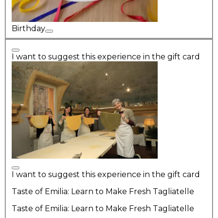
Birthday
I want to suggest this experience in the gift card
I want to suggest this experience in the gift card
Taste of Emilia: Learn to Make Fresh Tagliatelle
Taste of Emilia: Learn to Make Fresh Tagliatelle