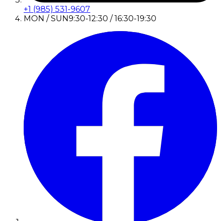
+1 (985) 531-9607
MON / SUN
9:30-12:30 / 16:30-19:30