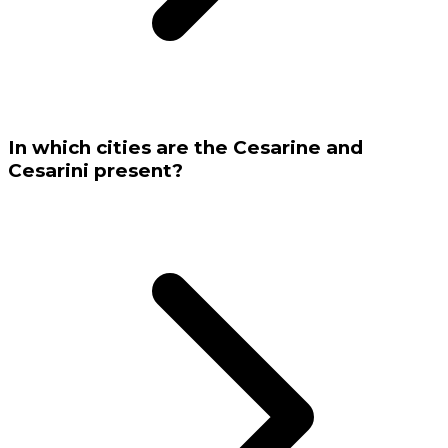
In which cities are the Cesarine and
Cesarini present?