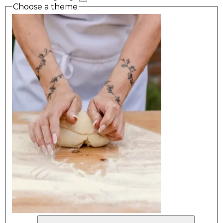
Choose a theme