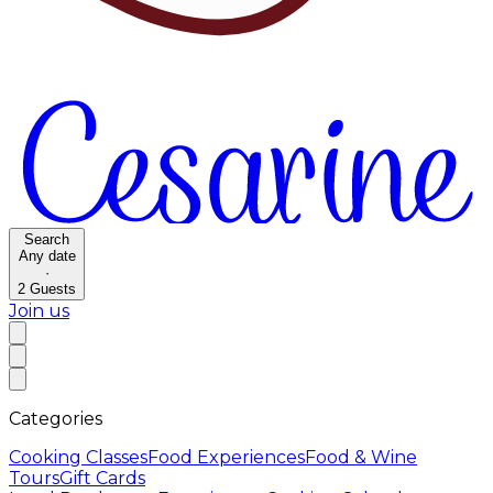
Search
Any date
·
2
Guests
Join us
Categories
Cooking Classes
Food Experiences
Food & Wine
Tours
Gift Cards