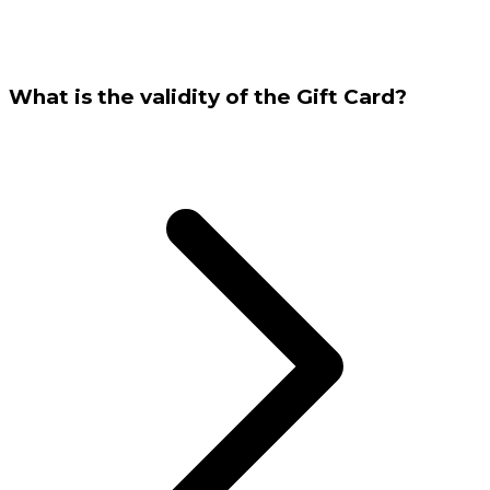
What is the validity of the Gift Card?