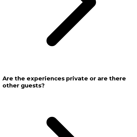
Are the experiences private or are there
other guests?