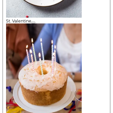
St. Valentine