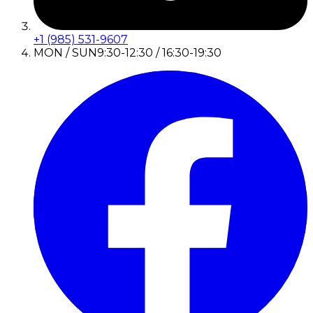
+1 (985) 531-9607
MON / SUN
9:30-12:30 / 16:30-19:30