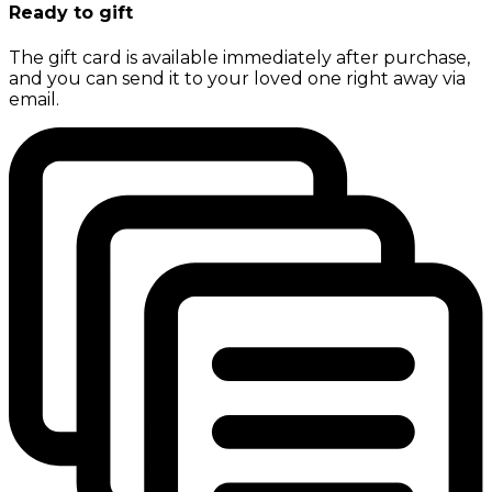
Ready to gift
The gift card is available immediately after purchase,
and you can send it to your loved one right away via
email.