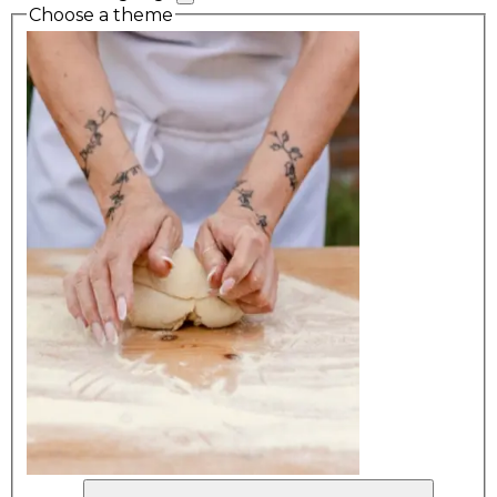
Choose a theme