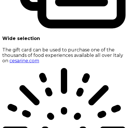
Wide selection
The gift card can be used to purchase one of the
thousands of food experiences available all over Italy
on
cesarine.com