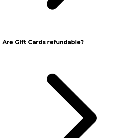
Are Gift Cards refundable?