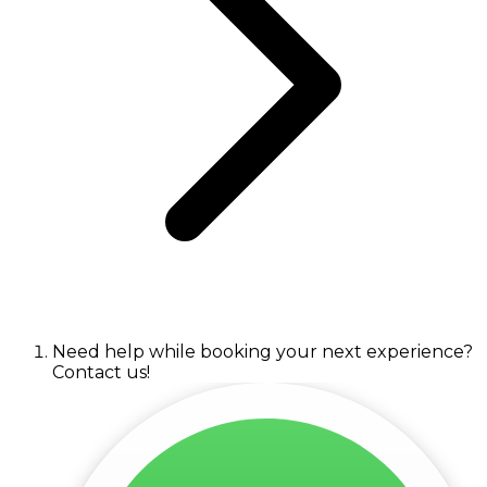
Need help while booking your next experience?
Contact us!