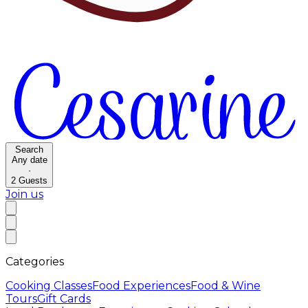
Search
Any date
·
2
Guests
Join us
Categories
Cooking Classes
Food Experiences
Food & Wine
Tours
Gift Cards