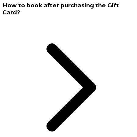
How to book after purchasing the Gift
Card?