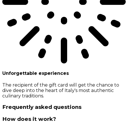
Unforgettable experiences
The recipient of the gift card will get the chance to
dive deep into the heart of Italy's most authentic
culinary traditions.
Frequently asked questions
How does it work?