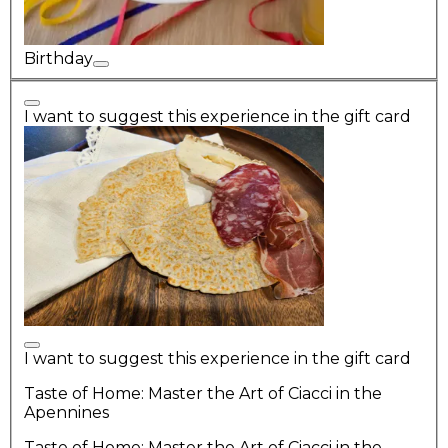
Birthday
I want to suggest this experience in the gift card
I want to suggest this experience in the gift card
Taste of Home: Master the Art of Ciacci in the
Apennines
Taste of Home: Master the Art of Ciacci in the