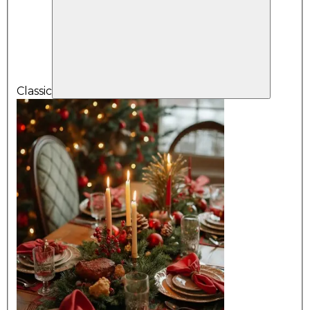
Classic