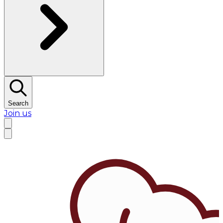
Search
Join us