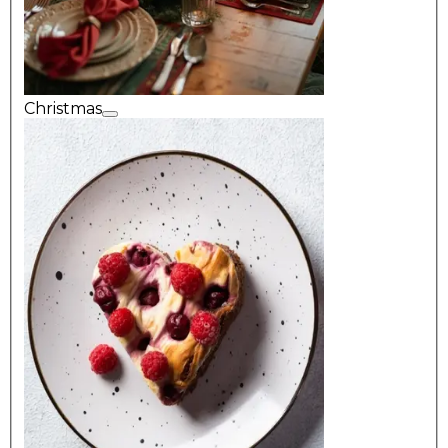
Christmas