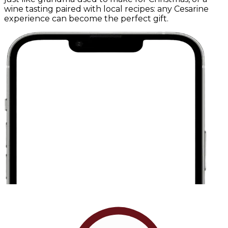
wine tasting paired with local recipes: any Cesarine
experience can become the perfect gift.