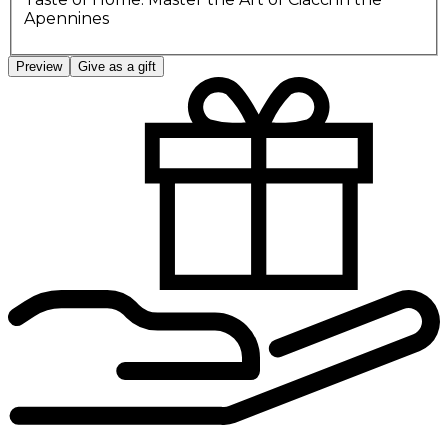
Apennines
Preview
Give as a gift