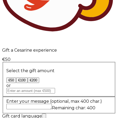
Gift a Cesarine experience
€50
Select the gift amount
€50
€100
€200
or
Enter your message
(optional, max 400 char.)
Remaining char: 400
Gift card language