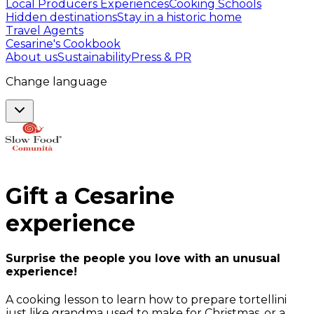
Local Producers Experiences
Cooking Schools
Hidden destinations
Stay in a historic home
Travel Agents
Cesarine's Cookbook
About us
Sustainability
Press & PR
Change language
Gift a
Cesarine
experience
Surprise the people you love with an unusual
experience!
A cooking lesson to learn how to prepare tortellini
just like grandma used to make for Christmas, or a