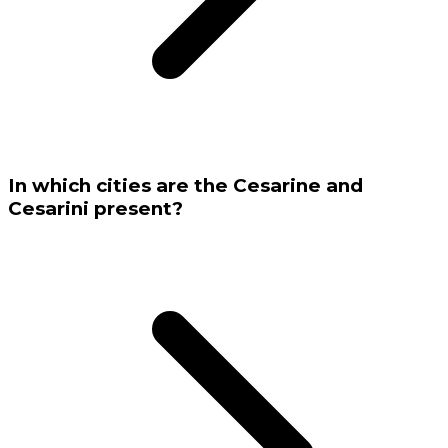
In which cities are the Cesarine and
Cesarini present?