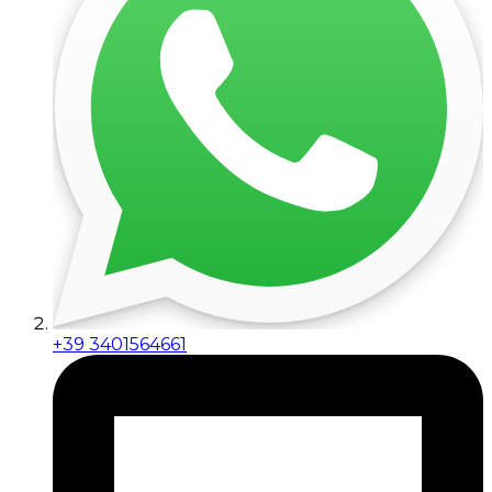
+39 3401564661