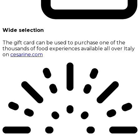
Wide selection
The gift card can be used to purchase one of the
thousands of food experiences available all over Italy
on
cesarine.com