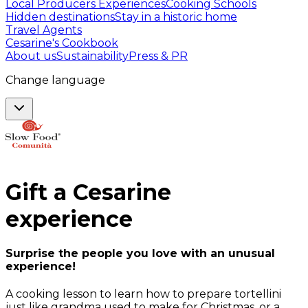
Local Producers Experiences
Cooking Schools
Hidden destinations
Stay in a historic home
Travel Agents
Cesarine's Cookbook
About us
Sustainability
Press & PR
Change language
Gift a
Cesarine
experience
Surprise the people you love with an unusual
experience!
A cooking lesson to learn how to prepare tortellini
just like grandma used to make for Christmas, or a