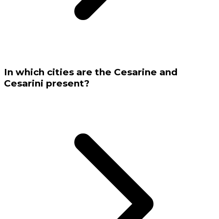
In which cities are the Cesarine and
Cesarini present?