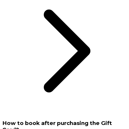
How to book after purchasing the Gift