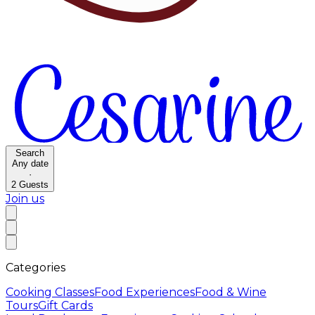
Search
Any date
·
2
Guests
Join us
Categories
Cooking Classes
Food Experiences
Food & Wine
Tours
Gift Cards