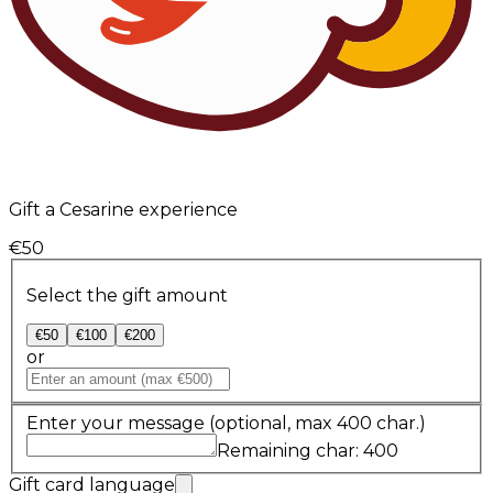
Gift a Cesarine experience
€50
Select the gift amount
€50
€100
€200
or
Enter your message
(optional, max 400 char.)
Remaining char: 400
Gift card language