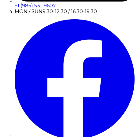
+1 (985) 531-9607
MON / SUN
9:30-12:30 / 16:30-19:30