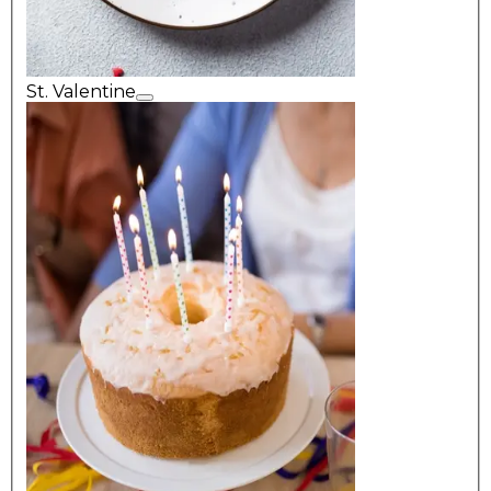
St. Valentine