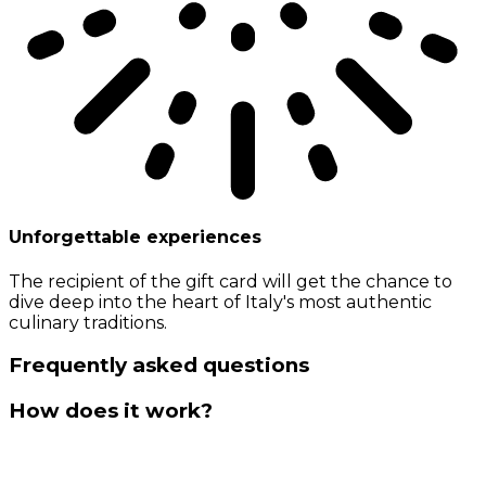
Unforgettable experiences
The recipient of the gift card will get the chance to
dive deep into the heart of Italy's most authentic
culinary traditions.
Frequently asked questions
How does it work?