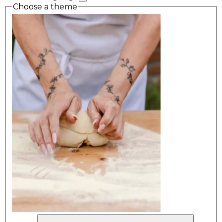
Choose a theme