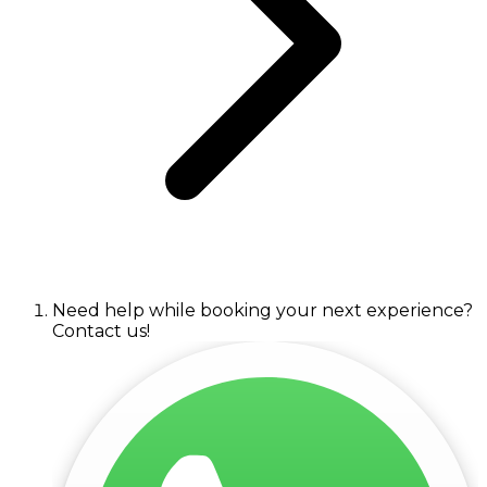
Need help while booking your next experience?
Contact us!