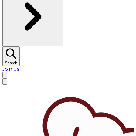
Search
Join us