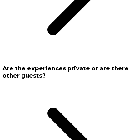
Are the experiences private or are there
other guests?