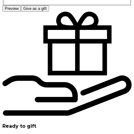
Preview
Give as a gift
Ready to gift