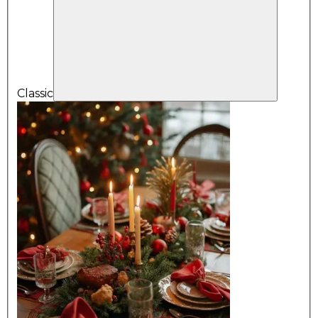
Classic