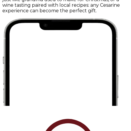
wine tasting paired with local recipes: any Cesarine
experience can become the perfect gift.