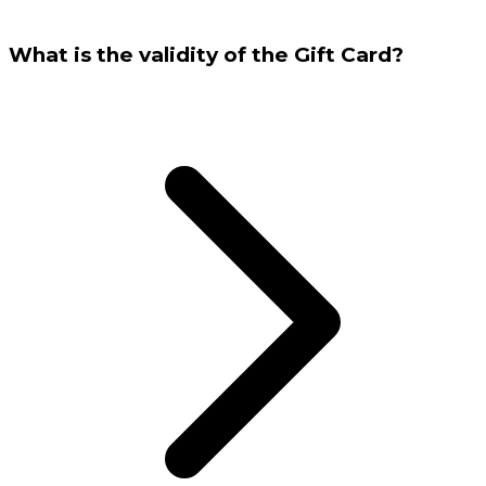
What is the validity of the Gift Card?