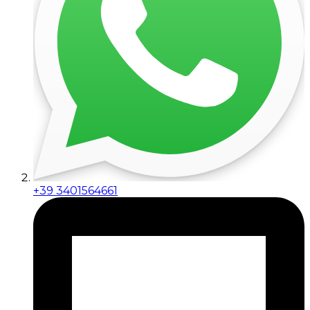
+39 3401564661