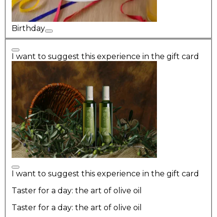
Birthday
I want to suggest this experience in the gift card
I want to suggest this experience in the gift card
Taster for a day: the art of olive oil
Taster for a day: the art of olive oil