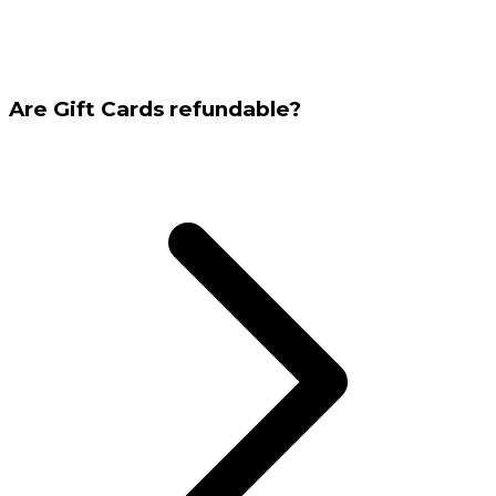
Are Gift Cards refundable?