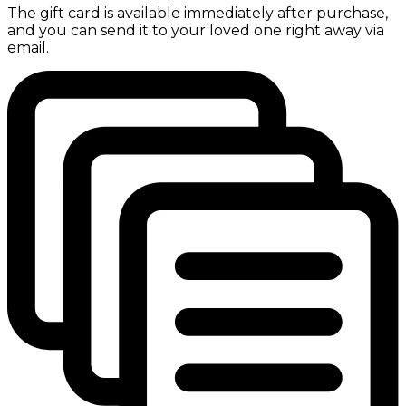
The gift card is available immediately after purchase,
and you can send it to your loved one right away via
email.