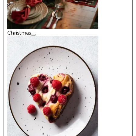
Christmas