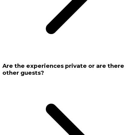
Are the experiences private or are there
other guests?