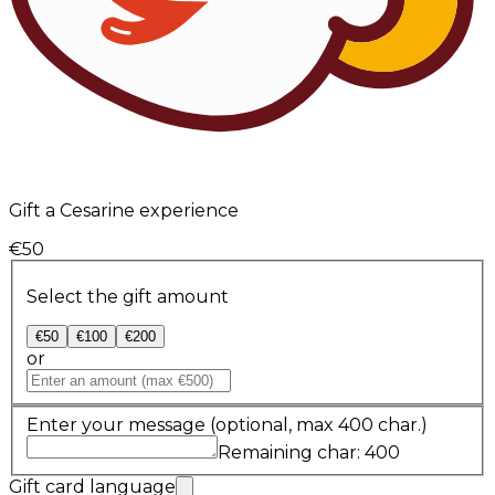
Gift a Cesarine experience
€50
Select the gift amount
€50
€100
€200
or
Enter your message
(optional, max 400 char.)
Remaining char: 400
Gift card language