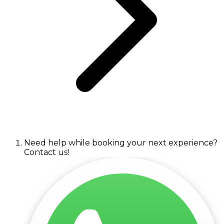
Need help while booking your next experience?
Contact us!