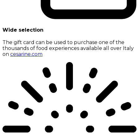
Wide selection
The gift card can be used to purchase one of the
thousands of food experiences available all over Italy
on
cesarine.com