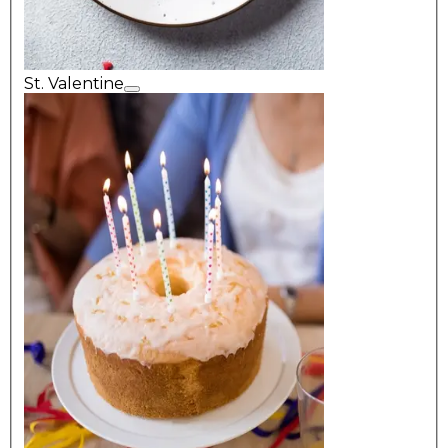
St. Valentine