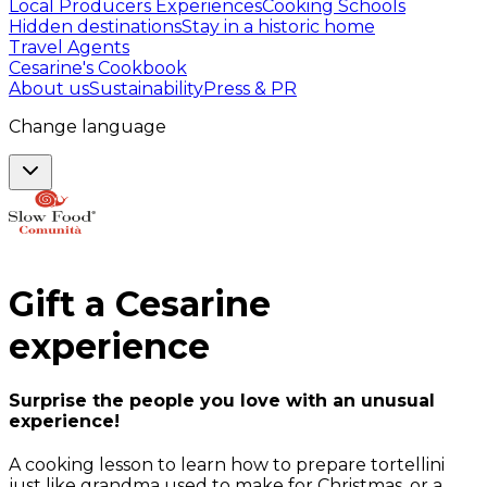
Local Producers Experiences
Cooking Schools
Hidden destinations
Stay in a historic home
Travel Agents
Cesarine's Cookbook
About us
Sustainability
Press & PR
Change language
Gift a
Cesarine
experience
Surprise the people you love with an unusual
experience!
A cooking lesson to learn how to prepare tortellini
just like grandma used to make for Christmas, or a