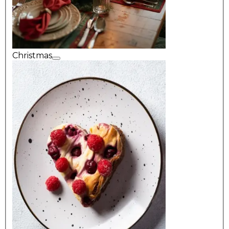
Christmas