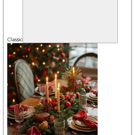
Classic