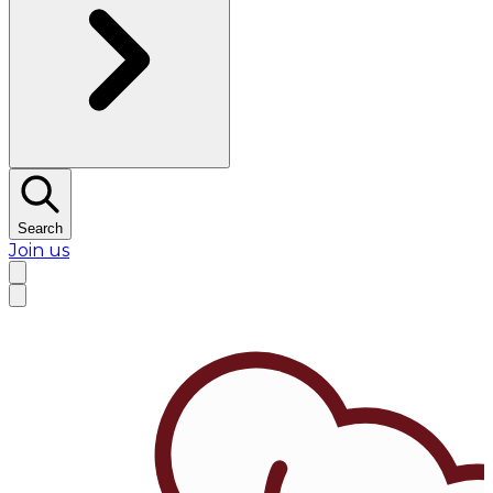
Search
Join us