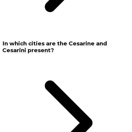
In which cities are the Cesarine and
Cesarini present?