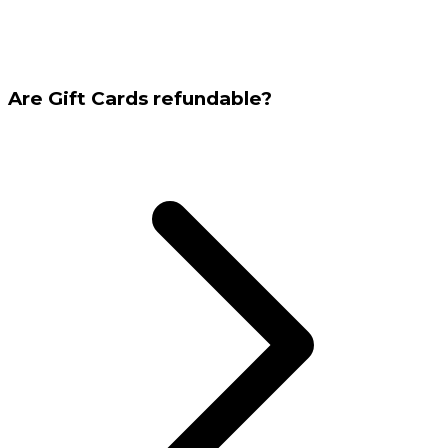
Are Gift Cards refundable?