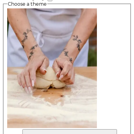
Choose a theme