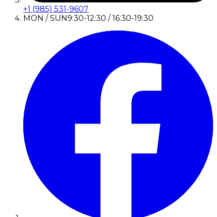
+1 (985) 531-9607
MON / SUN
9:30-12:30 / 16:30-19:30