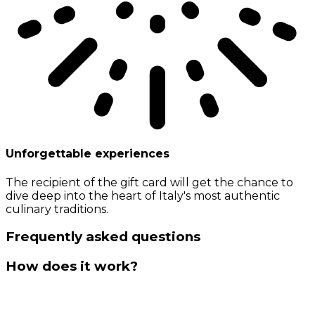
Unforgettable experiences
The recipient of the gift card will get the chance to
dive deep into the heart of Italy's most authentic
culinary traditions.
Frequently asked questions
How does it work?