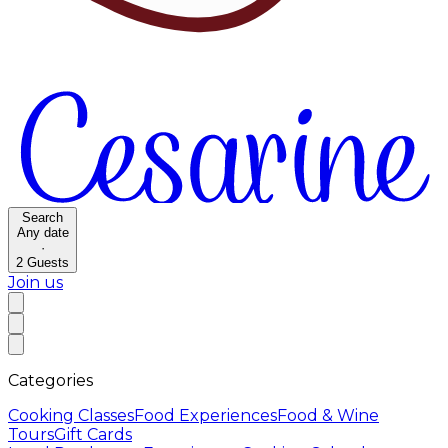
Search
Any date
·
2
Guests
Join us
Categories
Cooking Classes
Food Experiences
Food & Wine
Tours
Gift Cards