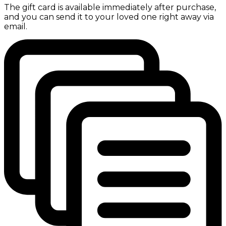
The gift card is available immediately after purchase,
and you can send it to your loved one right away via
email.