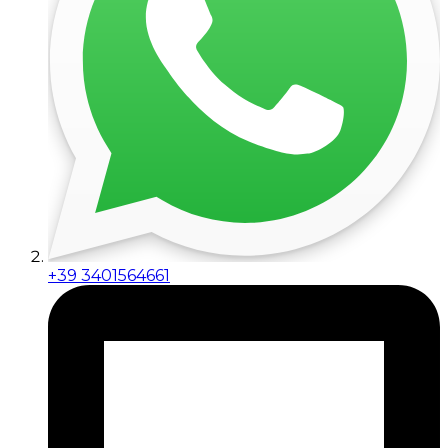
+39 3401564661