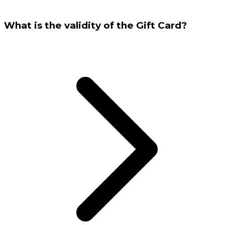
What is the validity of the Gift Card?