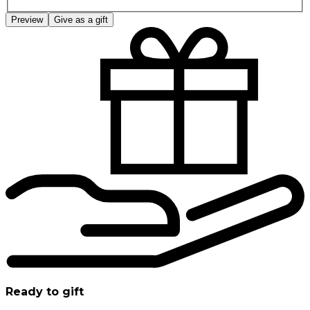
Preview
Give as a gift
Ready to gift