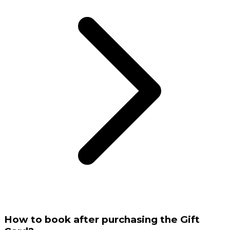
How to book after purchasing the Gift