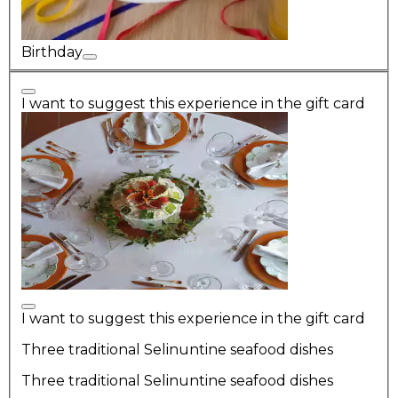
Birthday
I want to suggest this experience in the gift card
I want to suggest this experience in the gift card
Three traditional Selinuntine seafood dishes
Three traditional Selinuntine seafood dishes