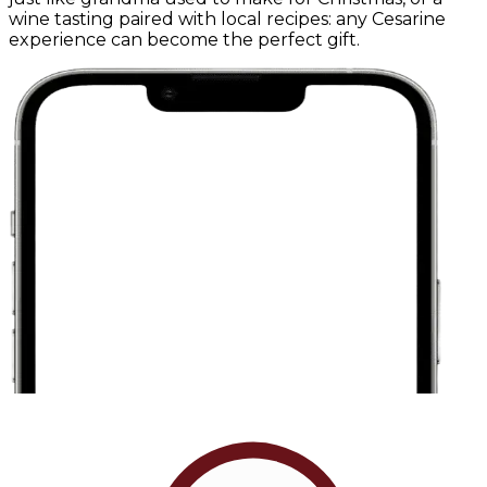
wine tasting paired with local recipes: any Cesarine
experience can become the perfect gift.