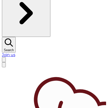
Search
Join us