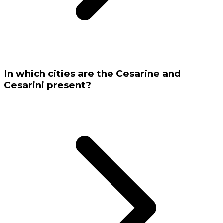
In which cities are the Cesarine and
Cesarini present?