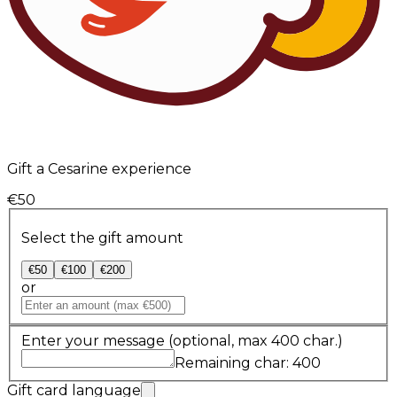
Gift a Cesarine experience
€50
Select the gift amount
€50
€100
€200
or
Enter your message
(optional, max 400 char.)
Remaining char: 400
Gift card language