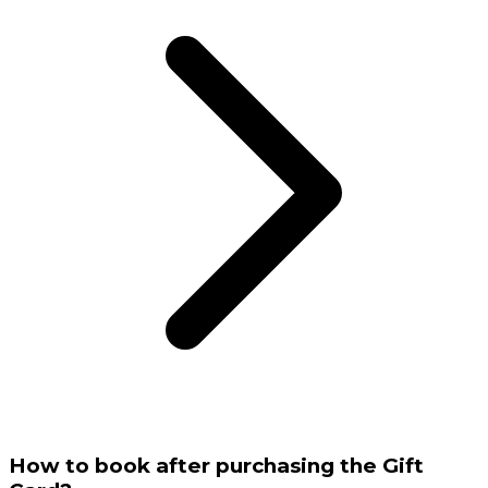
How to book after purchasing the Gift