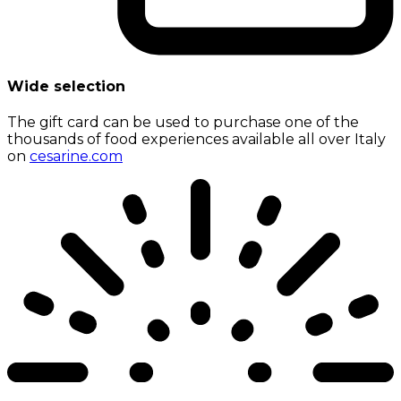
Wide selection
The gift card can be used to purchase one of the
thousands of food experiences available all over Italy
on
cesarine.com