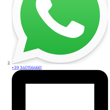
+39 3401564661