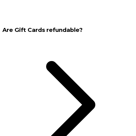
Are Gift Cards refundable?