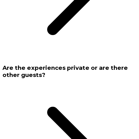
Are the experiences private or are there
other guests?