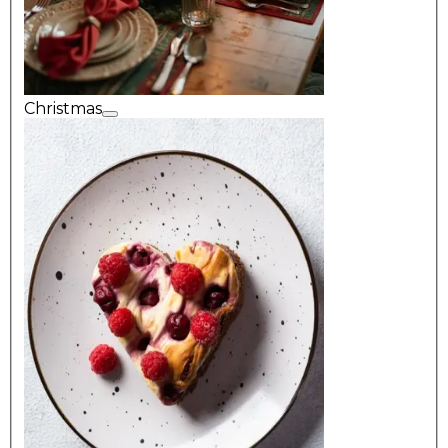
Christmas