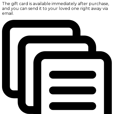
The gift card is available immediately after purchase,
and you can send it to your loved one right away via
email.