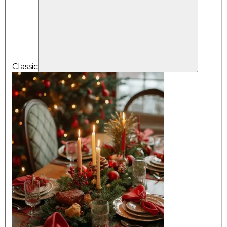
Classic