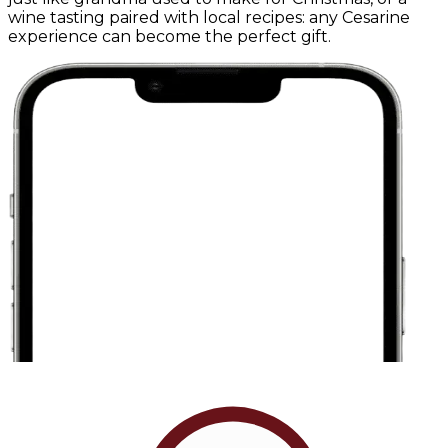
wine tasting paired with local recipes: any Cesarine
experience can become the perfect gift.