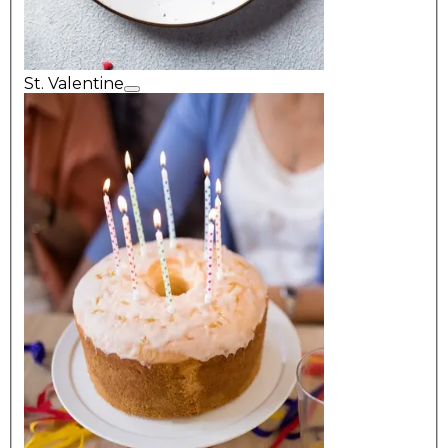
St. Valentine