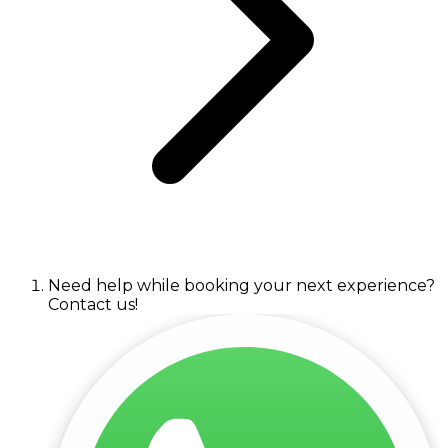
Need help while booking your next experience?
Contact us!