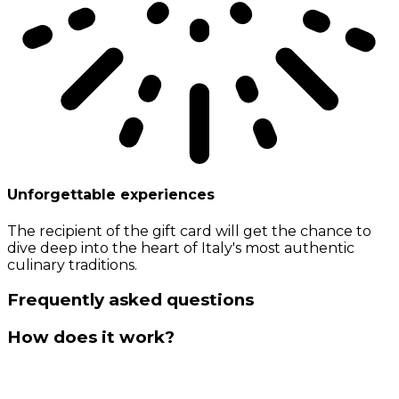
Unforgettable experiences
The recipient of the gift card will get the chance to
dive deep into the heart of Italy's most authentic
culinary traditions.
Frequently asked questions
How does it work?