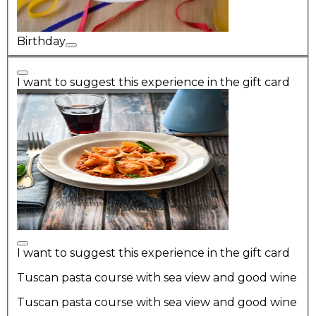
Birthday
I want to suggest this experience in the gift card
I want to suggest this experience in the gift card
Tuscan pasta course with sea view and good wine
Tuscan pasta course with sea view and good wine