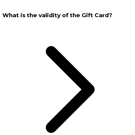
What is the validity of the Gift Card?