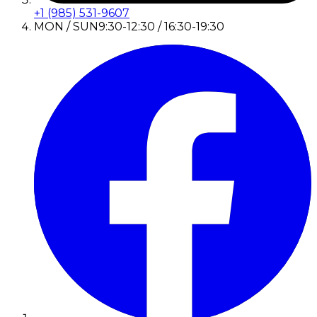
+1 (985) 531-9607
MON / SUN
9:30-12:30 / 16:30-19:30