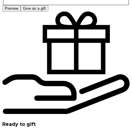
Preview
Give as a gift
Ready to gift