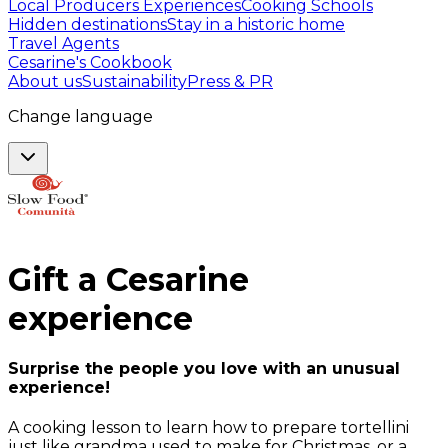
Local Producers Experiences
Cooking Schools
Hidden destinations
Stay in a historic home
Travel Agents
Cesarine's Cookbook
About us
Sustainability
Press & PR
Change language
Gift a
Cesarine
experience
Surprise the people you love with an unusual
experience!
A cooking lesson to learn how to prepare tortellini
just like grandma used to make for Christmas, or a