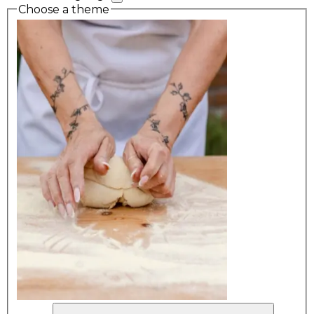
Choose a theme