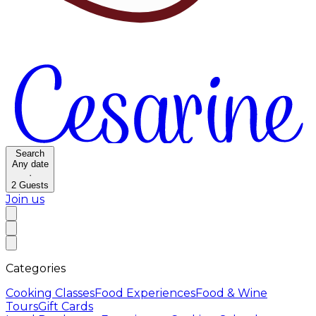
Search
Any date
·
2
Guests
Join us
Categories
Cooking Classes
Food Experiences
Food & Wine
Tours
Gift Cards