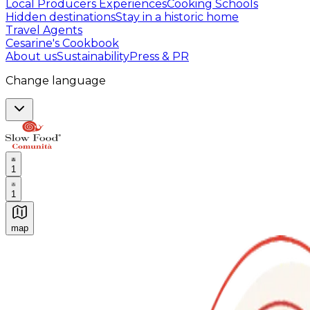
Local Producers Experiences
Cooking Schools
Hidden destinations
Stay in a historic home
Travel Agents
Cesarine's Cookbook
About us
Sustainability
Press & PR
Change language
1
1
map
Authentic Italian Cooking Classes, Food experiences a