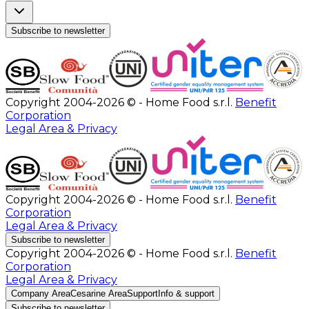
Subscribe to newsletter
Copyright 2004-2026 © - Home Food s.r.l.
Benefit
Corporation
Legal Area & Privacy
Copyright 2004-2026 © - Home Food s.r.l.
Benefit
Corporation
Legal Area & Privacy
Subscribe to newsletter
Copyright 2004-2026 © - Home Food s.r.l.
Benefit
Corporation
Legal Area & Privacy
Company Area
Cesarine Area
Support
Info & support
Subscribe to newsletter