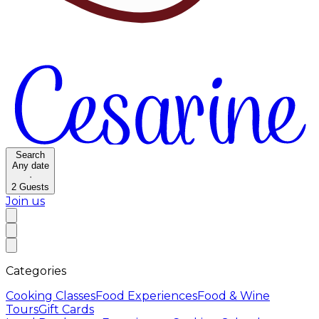
Search
Any date
·
2
Guests
Join us
Categories
Cooking Classes
Food Experiences
Food & Wine
Tours
Gift Cards