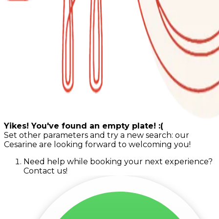
Yikes! You've found an empty plate! :(
Set other parameters and try a new search: our
Cesarine are looking forward to welcoming you!
Need help while booking your next experience?
Contact us!