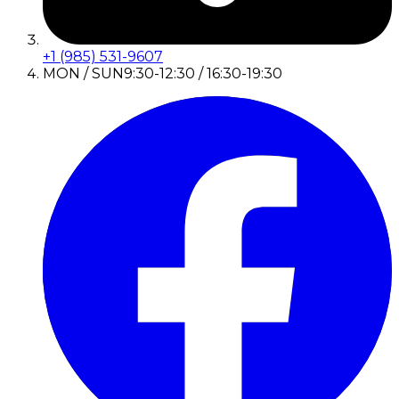
+1 (985) 531-9607
MON / SUN
9:30-12:30 / 16:30-19:30