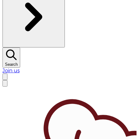
Search
Join us