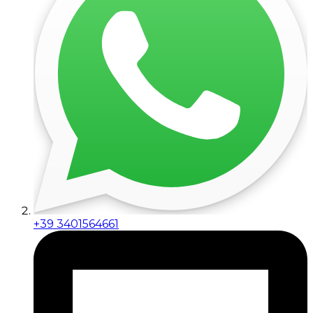
+39 3401564661