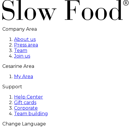
Company Area
About us
Press area
Team
Join us
Cesarine Area
My Area
Support
Help Center
Gift cards
Corporate
Team building
Change Language