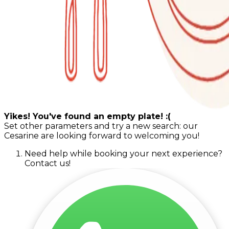
Yikes! You've found an empty plate! :(
Set other parameters and try a new search: our
Cesarine are looking forward to welcoming you!
Need help while booking your next experience?
Contact us!