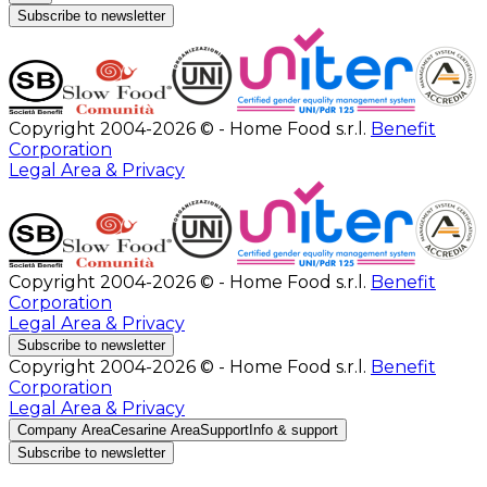
Subscribe to newsletter
Copyright 2004-2026 © - Home Food s.r.l.
Benefit
Corporation
Legal Area & Privacy
Copyright 2004-2026 © - Home Food s.r.l.
Benefit
Corporation
Legal Area & Privacy
Subscribe to newsletter
Copyright 2004-2026 © - Home Food s.r.l.
Benefit
Corporation
Legal Area & Privacy
Company Area
Cesarine Area
Support
Info & support
Subscribe to newsletter