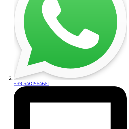
+39 3401564661