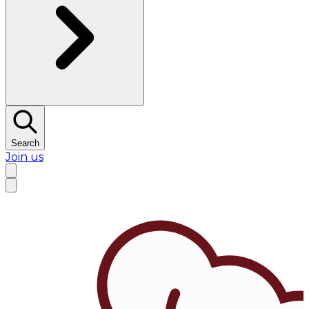
Search
Join us