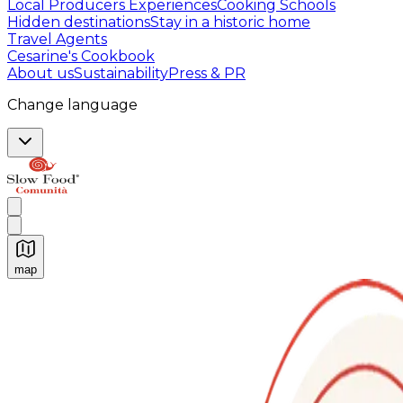
Local Producers Experiences
Cooking Schools
Hidden destinations
Stay in a historic home
Travel Agents
Cesarine's Cookbook
About us
Sustainability
Press & PR
Change language
map
Authentic Italian Cooking Classes, Food experiences a