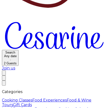
Search
Any date
·
2
Guests
Join us
Categories
Cooking Classes
Food Experiences
Food & Wine
Tours
Gift Cards