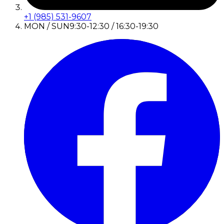
+1 (985) 531-9607
MON / SUN
9:30-12:30 / 16:30-19:30