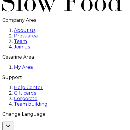
Company Area
About us
Press area
Team
Join us
Cesarine Area
My Area
Support
Help Center
Gift cards
Corporate
Team building
Change Language