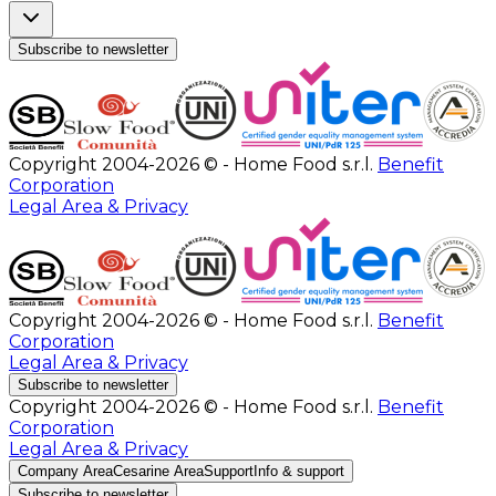
Subscribe to newsletter
Copyright 2004-2026 © - Home Food s.r.l.
Benefit
Corporation
Legal Area & Privacy
Copyright 2004-2026 © - Home Food s.r.l.
Benefit
Corporation
Legal Area & Privacy
Subscribe to newsletter
Copyright 2004-2026 © - Home Food s.r.l.
Benefit
Corporation
Legal Area & Privacy
Company Area
Cesarine Area
Support
Info & support
Subscribe to newsletter