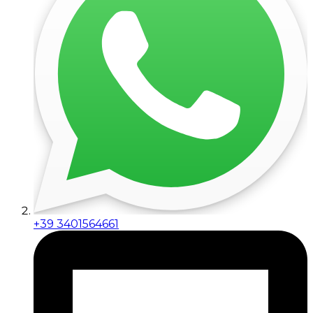
+39 3401564661