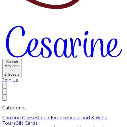
Search
Any date
·
2
Guests
Join us
Categories
Cooking Classes
Food Experiences
Food & Wine
Tours
Gift Cards