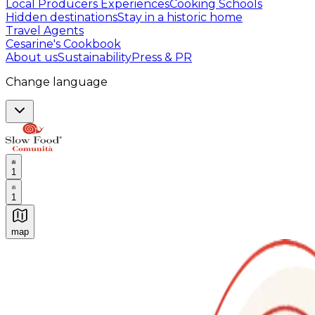
Local Producers Experiences
Cooking Schools
Hidden destinations
Stay in a historic home
Travel Agents
Cesarine's Cookbook
About us
Sustainability
Press & PR
Change language
1
1
map
Authentic Italian Cooking Classes, Food experiences a