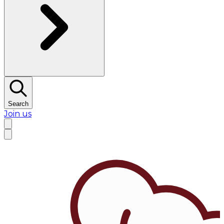
Search
Join us