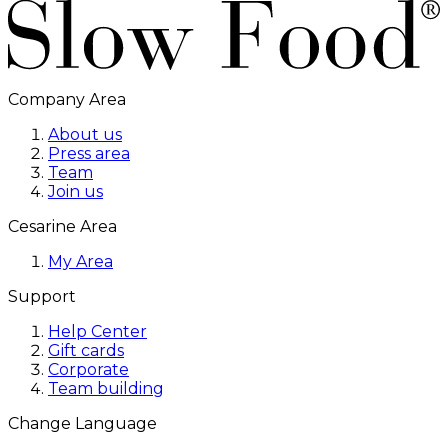
Company Area
About us
Press area
Team
Join us
Cesarine Area
My Area
Support
Help Center
Gift cards
Corporate
Team building
Change Language