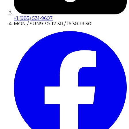
+1 (985) 531-9607
MON / SUN
9:30-12:30 / 16:30-19:30