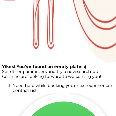
Yikes! You've found an empty plate! :(
Set other parameters and try a new search: our
Cesarine are looking forward to welcoming you!
Need help while booking your next experience?
Contact us!