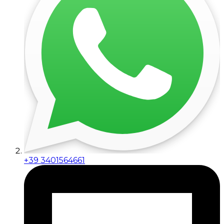
+39 3401564661