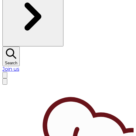
Search
Join us