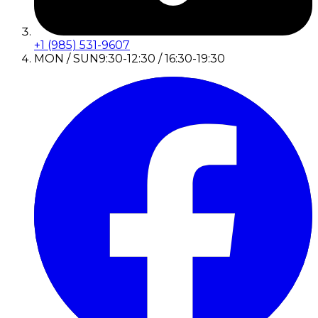
+1 (985) 531-9607
MON / SUN
9:30-12:30 / 16:30-19:30