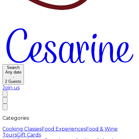
Search
Any date
·
2
Guests
Join us
Categories
Cooking Classes
Food Experiences
Food & Wine
Tours
Gift Cards