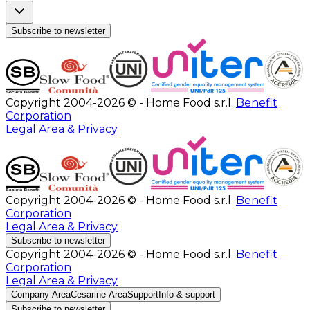
Subscribe to newsletter
Copyright 2004-2026 © - Home Food s.r.l.
Benefit
Corporation
Legal Area & Privacy
Copyright 2004-2026 © - Home Food s.r.l.
Benefit
Corporation
Legal Area & Privacy
Subscribe to newsletter
Copyright 2004-2026 © - Home Food s.r.l.
Benefit
Corporation
Legal Area & Privacy
Company Area
Cesarine Area
Support
Info & support
Subscribe to newsletter