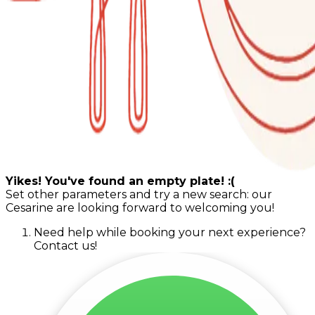
Yikes! You've found an empty plate! :(
Set other parameters and try a new search: our
Cesarine are looking forward to welcoming you!
Need help while booking your next experience?
Contact us!