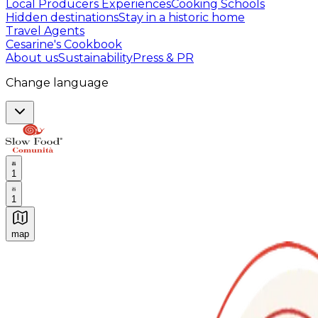
Local Producers Experiences
Cooking Schools
Hidden destinations
Stay in a historic home
Travel Agents
Cesarine's Cookbook
About us
Sustainability
Press & PR
Change language
1
1
map
Authentic Italian Cooking Classes, Food experiences a