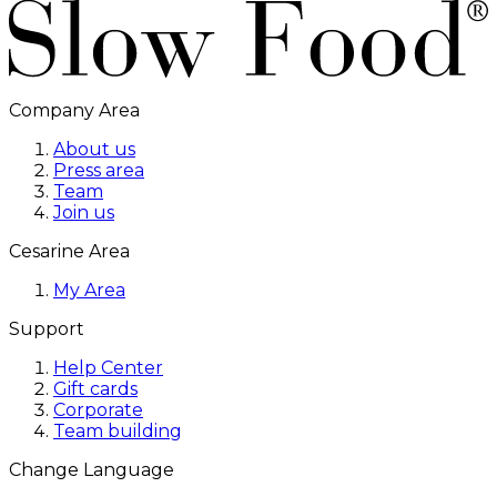
Company Area
About us
Press area
Team
Join us
Cesarine Area
My Area
Support
Help Center
Gift cards
Corporate
Team building
Change Language