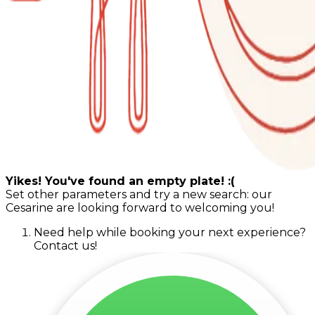
Yikes! You've found an empty plate! :(
Set other parameters and try a new search: our
Cesarine are looking forward to welcoming you!
Need help while booking your next experience?
Contact us!