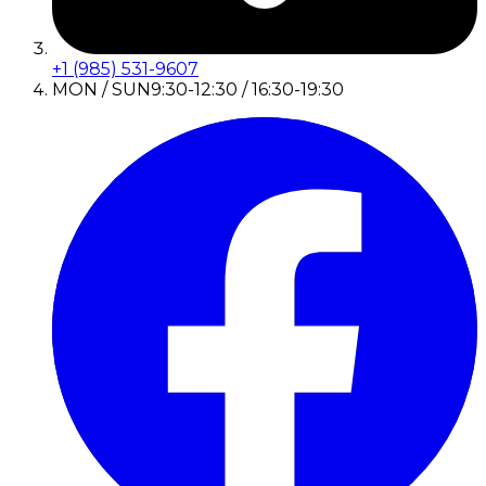
+1 (985) 531-9607
MON / SUN
9:30-12:30 / 16:30-19:30