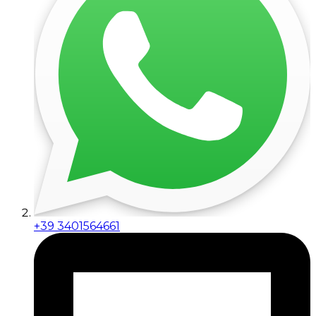
+39 3401564661