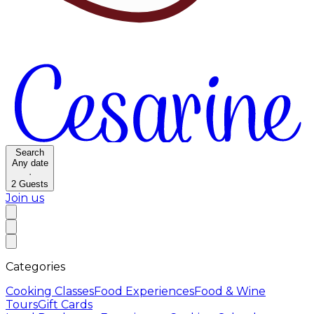
Search
Any date
·
2
Guests
Join us
Categories
Cooking Classes
Food Experiences
Food & Wine
Tours
Gift Cards