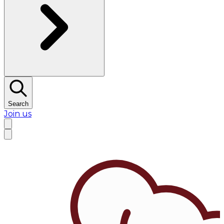
Search
Join us