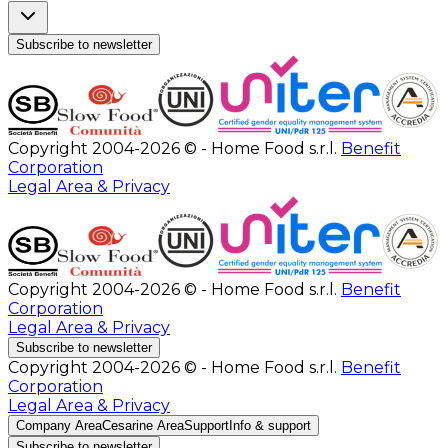
Subscribe to newsletter
Copyright 2004-2026 © - Home Food s.r.l.
Benefit
Corporation
Legal Area & Privacy
Copyright 2004-2026 © - Home Food s.r.l.
Benefit
Corporation
Legal Area & Privacy
Subscribe to newsletter
Copyright 2004-2026 © - Home Food s.r.l.
Benefit
Corporation
Legal Area & Privacy
Company Area
Cesarine Area
Support
Info & support
Subscribe to newsletter