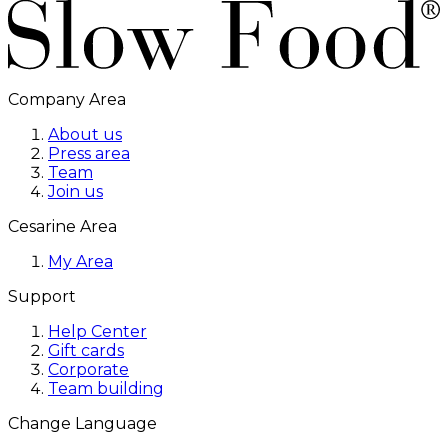
Company Area
About us
Press area
Team
Join us
Cesarine Area
My Area
Support
Help Center
Gift cards
Corporate
Team building
Change Language