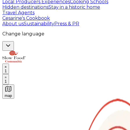
Local Producers Experiences
Cooking Schools
Hidden destinations
Stay in a historic home
Travel Agents
Cesarine's Cookbook
About us
Sustainability
Press & PR
Change language
1
1
map
Authentic Italian Cooking Classes, Food experiences a