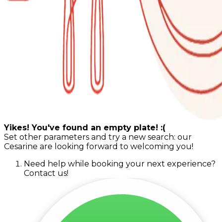
Yikes! You've found an empty plate! :(
Set other parameters and try a new search: our
Cesarine are looking forward to welcoming you!
Need help while booking your next experience?
Contact us!