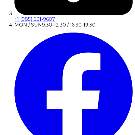
+1 (985) 531-9607
MON / SUN
9:30-12:30 / 16:30-19:30