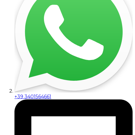
+39 3401564661