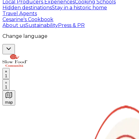
Local Producers Experiences
Cooking Schools
Hidden destinations
Stay in a historic home
Travel Agents
Cesarine's Cookbook
About us
Sustainability
Press & PR
Change language
1
1
map
Authentic Italian Cooking Classes, Food experiences a