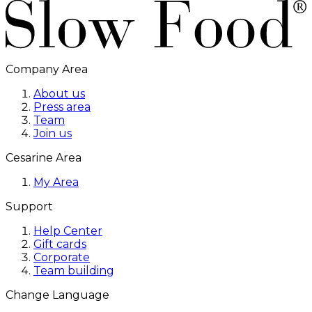
Company Area
About us
Press area
Team
Join us
Cesarine Area
My Area
Support
Help Center
Gift cards
Corporate
Team building
Change Language