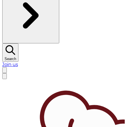
Search
Join us