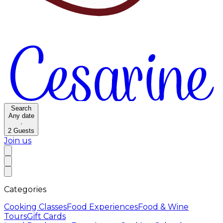
Search
Any date
·
2
Guests
Join us
Categories
Cooking Classes
Food Experiences
Food & Wine
Tours
Gift Cards