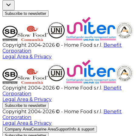
Subscribe to newsletter
Copyright 2004-2026 © - Home Food s.r.l.
Benefit
Corporation
Legal Area & Privacy
Copyright 2004-2026 © - Home Food s.r.l.
Benefit
Corporation
Legal Area & Privacy
Subscribe to newsletter
Copyright 2004-2026 © - Home Food s.r.l.
Benefit
Corporation
Legal Area & Privacy
Company Area
Cesarine Area
Support
Info & support
Subscribe to newsletter