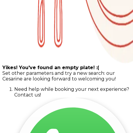
Yikes! You've found an empty plate! :(
Set other parameters and try a new search: our
Cesarine are looking forward to welcoming you!
Need help while booking your next experience?
Contact us!