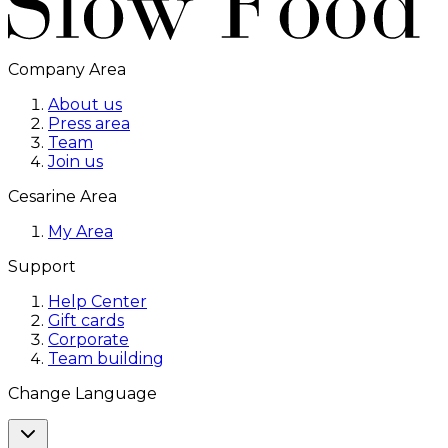
Company Area
About us
Press area
Team
Join us
Cesarine Area
My Area
Support
Help Center
Gift cards
Corporate
Team building
Change Language