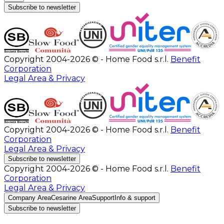
Subscribe to newsletter
Copyright 2004-2026 © - Home Food s.r.l.
Benefit
Corporation
Legal Area & Privacy
Copyright 2004-2026 © - Home Food s.r.l.
Benefit
Corporation
Legal Area & Privacy
Subscribe to newsletter
Copyright 2004-2026 © - Home Food s.r.l.
Benefit
Corporation
Legal Area & Privacy
Company Area
Cesarine Area
Support
Info & support
Subscribe to newsletter