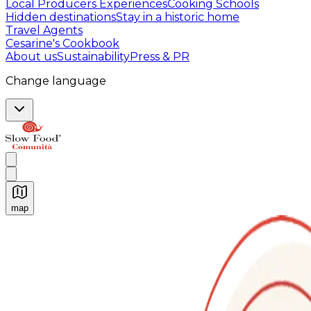
Local Producers Experiences
Cooking Schools
Hidden destinations
Stay in a historic home
Travel Agents
Cesarine's Cookbook
About us
Sustainability
Press & PR
Change language
map
Authentic Italian Cooking Classes, Food experiences a