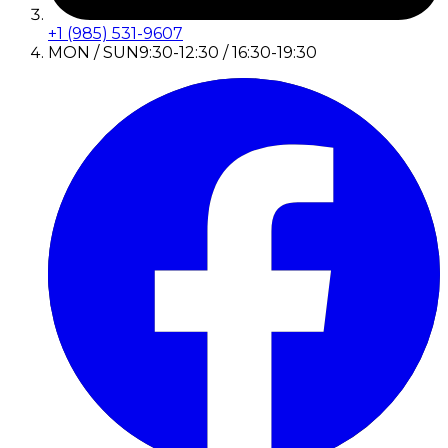
+1 (985) 531-9607
MON / SUN
9:30-12:30 / 16:30-19:30