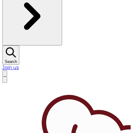
Search
Join us