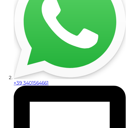
+39 3401564661