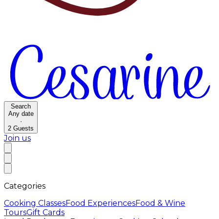
Search
Any date
·
2
Guests
Join us
Categories
Cooking Classes
Food Experiences
Food & Wine
Tours
Gift Cards