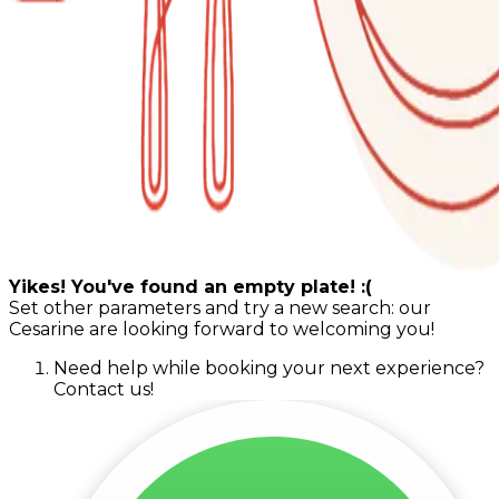
Yikes! You've found an empty plate! :(
Set other parameters and try a new search: our
Cesarine are looking forward to welcoming you!
Need help while booking your next experience?
Contact us!