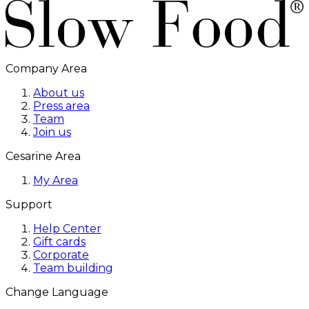
Company Area
About us
Press area
Team
Join us
Cesarine Area
My Area
Support
Help Center
Gift cards
Corporate
Team building
Change Language