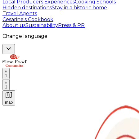
Local Producers Experiences
Cooking Schools
Hidden destinations
Stay in a historic home
Travel Agents
Cesarine's Cookbook
About us
Sustainability
Press & PR
Change language
1
1
map
Authentic Italian Cooking Classes, Food experiences a