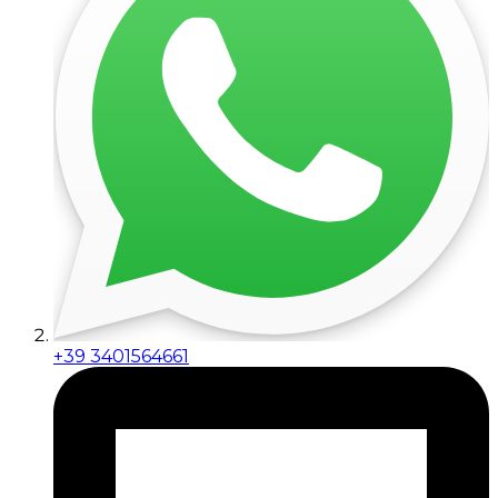
+39 3401564661