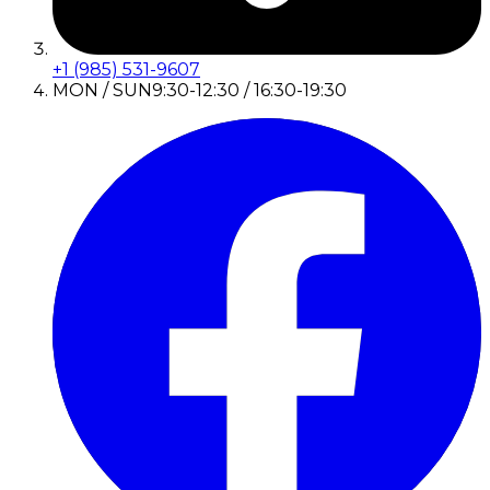
+1 (985) 531-9607
MON / SUN
9:30-12:30 / 16:30-19:30