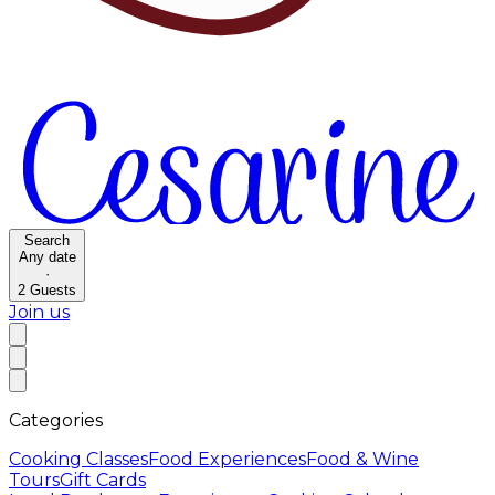
Search
Any date
·
2
Guests
Join us
Categories
Cooking Classes
Food Experiences
Food & Wine
Tours
Gift Cards