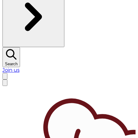
Search
Join us