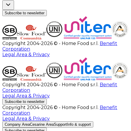
Subscribe to newsletter
Copyright 2004-2026 © - Home Food s.r.l.
Benefit
Corporation
Legal Area & Privacy
Copyright 2004-2026 © - Home Food s.r.l.
Benefit
Corporation
Legal Area & Privacy
Subscribe to newsletter
Copyright 2004-2026 © - Home Food s.r.l.
Benefit
Corporation
Legal Area & Privacy
Company Area
Cesarine Area
Support
Info & support
Subscribe to newsletter