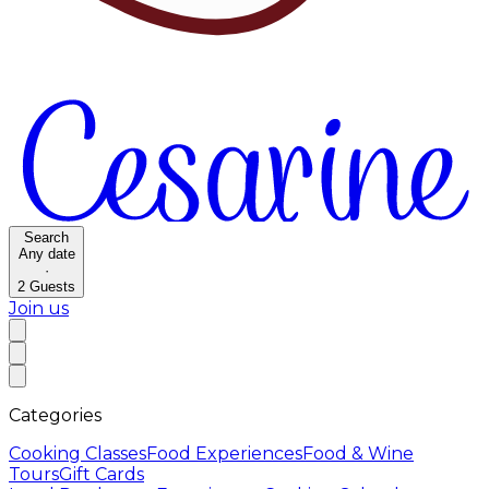
Search
Any date
·
2
Guests
Join us
Categories
Cooking Classes
Food Experiences
Food & Wine
Tours
Gift Cards