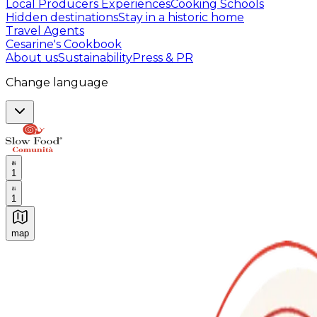
Local Producers Experiences
Cooking Schools
Hidden destinations
Stay in a historic home
Travel Agents
Cesarine's Cookbook
About us
Sustainability
Press & PR
Change language
1
1
map
Authentic Italian Cooking Classes, Food experiences a