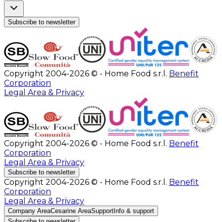
Subscribe to newsletter
Copyright 2004-2026 © - Home Food s.r.l.
Benefit
Corporation
Legal Area & Privacy
Copyright 2004-2026 © - Home Food s.r.l.
Benefit
Corporation
Legal Area & Privacy
Subscribe to newsletter
Copyright 2004-2026 © - Home Food s.r.l.
Benefit
Corporation
Legal Area & Privacy
Company Area
Cesarine Area
Support
Info & support
Subscribe to newsletter