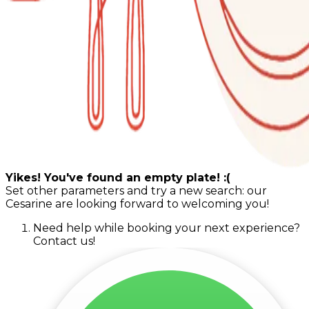
Yikes! You've found an empty plate! :(
Set other parameters and try a new search: our
Cesarine are looking forward to welcoming you!
Need help while booking your next experience?
Contact us!