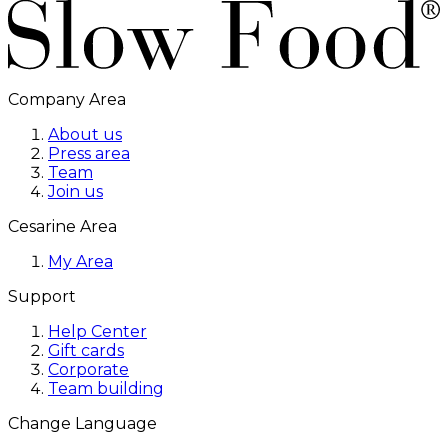
Company Area
About us
Press area
Team
Join us
Cesarine Area
My Area
Support
Help Center
Gift cards
Corporate
Team building
Change Language