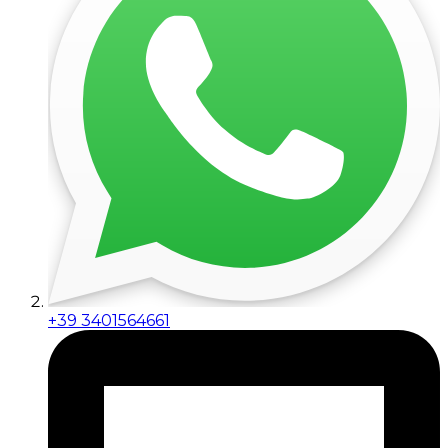
+39 3401564661