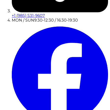
+1 (985) 531-9607
MON / SUN
9:30-12:30 / 16:30-19:30