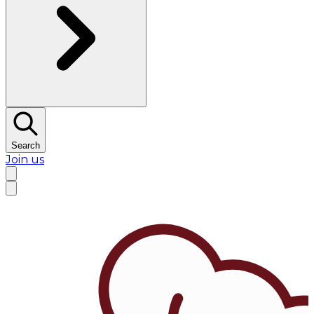
Search
Join us