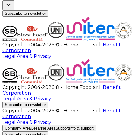
Subscribe to newsletter
Copyright 2004-2026 © - Home Food s.r.l.
Benefit
Corporation
Legal Area & Privacy
Copyright 2004-2026 © - Home Food s.r.l.
Benefit
Corporation
Legal Area & Privacy
Subscribe to newsletter
Copyright 2004-2026 © - Home Food s.r.l.
Benefit
Corporation
Legal Area & Privacy
Company Area
Cesarine Area
Support
Info & support
Subscribe to newsletter