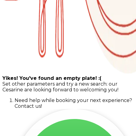
Yikes! You've found an empty plate! :(
Set other parameters and try a new search: our
Cesarine are looking forward to welcoming you!
Need help while booking your next experience?
Contact us!