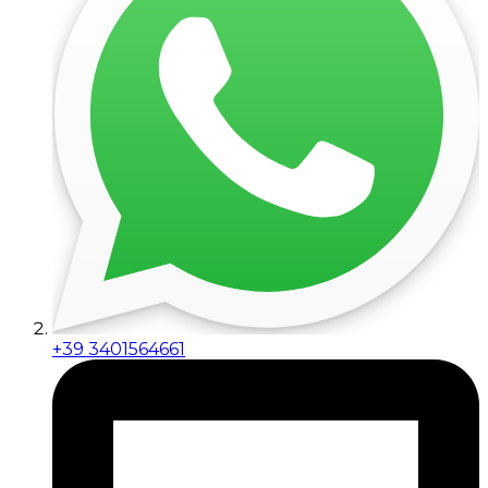
+39 3401564661