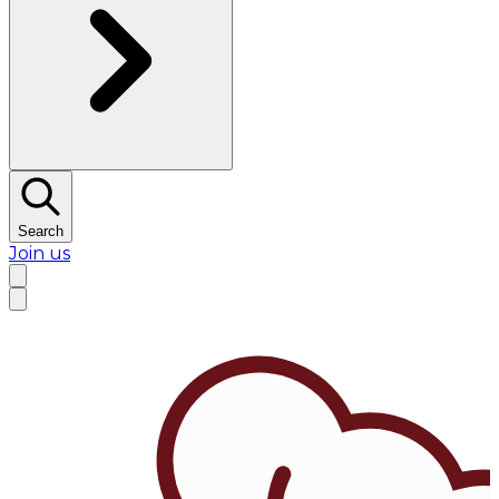
Search
Join us