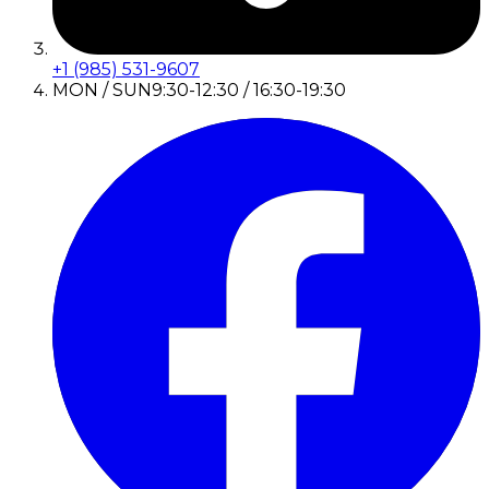
+1 (985) 531-9607
MON / SUN
9:30-12:30 / 16:30-19:30