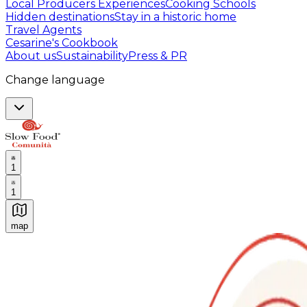
Local Producers Experiences
Cooking Schools
Hidden destinations
Stay in a historic home
Travel Agents
Cesarine's Cookbook
About us
Sustainability
Press & PR
Change language
1
1
map
Authentic Italian Cooking Classes, Food experiences a