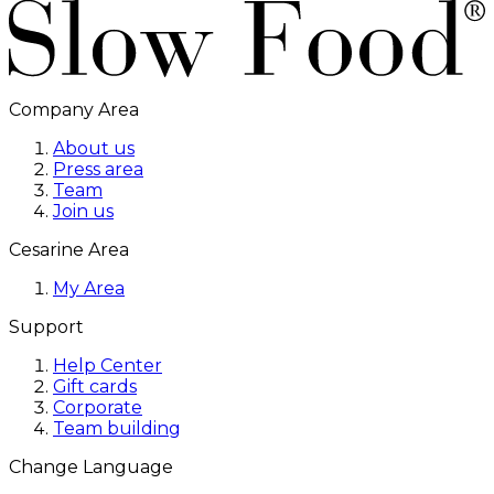
Company Area
About us
Press area
Team
Join us
Cesarine Area
My Area
Support
Help Center
Gift cards
Corporate
Team building
Change Language