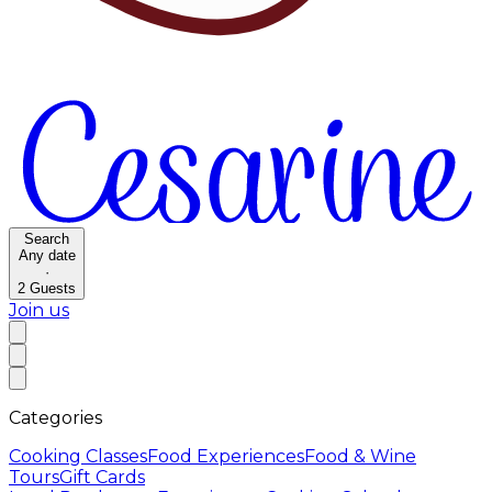
Search
Any date
·
2
Guests
Join us
Categories
Cooking Classes
Food Experiences
Food & Wine
Tours
Gift Cards