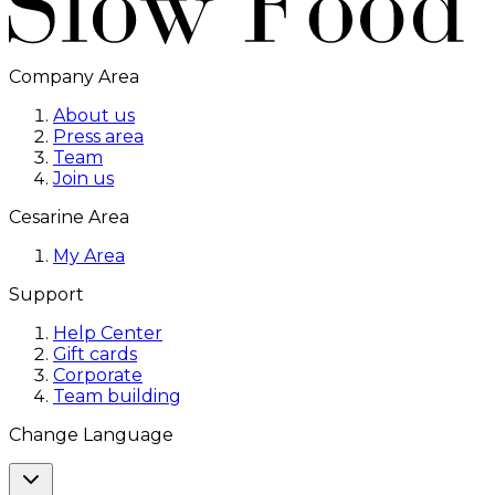
Company Area
About us
Press area
Team
Join us
Cesarine Area
My Area
Support
Help Center
Gift cards
Corporate
Team building
Change Language