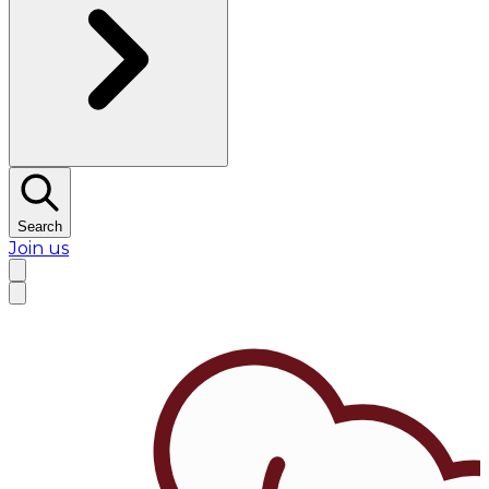
Search
Join us