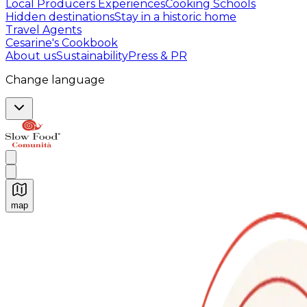
Local Producers Experiences
Cooking Schools
Hidden destinations
Stay in a historic home
Travel Agents
Cesarine's Cookbook
About us
Sustainability
Press & PR
Change language
map
Authentic Italian Cooking Classes, Food experiences a