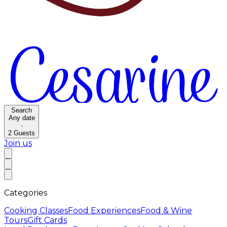
Search
Any date
·
2
Guests
Join us
Categories
Cooking Classes
Food Experiences
Food & Wine
Tours
Gift Cards