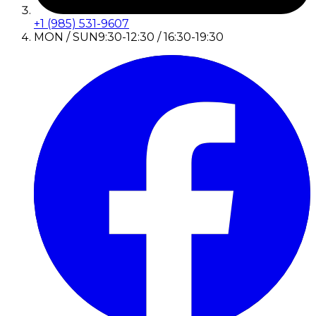
+1 (985) 531-9607
MON / SUN
9:30-12:30 / 16:30-19:30