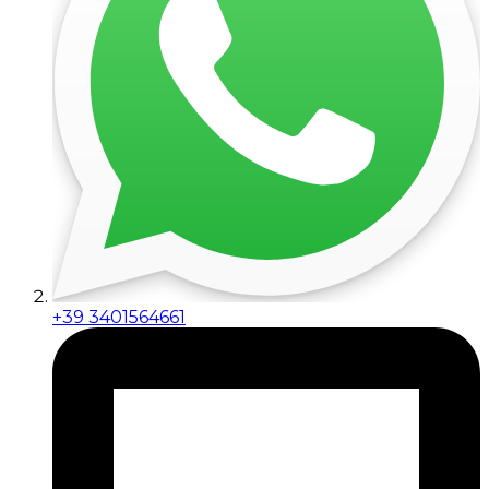
+39 3401564661