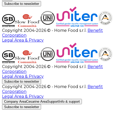
Subscribe to newsletter
Copyright 2004-2026 © - Home Food s.r.l.
Benefit
Corporation
Legal Area & Privacy
Copyright 2004-2026 © - Home Food s.r.l.
Benefit
Corporation
Legal Area & Privacy
Subscribe to newsletter
Copyright 2004-2026 © - Home Food s.r.l.
Benefit
Corporation
Legal Area & Privacy
Company Area
Cesarine Area
Support
Info & support
Subscribe to newsletter