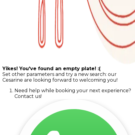
Yikes! You've found an empty plate! :(
Set other parameters and try a new search: our
Cesarine are looking forward to welcoming you!
Need help while booking your next experience?
Contact us!