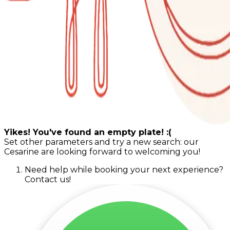
Yikes! You've found an empty plate! :(
Set other parameters and try a new search: our
Cesarine are looking forward to welcoming you!
Need help while booking your next experience?
Contact us!