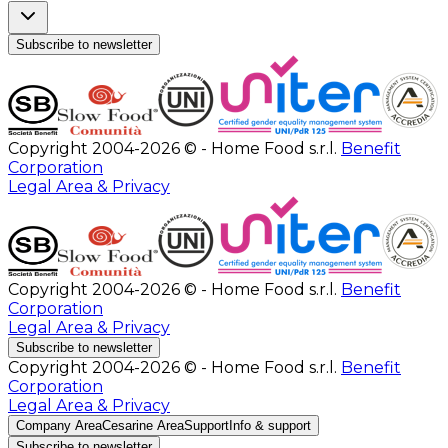
Subscribe to newsletter
Copyright 2004-2026 © - Home Food s.r.l.
Benefit
Corporation
Legal Area & Privacy
Copyright 2004-2026 © - Home Food s.r.l.
Benefit
Corporation
Legal Area & Privacy
Subscribe to newsletter
Copyright 2004-2026 © - Home Food s.r.l.
Benefit
Corporation
Legal Area & Privacy
Company Area
Cesarine Area
Support
Info & support
Subscribe to newsletter