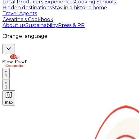
Local Producers Experiences
Cooking Schools
Hidden destinations
Stay in a historic home
Travel Agents
Cesarine's Cookbook
About us
Sustainability
Press & PR
Change language
1
1
map
Authentic Italian Cooking Classes, Food experiences a