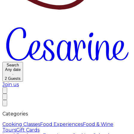
Search
Any date
·
2
Guests
Join us
Categories
Cooking Classes
Food Experiences
Food & Wine
Tours
Gift Cards