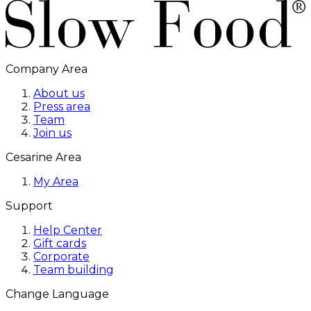
Company Area
About us
Press area
Team
Join us
Cesarine Area
My Area
Support
Help Center
Gift cards
Corporate
Team building
Change Language