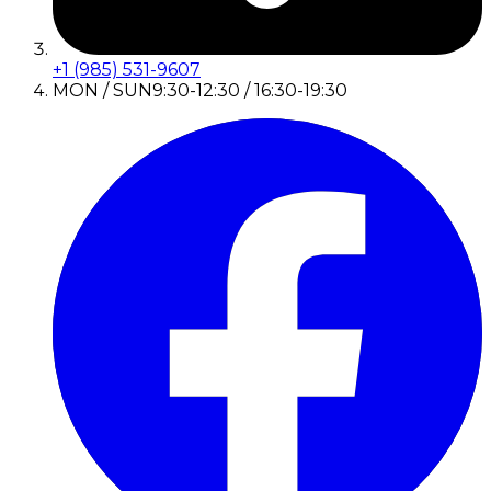
+1 (985) 531-9607
MON / SUN
9:30-12:30 / 16:30-19:30