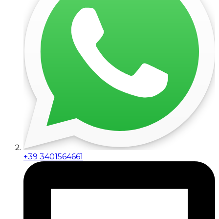
+39 3401564661