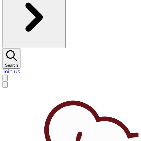
Search
Join us