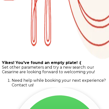
Yikes! You've found an empty plate! :(
Set other parameters and try a new search: our
Cesarine are looking forward to welcoming you!
Need help while booking your next experience?
Contact us!