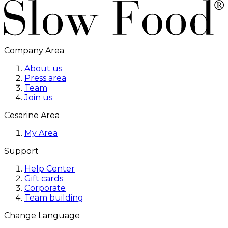
Company Area
About us
Press area
Team
Join us
Cesarine Area
My Area
Support
Help Center
Gift cards
Corporate
Team building
Change Language