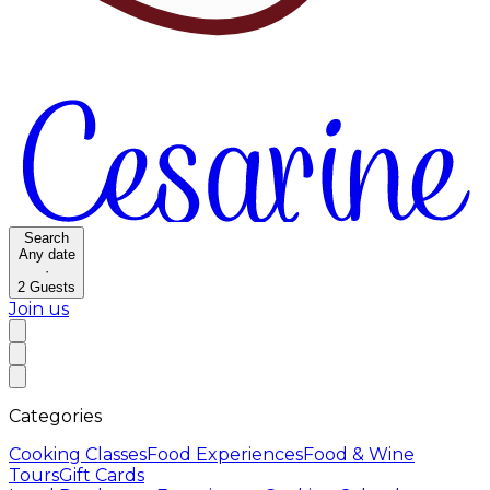
Search
Any date
·
2
Guests
Join us
Categories
Cooking Classes
Food Experiences
Food & Wine
Tours
Gift Cards