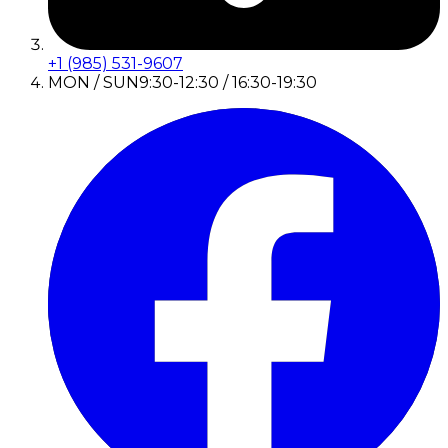
+1 (985) 531-9607
MON / SUN
9:30-12:30 / 16:30-19:30