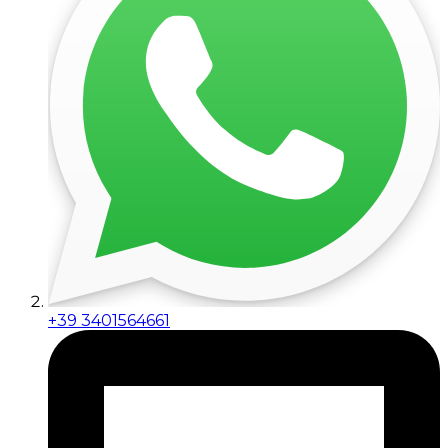
+39 3401564661