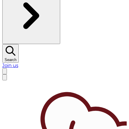
Search
Join us