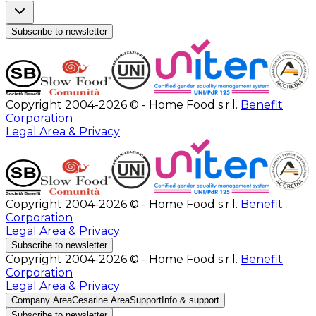
Subscribe to newsletter
Copyright 2004-2026 © - Home Food s.r.l.
Benefit
Corporation
Legal Area & Privacy
Copyright 2004-2026 © - Home Food s.r.l.
Benefit
Corporation
Legal Area & Privacy
Subscribe to newsletter
Copyright 2004-2026 © - Home Food s.r.l.
Benefit
Corporation
Legal Area & Privacy
Company Area
Cesarine Area
Support
Info & support
Subscribe to newsletter