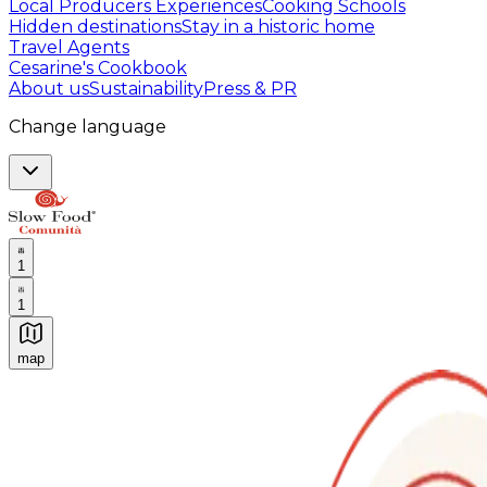
Local Producers Experiences
Cooking Schools
Hidden destinations
Stay in a historic home
Travel Agents
Cesarine's Cookbook
About us
Sustainability
Press & PR
Change language
1
1
map
Authentic Italian Cooking Classes, Food experiences a