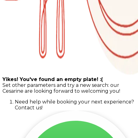
Yikes! You've found an empty plate! :(
Set other parameters and try a new search: our
Cesarine are looking forward to welcoming you!
Need help while booking your next experience?
Contact us!