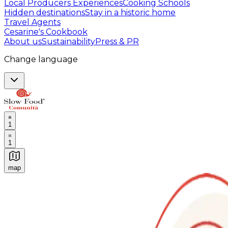
Local Producers Experiences
Cooking Schools
Hidden destinations
Stay in a historic home
Travel Agents
Cesarine's Cookbook
About us
Sustainability
Press & PR
Change language
1
1
map
Authentic Italian Cooking Classes, Food experiences a