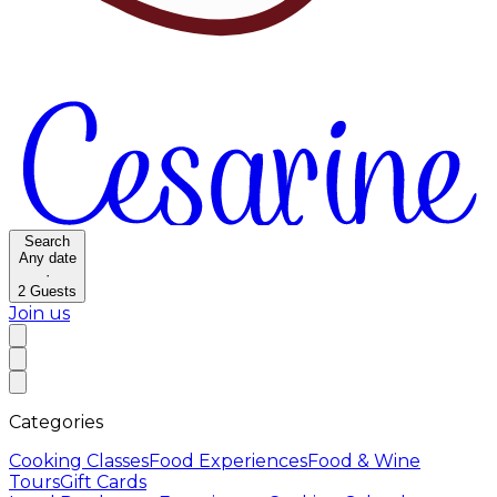
Search
Any date
·
2
Guests
Join us
Categories
Cooking Classes
Food Experiences
Food & Wine
Tours
Gift Cards