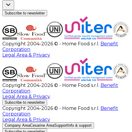
Subscribe to newsletter
Copyright 2004-2026 © - Home Food s.r.l.
Benefit
Corporation
Legal Area & Privacy
Copyright 2004-2026 © - Home Food s.r.l.
Benefit
Corporation
Legal Area & Privacy
Subscribe to newsletter
Copyright 2004-2026 © - Home Food s.r.l.
Benefit
Corporation
Legal Area & Privacy
Company Area
Cesarine Area
Support
Info & support
Subscribe to newsletter