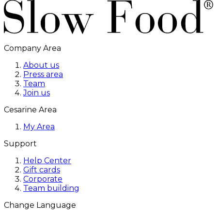
Company Area
About us
Press area
Team
Join us
Cesarine Area
My Area
Support
Help Center
Gift cards
Corporate
Team building
Change Language