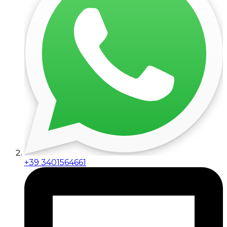
+39 3401564661