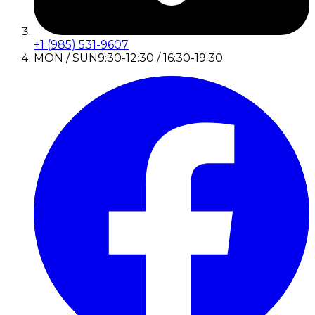
+1 (985) 531-9607
MON / SUN
9:30-12:30 / 16:30-19:30