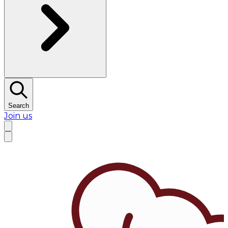
Search
Join us