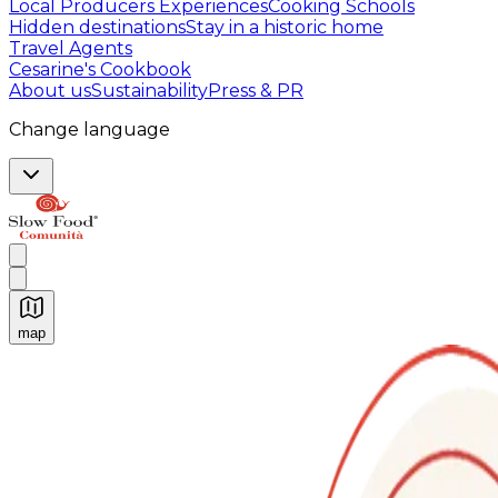
Local Producers Experiences
Cooking Schools
Hidden destinations
Stay in a historic home
Travel Agents
Cesarine's Cookbook
About us
Sustainability
Press & PR
Change language
map
Authentic Italian Cooking Classes, Food experiences a