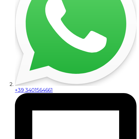
+39 3401564661