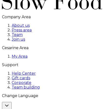
Company Area
About us
Press area
Team
Join us
Cesarine Area
My Area
Support
Help Center
Gift cards
Corporate
Team building
Change Language