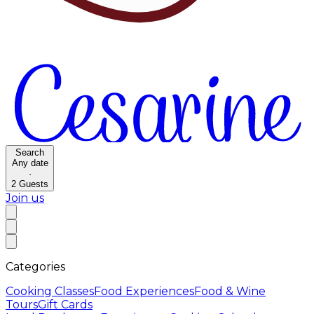
Search
Any date
·
2
Guests
Join us
Categories
Cooking Classes
Food Experiences
Food & Wine
Tours
Gift Cards