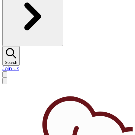
Search
Join us