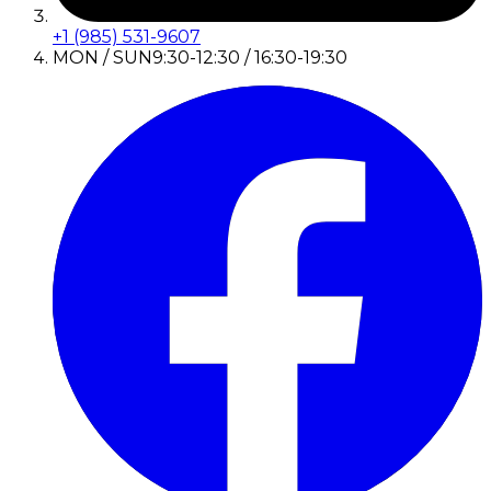
+1 (985) 531-9607
MON / SUN
9:30-12:30 / 16:30-19:30