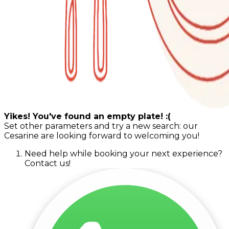
Yikes! You've found an empty plate! :(
Set other parameters and try a new search: our
Cesarine are looking forward to welcoming you!
Need help while booking your next experience?
Contact us!