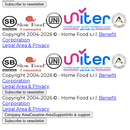
Subscribe to newsletter
Copyright 2004-2026 © - Home Food s.r.l.
Benefit
Corporation
Legal Area & Privacy
Copyright 2004-2026 © - Home Food s.r.l.
Benefit
Corporation
Legal Area & Privacy
Subscribe to newsletter
Copyright 2004-2026 © - Home Food s.r.l.
Benefit
Corporation
Legal Area & Privacy
Company Area
Cesarine Area
Support
Info & support
Subscribe to newsletter