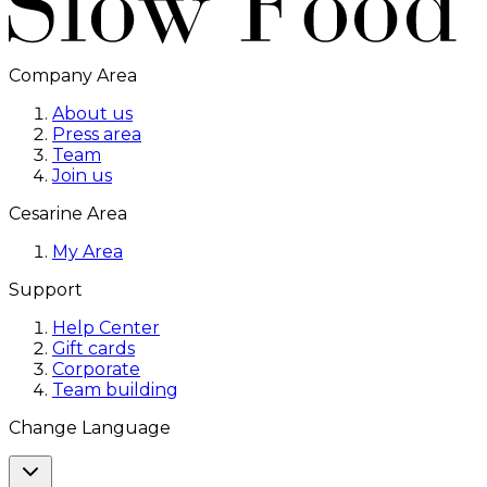
Company Area
About us
Press area
Team
Join us
Cesarine Area
My Area
Support
Help Center
Gift cards
Corporate
Team building
Change Language