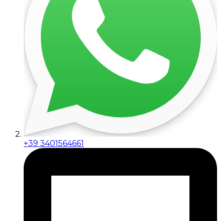
+39 3401564661