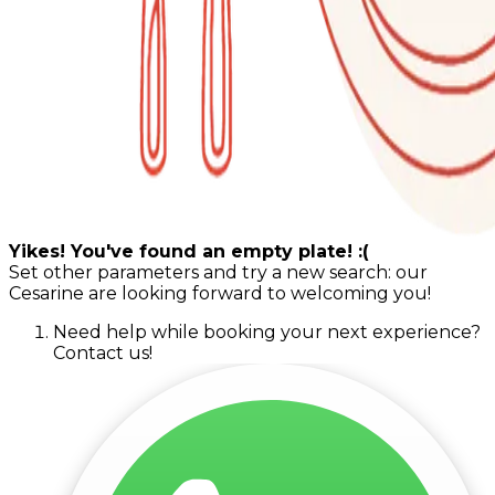
Yikes! You've found an empty plate! :(
Set other parameters and try a new search: our
Cesarine are looking forward to welcoming you!
Need help while booking your next experience?
Contact us!