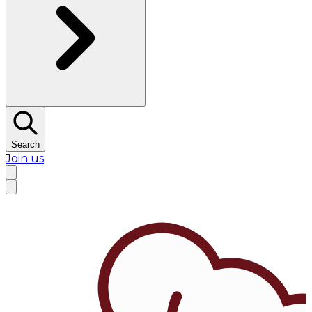
Search
Join us