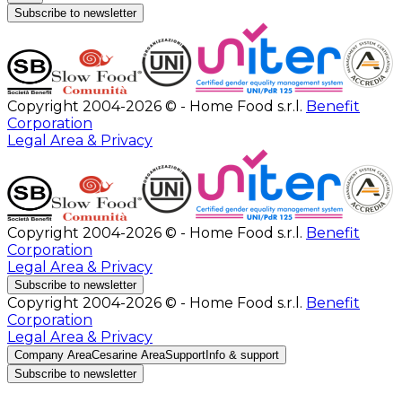
Subscribe to newsletter
Copyright 2004-2026 © - Home Food s.r.l.
Benefit
Corporation
Legal Area & Privacy
Copyright 2004-2026 © - Home Food s.r.l.
Benefit
Corporation
Legal Area & Privacy
Subscribe to newsletter
Copyright 2004-2026 © - Home Food s.r.l.
Benefit
Corporation
Legal Area & Privacy
Company Area
Cesarine Area
Support
Info & support
Subscribe to newsletter