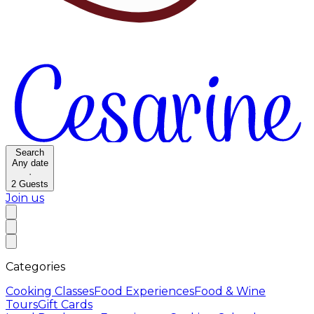
Search
Any date
·
2
Guests
Join us
Categories
Cooking Classes
Food Experiences
Food & Wine
Tours
Gift Cards