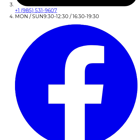
+1 (985) 531-9607
MON / SUN
9:30-12:30 / 16:30-19:30