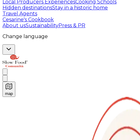
Local Producers Experiences
Cooking Schools
Hidden destinations
Stay in a historic home
Travel Agents
Cesarine's Cookbook
About us
Sustainability
Press & PR
Change language
map
Authentic Italian Cooking Classes, Food experiences a