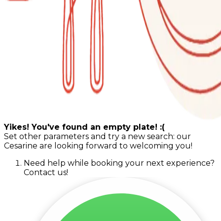
Yikes! You've found an empty plate! :(
Set other parameters and try a new search: our
Cesarine are looking forward to welcoming you!
Need help while booking your next experience?
Contact us!