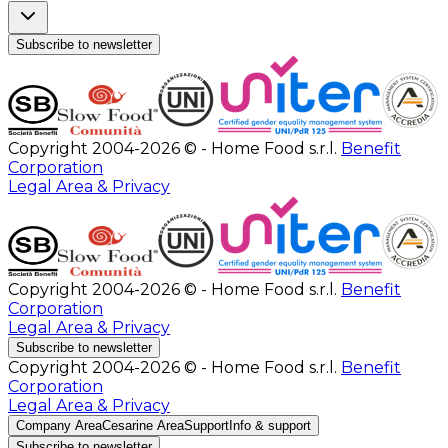
Subscribe to newsletter
Copyright 2004-2026 © - Home Food s.r.l.
Benefit
Corporation
Legal Area & Privacy
Copyright 2004-2026 © - Home Food s.r.l.
Benefit
Corporation
Legal Area & Privacy
Subscribe to newsletter
Copyright 2004-2026 © - Home Food s.r.l.
Benefit
Corporation
Legal Area & Privacy
Company Area
Cesarine Area
Support
Info & support
Subscribe to newsletter