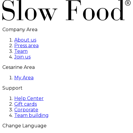
Company Area
About us
Press area
Team
Join us
Cesarine Area
My Area
Support
Help Center
Gift cards
Corporate
Team building
Change Language