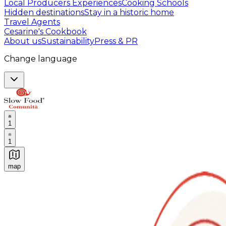
Local Producers Experiences
Cooking Schools
Hidden destinations
Stay in a historic home
Travel Agents
Cesarine's Cookbook
About us
Sustainability
Press & PR
Change language
1
1
map
Authentic Italian Cooking Classes, Food experiences a