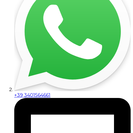
+39 3401564661