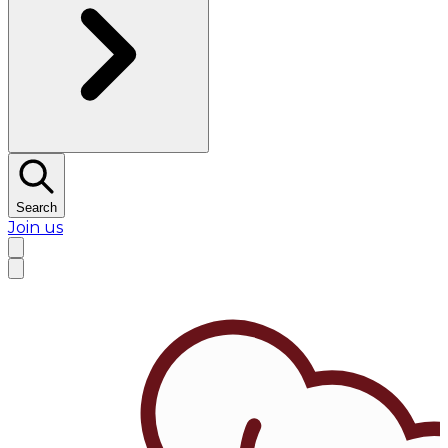
Search
Join us