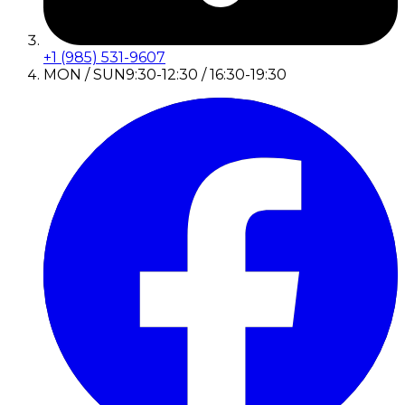
+1 (985) 531-9607
MON / SUN
9:30-12:30 / 16:30-19:30