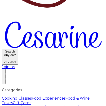
Search
Any date
·
2
Guests
Join us
Categories
Cooking Classes
Food Experiences
Food & Wine
Tours
Gift Cards