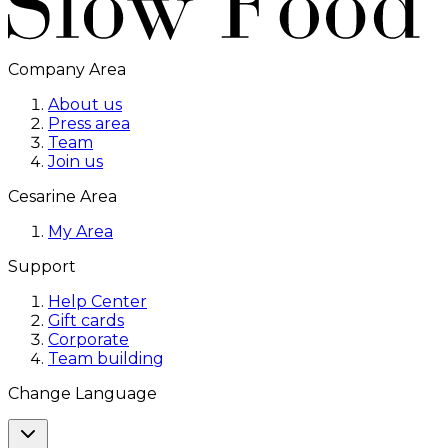
Company Area
About us
Press area
Team
Join us
Cesarine Area
My Area
Support
Help Center
Gift cards
Corporate
Team building
Change Language