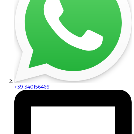
+39 3401564661