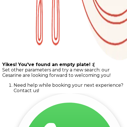
Yikes! You've found an empty plate! :(
Set other parameters and try a new search: our
Cesarine are looking forward to welcoming you!
Need help while booking your next experience?
Contact us!