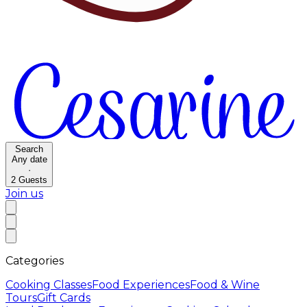
Search
Any date
·
2
Guests
Join us
Categories
Cooking Classes
Food Experiences
Food & Wine
Tours
Gift Cards