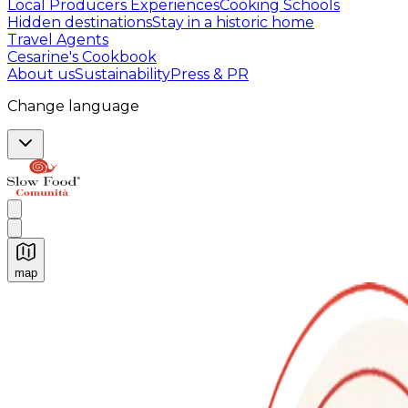
Local Producers Experiences
Cooking Schools
Hidden destinations
Stay in a historic home
Travel Agents
Cesarine's Cookbook
About us
Sustainability
Press & PR
Change language
map
Authentic Italian Cooking Classes, Food experiences a