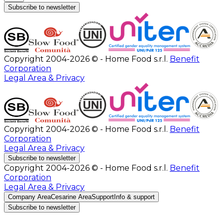
Subscribe to newsletter
Copyright 2004-2026 © - Home Food s.r.l.
Benefit
Corporation
Legal Area & Privacy
Copyright 2004-2026 © - Home Food s.r.l.
Benefit
Corporation
Legal Area & Privacy
Subscribe to newsletter
Copyright 2004-2026 © - Home Food s.r.l.
Benefit
Corporation
Legal Area & Privacy
Company Area
Cesarine Area
Support
Info & support
Subscribe to newsletter