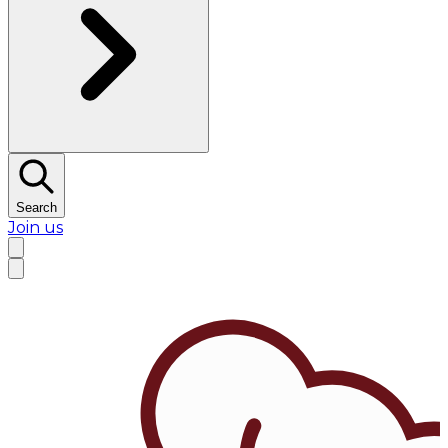
Search
Join us