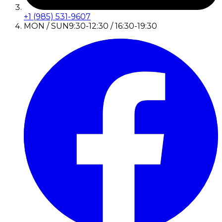
+1 (985) 531-9607
MON / SUN
9:30-12:30 / 16:30-19:30