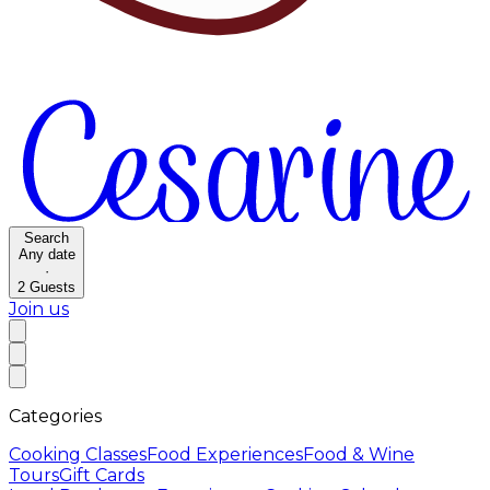
Search
Any date
·
2
Guests
Join us
Categories
Cooking Classes
Food Experiences
Food & Wine
Tours
Gift Cards