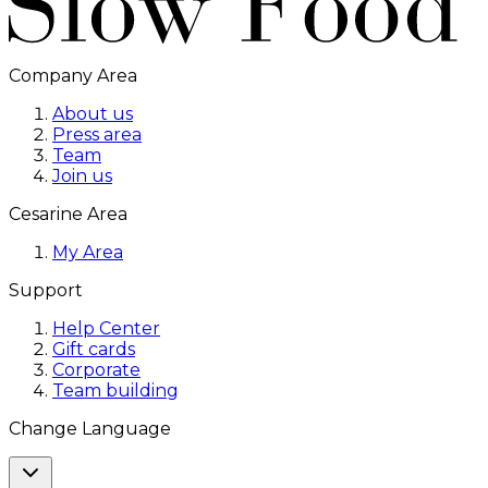
Company Area
About us
Press area
Team
Join us
Cesarine Area
My Area
Support
Help Center
Gift cards
Corporate
Team building
Change Language