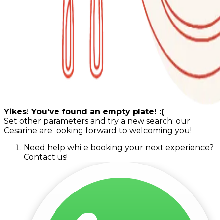
Yikes! You've found an empty plate! :(
Set other parameters and try a new search: our
Cesarine are looking forward to welcoming you!
Need help while booking your next experience?
Contact us!