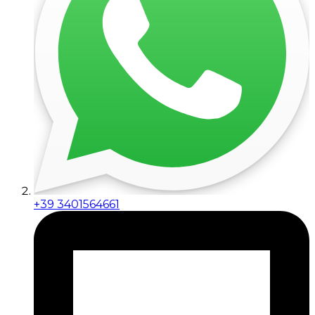
+39 3401564661