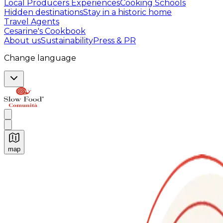
Local Producers Experiences
Cooking Schools
Hidden destinations
Stay in a historic home
Travel Agents
Cesarine's Cookbook
About us
Sustainability
Press & PR
Change language
map
Authentic Italian Cooking Classes, Food experiences a