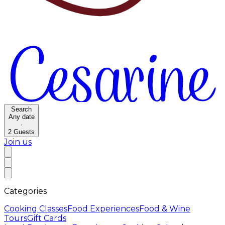
Search
Any date
·
2
Guests
Join us
Categories
Cooking Classes
Food Experiences
Food & Wine
Tours
Gift Cards