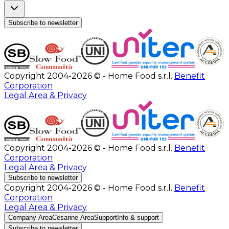
Subscribe to newsletter
Copyright 2004-2026 © - Home Food s.r.l.
Benefit
Corporation
Legal Area & Privacy
Copyright 2004-2026 © - Home Food s.r.l.
Benefit
Corporation
Legal Area & Privacy
Subscribe to newsletter
Copyright 2004-2026 © - Home Food s.r.l.
Benefit
Corporation
Legal Area & Privacy
Company Area
Cesarine Area
Support
Info & support
Subscribe to newsletter