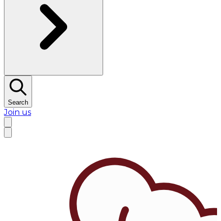
Search
Join us