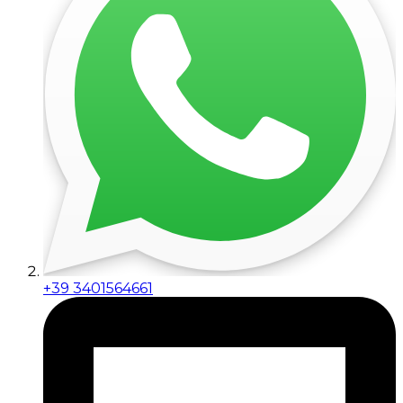
+39 3401564661