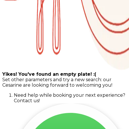
Yikes! You've found an empty plate! :(
Set other parameters and try a new search: our
Cesarine are looking forward to welcoming you!
Need help while booking your next experience?
Contact us!