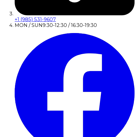
+1 (985) 531-9607
MON / SUN
9:30-12:30 / 16:30-19:30