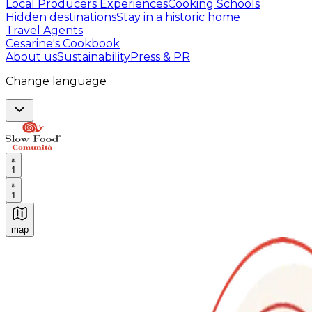
Local Producers Experiences
Cooking Schools
Hidden destinations
Stay in a historic home
Travel Agents
Cesarine's Cookbook
About us
Sustainability
Press & PR
Change language
1
1
map
Authentic Italian Cooking Classes, Food experiences a