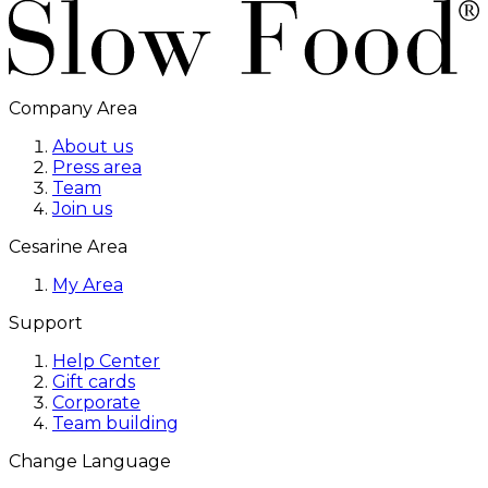
Company Area
About us
Press area
Team
Join us
Cesarine Area
My Area
Support
Help Center
Gift cards
Corporate
Team building
Change Language