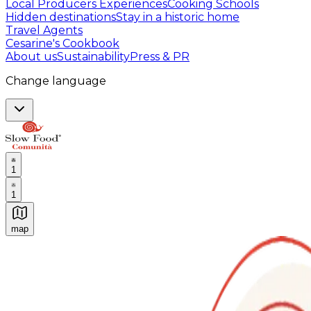
Local Producers Experiences
Cooking Schools
Hidden destinations
Stay in a historic home
Travel Agents
Cesarine's Cookbook
About us
Sustainability
Press & PR
Change language
1
1
map
Authentic Italian Cooking Classes, Food experiences a