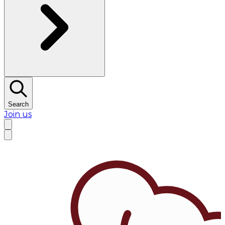
Search
Join us