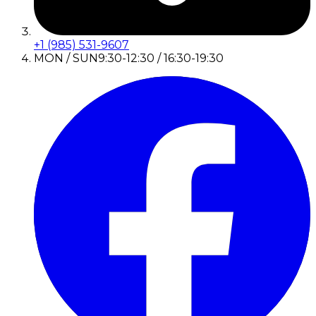
+1 (985) 531-9607
MON / SUN
9:30-12:30 / 16:30-19:30