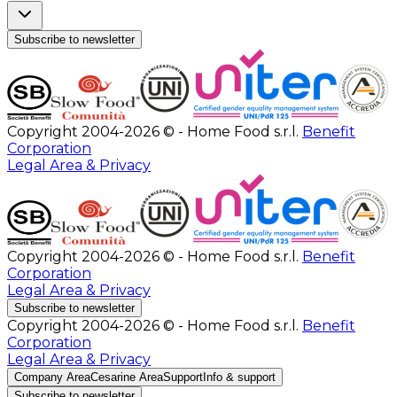
Subscribe to newsletter
Copyright 2004-2026 © - Home Food s.r.l.
Benefit
Corporation
Legal Area & Privacy
Copyright 2004-2026 © - Home Food s.r.l.
Benefit
Corporation
Legal Area & Privacy
Subscribe to newsletter
Copyright 2004-2026 © - Home Food s.r.l.
Benefit
Corporation
Legal Area & Privacy
Company Area
Cesarine Area
Support
Info & support
Subscribe to newsletter