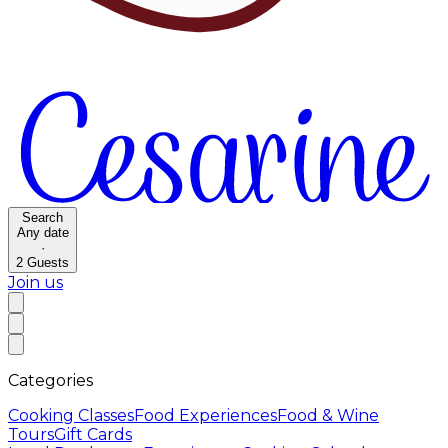
Search
Any date
·
2
Guests
Join us
Categories
Cooking Classes
Food Experiences
Food & Wine
Tours
Gift Cards