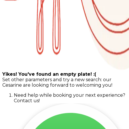
Yikes! You've found an empty plate! :(
Set other parameters and try a new search: our
Cesarine are looking forward to welcoming you!
Need help while booking your next experience?
Contact us!