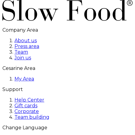
Company Area
About us
Press area
Team
Join us
Cesarine Area
My Area
Support
Help Center
Gift cards
Corporate
Team building
Change Language