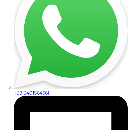
+39 3401564661