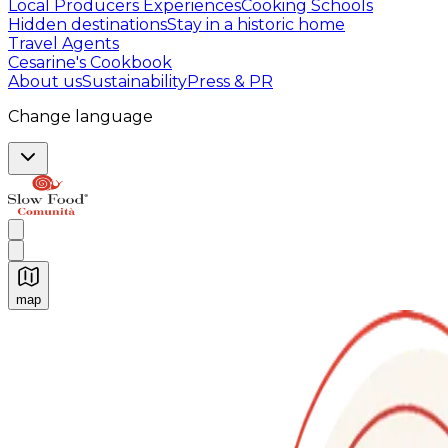
Local Producers Experiences
Cooking Schools
Hidden destinations
Stay in a historic home
Travel Agents
Cesarine's Cookbook
About us
Sustainability
Press & PR
Change language
map
Authentic Italian Cooking Classes, Food experiences a