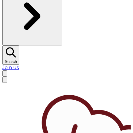
Search
Join us