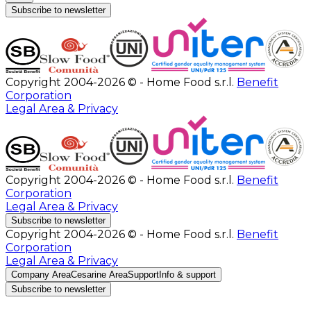
Subscribe to newsletter
Copyright 2004-2026 © - Home Food s.r.l.
Benefit
Corporation
Legal Area & Privacy
Copyright 2004-2026 © - Home Food s.r.l.
Benefit
Corporation
Legal Area & Privacy
Subscribe to newsletter
Copyright 2004-2026 © - Home Food s.r.l.
Benefit
Corporation
Legal Area & Privacy
Company Area
Cesarine Area
Support
Info & support
Subscribe to newsletter