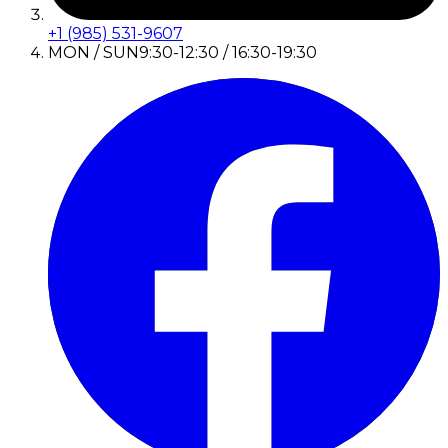
+1 (985) 531-9607
MON / SUN
9:30-12:30 / 16:30-19:30