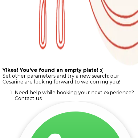
Yikes! You've found an empty plate! :(
Set other parameters and try a new search: our
Cesarine are looking forward to welcoming you!
Need help while booking your next experience?
Contact us!