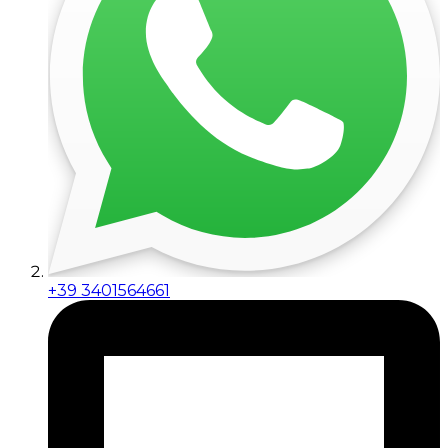
+39 3401564661