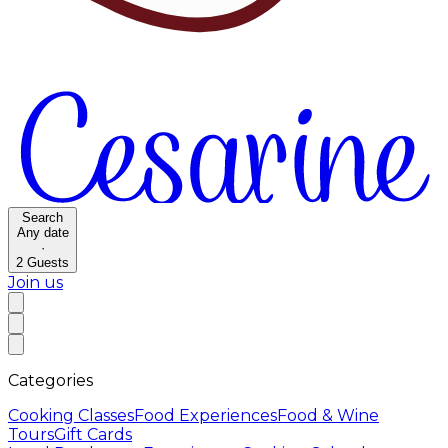
Search
Any date
·
2
Guests
Join us
Categories
Cooking Classes
Food Experiences
Food & Wine
Tours
Gift Cards