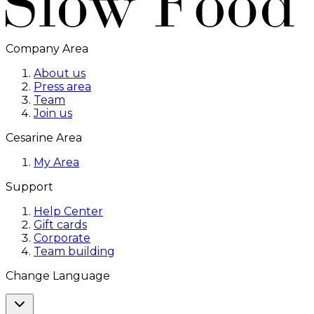
Company Area
About us
Press area
Team
Join us
Cesarine Area
My Area
Support
Help Center
Gift cards
Corporate
Team building
Change Language