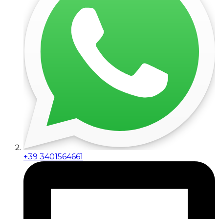
+39 3401564661