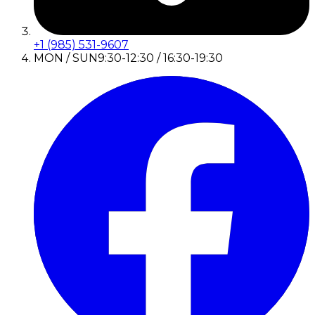
+1 (985) 531-9607
MON / SUN
9:30-12:30 / 16:30-19:30