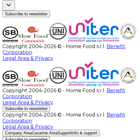
Subscribe to newsletter
Copyright 2004-2026 © - Home Food s.r.l.
Benefit
Corporation
Legal Area & Privacy
Copyright 2004-2026 © - Home Food s.r.l.
Benefit
Corporation
Legal Area & Privacy
Subscribe to newsletter
Copyright 2004-2026 © - Home Food s.r.l.
Benefit
Corporation
Legal Area & Privacy
Company Area
Cesarine Area
Support
Info & support
Subscribe to newsletter