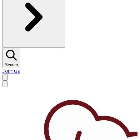
Search
Join us