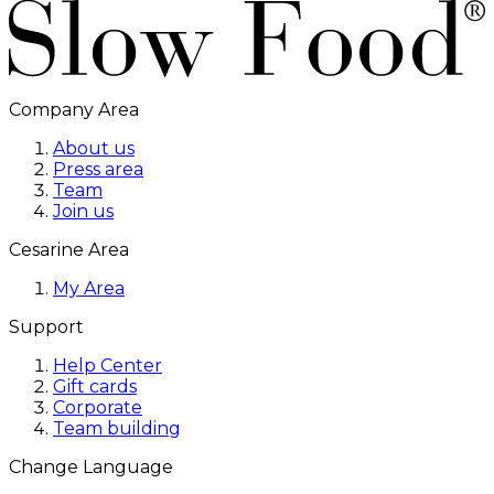
Company Area
About us
Press area
Team
Join us
Cesarine Area
My Area
Support
Help Center
Gift cards
Corporate
Team building
Change Language