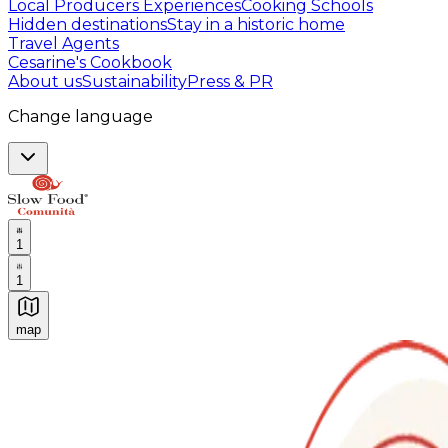
Local Producers Experiences
Cooking Schools
Hidden destinations
Stay in a historic home
Travel Agents
Cesarine's Cookbook
About us
Sustainability
Press & PR
Change language
1
1
map
Authentic Italian Cooking Classes, Food experiences a