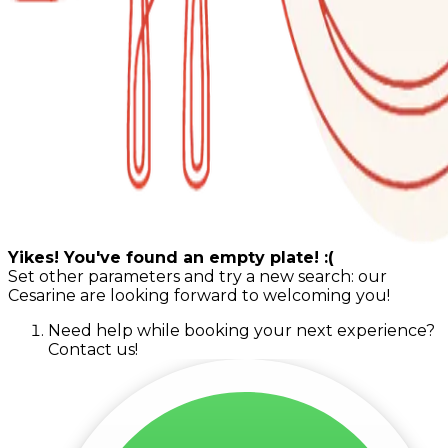
Yikes! You've found an empty plate! :(
Set other parameters and try a new search: our
Cesarine are looking forward to welcoming you!
Need help while booking your next experience?
Contact us!