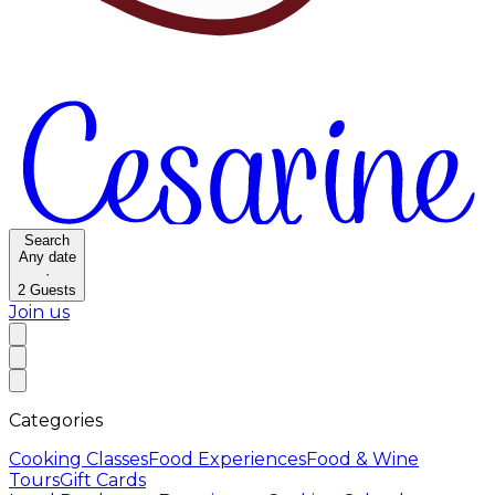
Search
Any date
·
2
Guests
Join us
Categories
Cooking Classes
Food Experiences
Food & Wine
Tours
Gift Cards