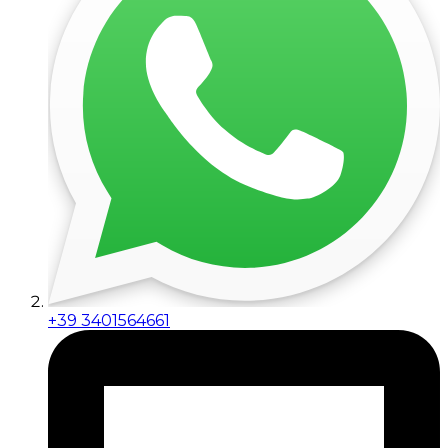
+39 3401564661