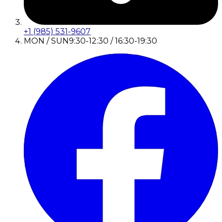
+1 (985) 531-9607
MON / SUN
9:30-12:30 / 16:30-19:30