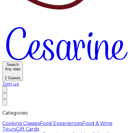
Search
Any date
·
2
Guests
Join us
Categories
Cooking Classes
Food Experiences
Food & Wine
Tours
Gift Cards