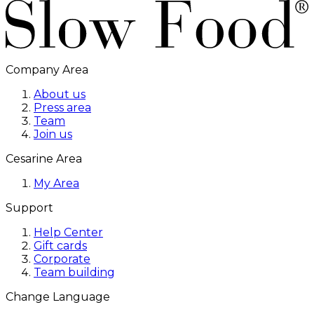
Company Area
About us
Press area
Team
Join us
Cesarine Area
My Area
Support
Help Center
Gift cards
Corporate
Team building
Change Language