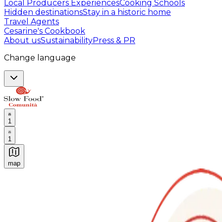
Local Producers Experiences
Cooking Schools
Hidden destinations
Stay in a historic home
Travel Agents
Cesarine's Cookbook
About us
Sustainability
Press & PR
Change language
1
1
map
Authentic Italian Cooking Classes, Food experiences a