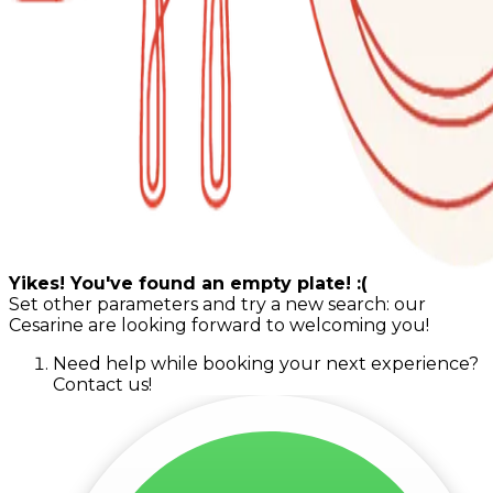
Yikes! You've found an empty plate! :(
Set other parameters and try a new search: our
Cesarine are looking forward to welcoming you!
Need help while booking your next experience?
Contact us!