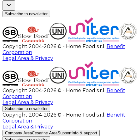
Subscribe to newsletter
Copyright 2004-2026 © - Home Food s.r.l.
Benefit
Corporation
Legal Area & Privacy
Copyright 2004-2026 © - Home Food s.r.l.
Benefit
Corporation
Legal Area & Privacy
Subscribe to newsletter
Copyright 2004-2026 © - Home Food s.r.l.
Benefit
Corporation
Legal Area & Privacy
Company Area
Cesarine Area
Support
Info & support
Subscribe to newsletter