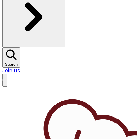
Search
Join us