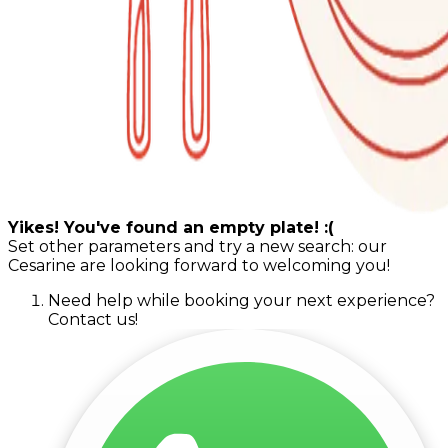
Yikes! You've found an empty plate! :(
Set other parameters and try a new search: our
Cesarine are looking forward to welcoming you!
Need help while booking your next experience?
Contact us!