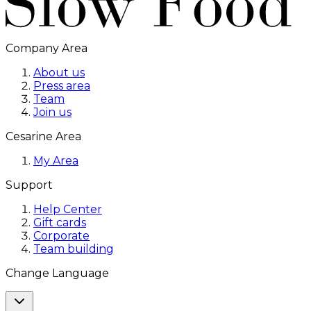
Company Area
About us
Press area
Team
Join us
Cesarine Area
My Area
Support
Help Center
Gift cards
Corporate
Team building
Change Language