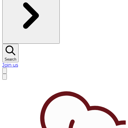
Search
Join us