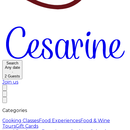
Search
Any date
·
2
Guests
Join us
Categories
Cooking Classes
Food Experiences
Food & Wine
Tours
Gift Cards