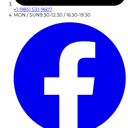
+1 (985) 531-9607
MON / SUN
9:30-12:30 / 16:30-19:30