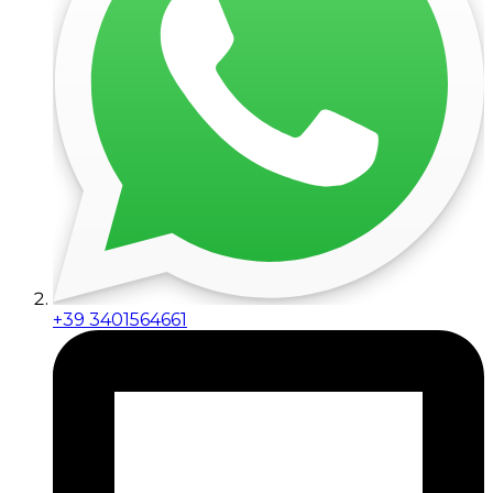
+39 3401564661