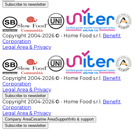
Subscribe to newsletter
Copyright 2004-2026 © - Home Food s.r.l.
Benefit
Corporation
Legal Area & Privacy
Copyright 2004-2026 © - Home Food s.r.l.
Benefit
Corporation
Legal Area & Privacy
Subscribe to newsletter
Copyright 2004-2026 © - Home Food s.r.l.
Benefit
Corporation
Legal Area & Privacy
Company Area
Cesarine Area
Support
Info & support
Subscribe to newsletter