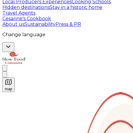
Local Producers Experiences
Cooking Schools
Hidden destinations
Stay in a historic home
Travel Agents
Cesarine's Cookbook
About us
Sustainability
Press & PR
Change language
map
Authentic Italian Cooking Classes, Food experiences a