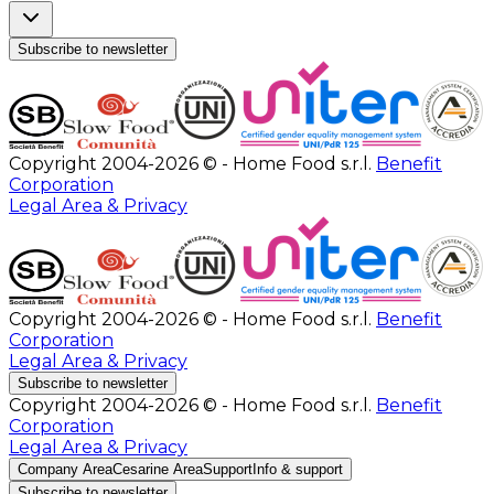
Subscribe to newsletter
Copyright 2004-2026 © - Home Food s.r.l.
Benefit
Corporation
Legal Area & Privacy
Copyright 2004-2026 © - Home Food s.r.l.
Benefit
Corporation
Legal Area & Privacy
Subscribe to newsletter
Copyright 2004-2026 © - Home Food s.r.l.
Benefit
Corporation
Legal Area & Privacy
Company Area
Cesarine Area
Support
Info & support
Subscribe to newsletter