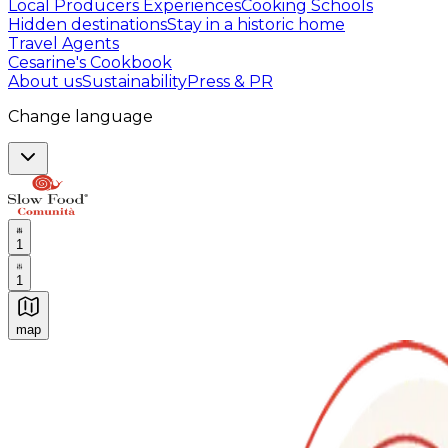
Local Producers Experiences
Cooking Schools
Hidden destinations
Stay in a historic home
Travel Agents
Cesarine's Cookbook
About us
Sustainability
Press & PR
Change language
1
1
map
Authentic Italian Cooking Classes, Food experiences a