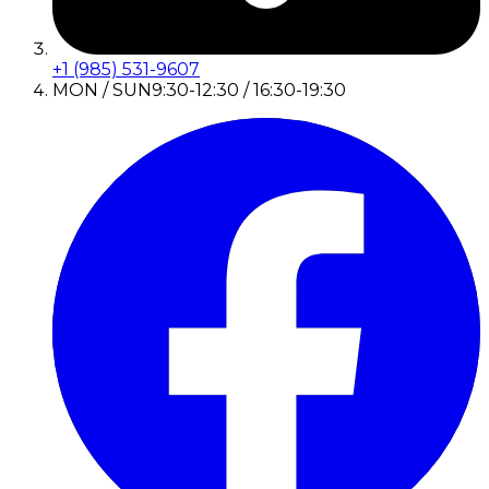
+1 (985) 531-9607
MON / SUN
9:30-12:30 / 16:30-19:30