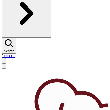
Search
Join us