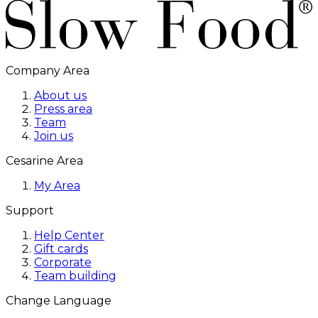
Company Area
About us
Press area
Team
Join us
Cesarine Area
My Area
Support
Help Center
Gift cards
Corporate
Team building
Change Language