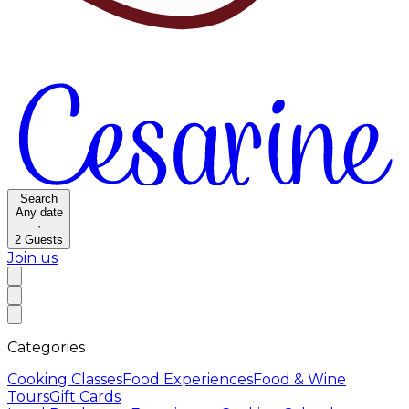
Search
Any date
·
2
Guests
Join us
Categories
Cooking Classes
Food Experiences
Food & Wine
Tours
Gift Cards