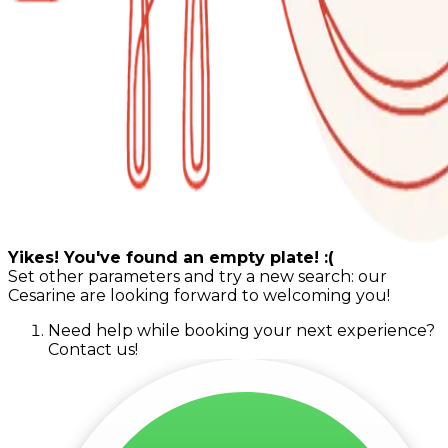
Yikes! You've found an empty plate! :(
Set other parameters and try a new search: our
Cesarine are looking forward to welcoming you!
Need help while booking your next experience?
Contact us!