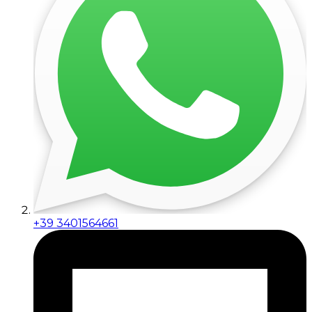
+39 3401564661