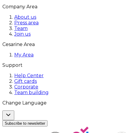
Company Area
About us
Press area
Team
Join us
Cesarine Area
My Area
Support
Help Center
Gift cards
Corporate
Team building
Change Language
Subscribe to newsletter