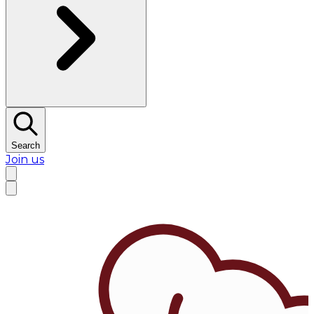
Search
Join us