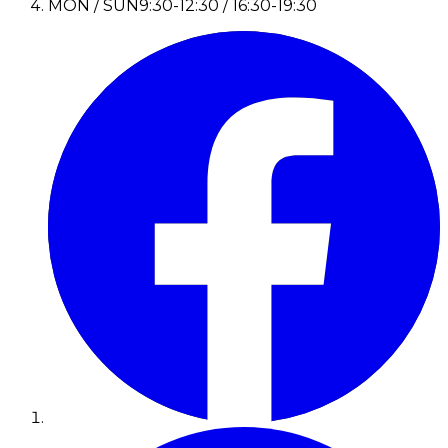
MON / SUN
9:30-12:30 / 16:30-19:30