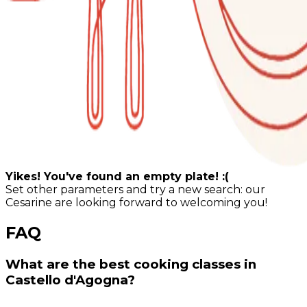
Yikes! You've found an empty plate! :(
Set other parameters and try a new search: our
Cesarine are looking forward to welcoming you!
FAQ
What are the best cooking classes in
Castello d'Agogna?