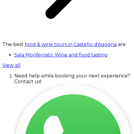
The best
food & wine tours in Castello d'Agogna
are:
Sala Monferrato: Wine and food tasting
View all
Need help while booking your next experience?
Contact us!