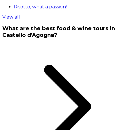
Risotto, what a passion!
View all
What are the best food & wine tours in
Castello d'Agogna?