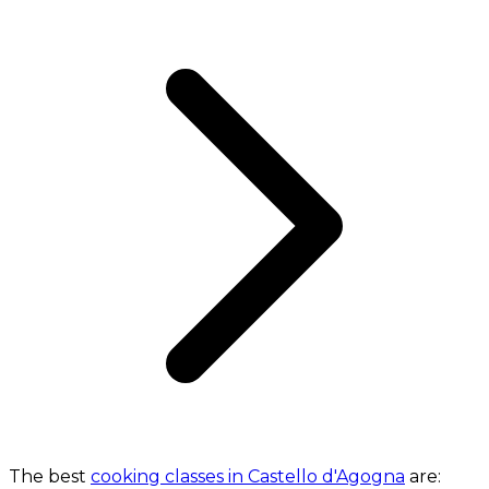
The best
cooking classes in Castello d'Agogna
are: