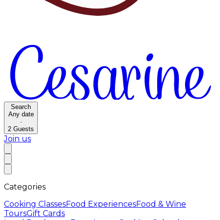
Search
Any date
·
2
Guests
Join us
Categories
Cooking Classes
Food Experiences
Food & Wine
Tours
Gift Cards