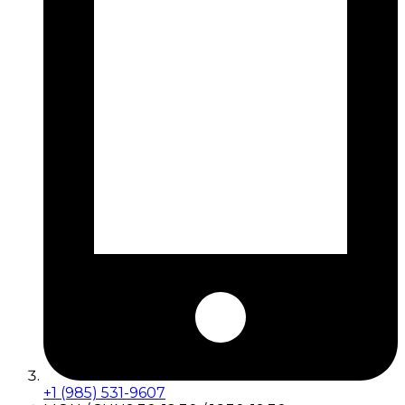
+1 (985) 531-9607