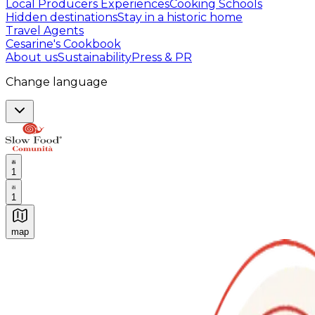
Local Producers Experiences
Cooking Schools
Hidden destinations
Stay in a historic home
Travel Agents
Cesarine's Cookbook
About us
Sustainability
Press & PR
Change language
1
1
map
Authentic Italian Cooking Classes, Food experiences a