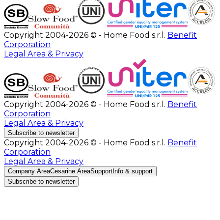
Copyright 2004-2026 © - Home Food s.r.l.
Benefit
Corporation
Legal Area & Privacy
Copyright 2004-2026 © - Home Food s.r.l.
Benefit
Corporation
Legal Area & Privacy
Subscribe to newsletter
Copyright 2004-2026 © - Home Food s.r.l.
Benefit
Corporation
Legal Area & Privacy
Company Area
Cesarine Area
Support
Info & support
Subscribe to newsletter