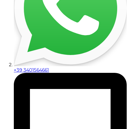
+39 3401564661