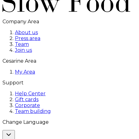
Company Area
About us
Press area
Team
Join us
Cesarine Area
My Area
Support
Help Center
Gift cards
Corporate
Team building
Change Language