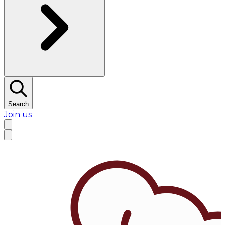
Search
Join us