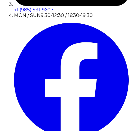
+1 (985) 531-9607
MON / SUN
9:30-12:30 / 16:30-19:30