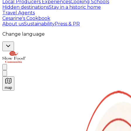
Local Producers Experiences
Cooking Schools
Hidden destinations
Stay in a historic home
Travel Agents
Cesarine's Cookbook
About us
Sustainability
Press & PR
Change language
map
Authentic Italian Cooking Classes, Food experiences a