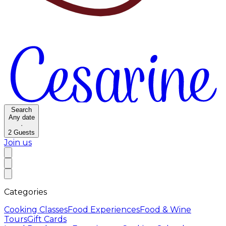
Search
Any date
·
2
Guests
Join us
Categories
Cooking Classes
Food Experiences
Food & Wine
Tours
Gift Cards