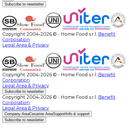
Subscribe to newsletter
Copyright 2004-2026 © - Home Food s.r.l.
Benefit
Corporation
Legal Area & Privacy
Copyright 2004-2026 © - Home Food s.r.l.
Benefit
Corporation
Legal Area & Privacy
Subscribe to newsletter
Copyright 2004-2026 © - Home Food s.r.l.
Benefit
Corporation
Legal Area & Privacy
Company Area
Cesarine Area
Support
Info & support
Subscribe to newsletter