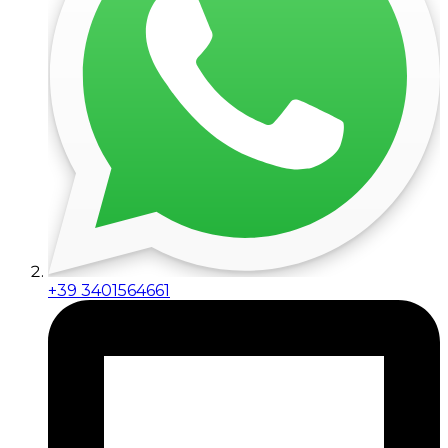
+39 3401564661