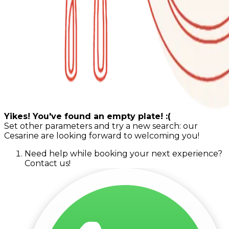
Yikes! You've found an empty plate! :(
Set other parameters and try a new search: our
Cesarine are looking forward to welcoming you!
Need help while booking your next experience?
Contact us!