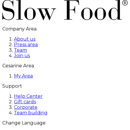
Company Area
About us
Press area
Team
Join us
Cesarine Area
My Area
Support
Help Center
Gift cards
Corporate
Team building
Change Language