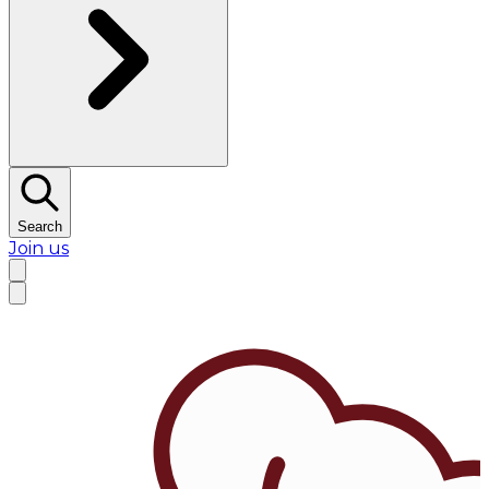
Search
Join us