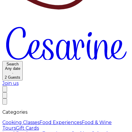
Search
Any date
·
2
Guests
Join us
Categories
Cooking Classes
Food Experiences
Food & Wine
Tours
Gift Cards