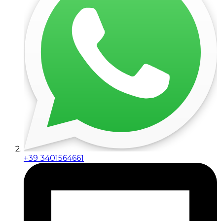
+39 3401564661