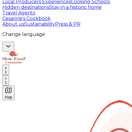
Local Producers Experiences
Cooking Schools
Hidden destinations
Stay in a historic home
Travel Agents
Cesarine's Cookbook
About us
Sustainability
Press & PR
Change language
1
1
map
Authentic Italian Cooking Classes, Food experiences a