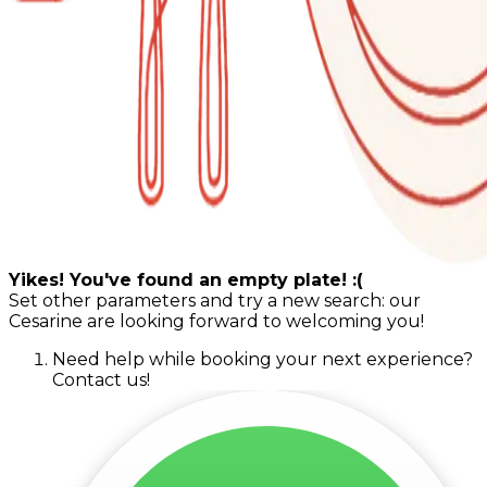
Yikes! You've found an empty plate! :(
Set other parameters and try a new search: our
Cesarine are looking forward to welcoming you!
Need help while booking your next experience?
Contact us!