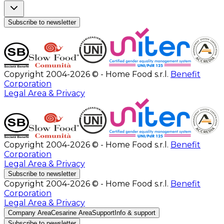
Subscribe to newsletter
Copyright 2004-2026 © - Home Food s.r.l.
Benefit
Corporation
Legal Area & Privacy
Copyright 2004-2026 © - Home Food s.r.l.
Benefit
Corporation
Legal Area & Privacy
Subscribe to newsletter
Copyright 2004-2026 © - Home Food s.r.l.
Benefit
Corporation
Legal Area & Privacy
Company Area
Cesarine Area
Support
Info & support
Subscribe to newsletter