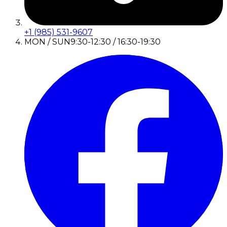
+1 (985) 531-9607
MON / SUN
9:30-12:30 / 16:30-19:30