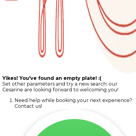
Yikes! You've found an empty plate! :(
Set other parameters and try a new search: our
Cesarine are looking forward to welcoming you!
Need help while booking your next experience?
Contact us!