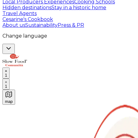
Local Producers Experiences
Cooking Schools
Hidden destinations
Stay in a historic home
Travel Agents
Cesarine's Cookbook
About us
Sustainability
Press & PR
Change language
1
1
map
Authentic Italian Cooking Classes, Food experiences a