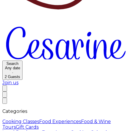
Search
Any date
·
2
Guests
Join us
Categories
Cooking Classes
Food Experiences
Food & Wine
Tours
Gift Cards