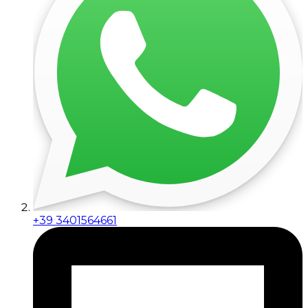
+39 3401564661