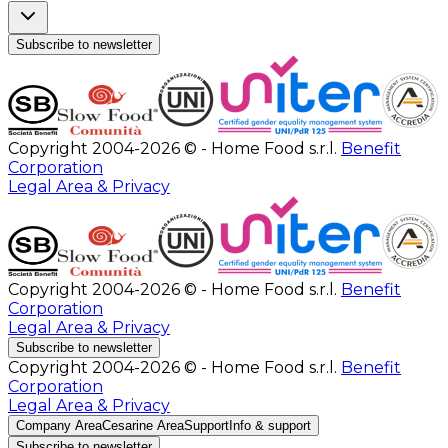
Subscribe to newsletter
Copyright 2004-2026 © - Home Food s.r.l.
Benefit
Corporation
Legal Area & Privacy
Copyright 2004-2026 © - Home Food s.r.l.
Benefit
Corporation
Legal Area & Privacy
Subscribe to newsletter
Copyright 2004-2026 © - Home Food s.r.l.
Benefit
Corporation
Legal Area & Privacy
Company Area
Cesarine Area
Support
Info & support
Subscribe to newsletter