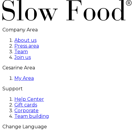
Company Area
About us
Press area
Team
Join us
Cesarine Area
My Area
Support
Help Center
Gift cards
Corporate
Team building
Change Language