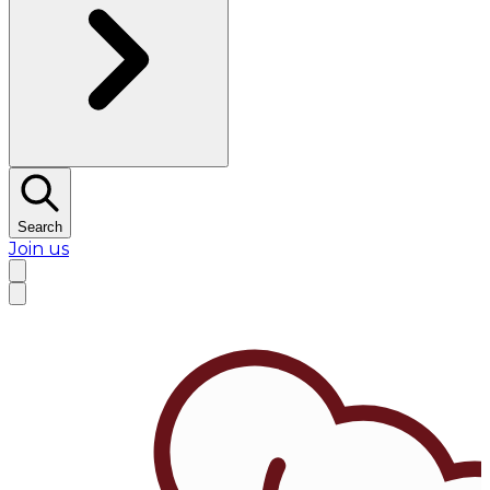
Search
Join us