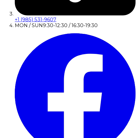
+1 (985) 531-9607
MON / SUN
9:30-12:30 / 16:30-19:30