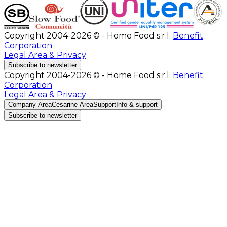
Copyright 2004-2026 © - Home Food s.r.l.
Benefit
Corporation
Legal Area & Privacy
Subscribe to newsletter
Copyright 2004-2026 © - Home Food s.r.l.
Benefit
Corporation
Legal Area & Privacy
Company Area
Cesarine Area
Support
Info & support
Subscribe to newsletter