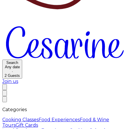
Search
Any date
·
2
Guests
Join us
Categories
Cooking Classes
Food Experiences
Food & Wine
Tours
Gift Cards