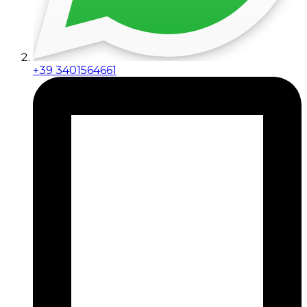
+39 3401564661