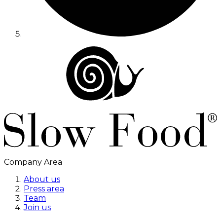
Company Area
About us
Press area
Team
Join us