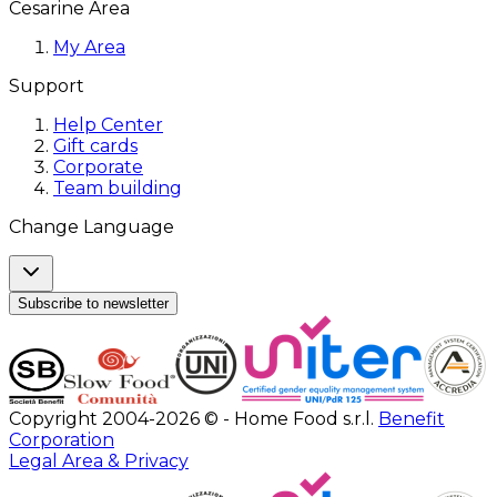
Cesarine Area
My Area
Support
Help Center
Gift cards
Corporate
Team building
Change Language
Subscribe to newsletter
Copyright 2004-2026 © - Home Food s.r.l.
Benefit
Corporation
Legal Area & Privacy