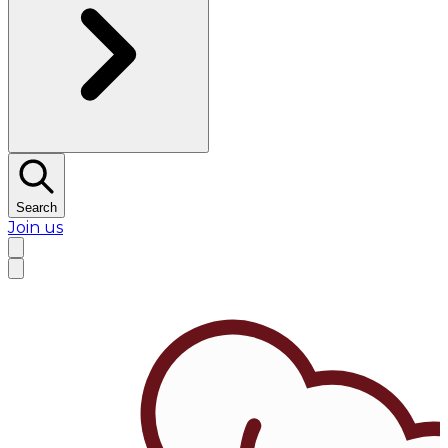
Search
Join us