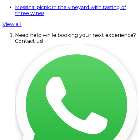
Messina: picnic in the vineyard with tasting of
three wines
View all
Need help while booking your next experience?
Contact us!