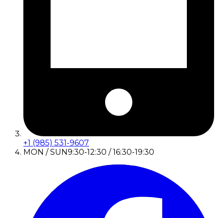
+1 (985) 531-9607
MON / SUN
9:30-12:30 / 16:30-19:30