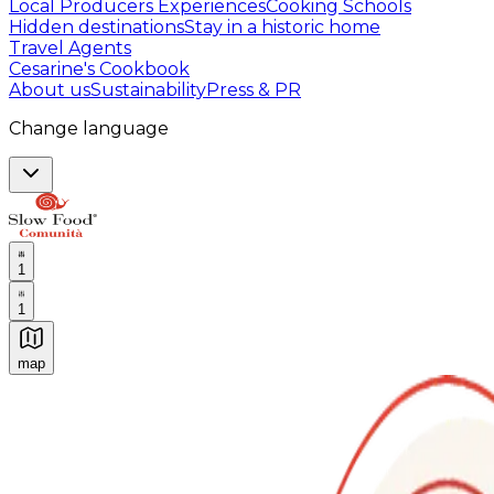
Local Producers Experiences
Cooking Schools
Hidden destinations
Stay in a historic home
Travel Agents
Cesarine's Cookbook
About us
Sustainability
Press & PR
Change language
1
1
map
Authentic Italian Cooking Classes, Food experiences a