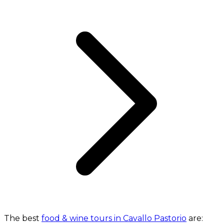
The best
food & wine tours in Cavallo Pastorio
are: