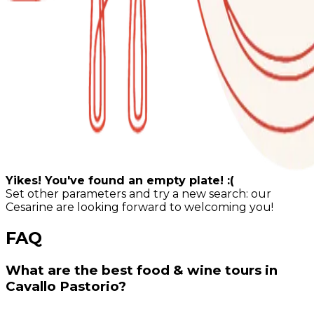
Yikes! You've found an empty plate! :(
Set other parameters and try a new search: our
Cesarine are looking forward to welcoming you!
FAQ
What are the best food & wine tours in
Cavallo Pastorio?